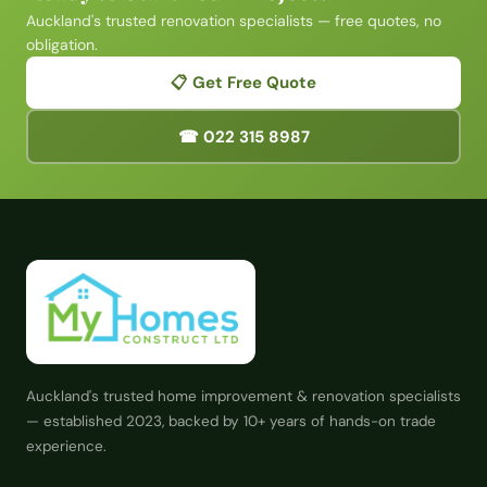
Auckland's trusted renovation specialists — free quotes, no
obligation.
📋 Get Free Quote
☎ 022 315 8987
Auckland's trusted home improvement & renovation specialists
— established 2023, backed by 10+ years of hands-on trade
experience.