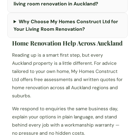
living room renovation in Auckland?
Why Choose My Homes Construct Ltd for
Your Living Room Renovation?
Home Renovation Help Across Auckland
Reading up is a smart first step, but every
Auckland property is a little different. For advice
tailored to your own home, My Homes Construct
Ltd offers free assessments and written quotes for
home renovation across all Auckland regions and
suburbs.
We respond to enquiries the same business day,
explain your options in plain language, and stand
behind every job with a workmanship warranty —
no pressure and no hidden costs.