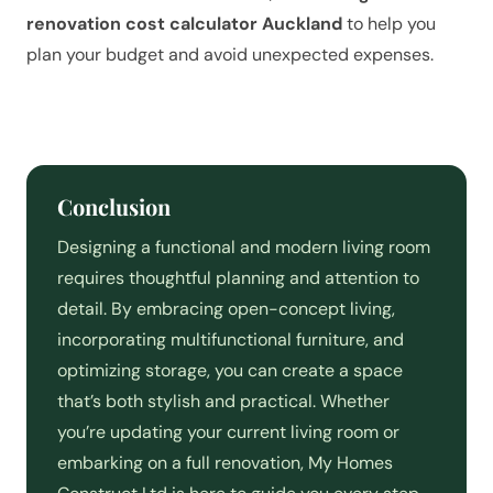
renovation cost calculator Auckland
to help you
plan your budget and avoid unexpected expenses.
Conclusion
Designing a functional and modern living room
requires thoughtful planning and attention to
detail. By embracing open-concept living,
incorporating multifunctional furniture, and
optimizing storage, you can create a space
that’s both stylish and practical. Whether
you’re updating your current living room or
embarking on a full renovation, My Homes