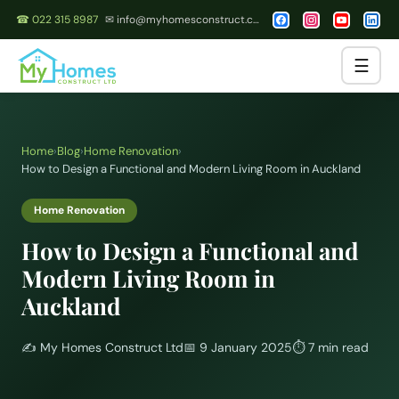
☎ 022 315 8987
✉ info@myhomesconstruct.co.nz
☰
Home
›
Blog
›
Home Renovation
›
How to Design a Functional and Modern Living Room in Auckland
Home Renovation
How to Design a Functional and
Modern Living Room in
Auckland
✍️
My Homes Construct Ltd
📅
9 January 2025
⏱
7 min read