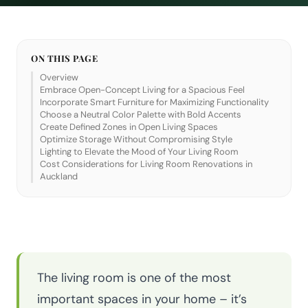
ON THIS PAGE
Overview
Embrace Open-Concept Living for a Spacious Feel
Incorporate Smart Furniture for Maximizing Functionality
Choose a Neutral Color Palette with Bold Accents
Create Defined Zones in Open Living Spaces
Optimize Storage Without Compromising Style
Lighting to Elevate the Mood of Your Living Room
Cost Considerations for Living Room Renovations in
Auckland
The living room is one of the most
important spaces in your home – it’s