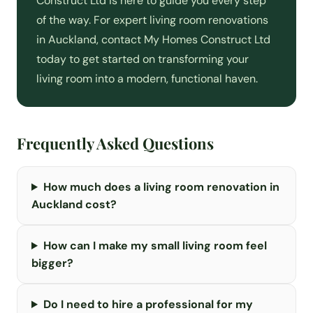
Construct Ltd is here to guide you every step
of the way. For expert living room renovations
in Auckland, contact My Homes Construct Ltd
today to get started on transforming your
living room into a modern, functional haven.
Frequently Asked Questions
How much does a living room renovation in
Auckland cost?
How can I make my small living room feel
bigger?
Do I need to hire a professional for my