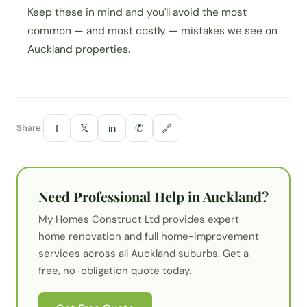
Keep these in mind and you'll avoid the most
common — and most costly — mistakes we see on
Auckland properties.
Share:
𝕏
✆
f
in
🔗
Need Professional Help in Auckland?
My Homes Construct Ltd provides expert
home renovation
and full home-improvement
services across all Auckland suburbs. Get a
free, no-obligation quote today.