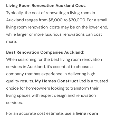
Living Room Renovation Auckland Cost
:
Typically, the cost of renovating a living room in
Auckland ranges from $8,000 to $30,000. For a small
living room renovation, costs may be on the lower end,
while larger or more luxurious renovations can cost
more.
Best Renovation Companies Auckland
:
When searching for the best living room renovation
services in Auckland, it’s essential to choose a
company that has experience in delivering high-
quality results.
My Homes Construct Ltd
is a trusted
choice for homeowners looking to transform their
living spaces with expert design and renovation
services.
For an accurate cost estimate, use a
living room