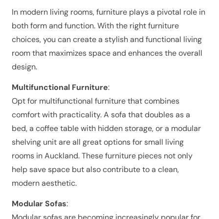
In modern living rooms, furniture plays a pivotal role in
both form and function. With the right furniture
choices, you can create a stylish and functional living
room that maximizes space and enhances the overall
design.
Multifunctional Furniture
:
Opt for multifunctional furniture that combines
comfort with practicality. A sofa that doubles as a
bed, a coffee table with hidden storage, or a modular
shelving unit are all great options for small living
rooms in Auckland. These furniture pieces not only
help save space but also contribute to a clean,
modern aesthetic.
Modular Sofas
:
Modular sofas are becoming increasingly popular for