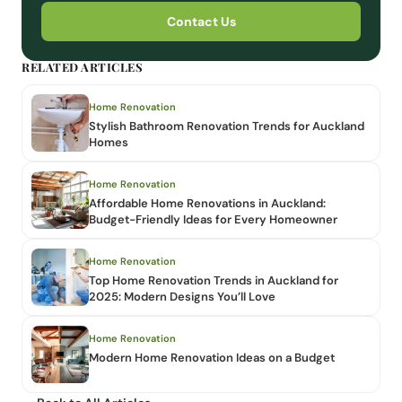
Contact Us
RELATED ARTICLES
Home Renovation
Stylish Bathroom Renovation Trends for Auckland
Homes
Home Renovation
Affordable Home Renovations in Auckland:
Budget-Friendly Ideas for Every Homeowner
Home Renovation
Top Home Renovation Trends in Auckland for
2025: Modern Designs You’ll Love
Home Renovation
Modern Home Renovation Ideas on a Budget