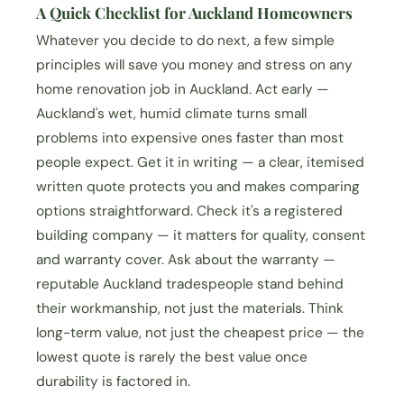
A Quick Checklist for Auckland Homeowners
Whatever you decide to do next, a few simple
principles will save you money and stress on any
home renovation job in Auckland. Act early —
Auckland's wet, humid climate turns small
problems into expensive ones faster than most
people expect. Get it in writing — a clear, itemised
written quote protects you and makes comparing
options straightforward. Check it's a registered
building company — it matters for quality, consent
and warranty cover. Ask about the warranty —
reputable Auckland tradespeople stand behind
their workmanship, not just the materials. Think
long-term value, not just the cheapest price — the
lowest quote is rarely the best value once
durability is factored in.