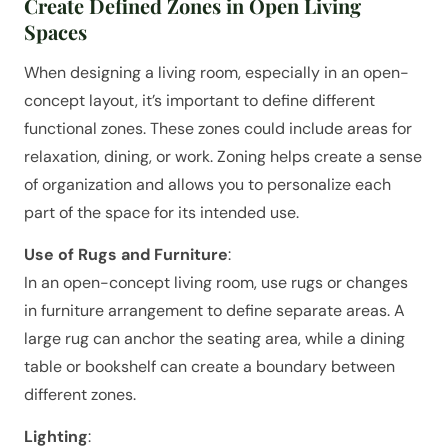
Create Defined Zones in Open Living
Spaces
When designing a living room, especially in an open-
concept layout, it’s important to define different
functional zones. These zones could include areas for
relaxation, dining, or work. Zoning helps create a sense
of organization and allows you to personalize each
part of the space for its intended use.
Use of Rugs and Furniture
:
In an open-concept living room, use rugs or changes
in furniture arrangement to define separate areas. A
large rug can anchor the seating area, while a dining
table or bookshelf can create a boundary between
different zones.
Lighting
: