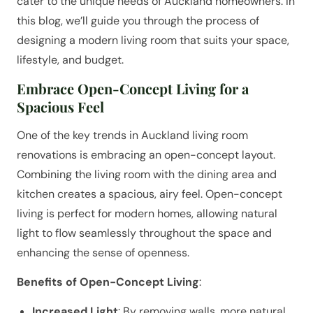
cater to the unique needs of Auckland homeowners. In
this blog, we’ll guide you through the process of
designing a modern living room that suits your space,
lifestyle, and budget.
Embrace Open-Concept Living for a
Spacious Feel
One of the key trends in Auckland living room
renovations is embracing an open-concept layout.
Combining the living room with the dining area and
kitchen creates a spacious, airy feel. Open-concept
living is perfect for modern homes, allowing natural
light to flow seamlessly throughout the space and
enhancing the sense of openness.
Benefits of Open-Concept Living
:
Increased Light
: By removing walls, more natural