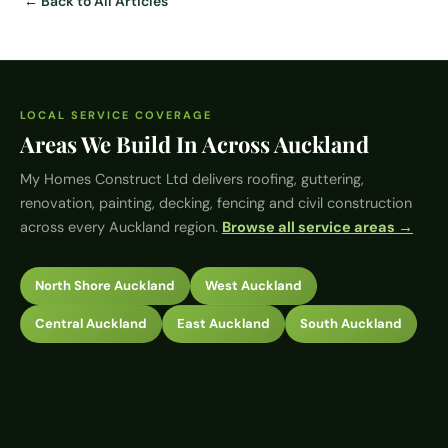
← Back to All Articles
LOCAL SERVICE COVERAGE
Areas We Build In Across Auckland
My Homes Construct Ltd
delivers roofing, guttering,
renovation, painting, decking, fencing and civil construction
across every Auckland region.
Browse all service areas →
North Shore Auckland
West Auckland
Central Auckland
East Auckland
South Auckland