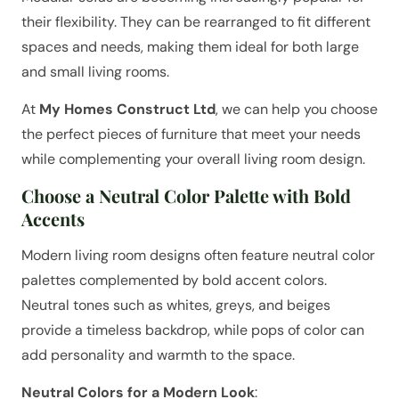
their flexibility. They can be rearranged to fit different
spaces and needs, making them ideal for both large
and small living rooms.
At
My Homes Construct Ltd
, we can help you choose
the perfect pieces of furniture that meet your needs
while complementing your overall living room design.
Choose a Neutral Color Palette with Bold
Accents
Modern living room designs often feature neutral color
palettes complemented by bold accent colors.
Neutral tones such as whites, greys, and beiges
provide a timeless backdrop, while pops of color can
add personality and warmth to the space.
Neutral Colors for a Modern Look
: