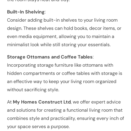
Built-In Shelving
:
Consider adding built-in shelves to your living room
design. These shelves can hold books, decor items, or
even media equipment, allowing you to maintain a
minimalist look while still storing your essentials.
Storage Ottomans and Coffee Tables
:
Incorporating storage furniture like ottomans with
hidden compartments or coffee tables with storage is
an effective way to keep your living room organized
without sacrificing style.
At
My Homes Construct Ltd
, we offer expert advice
and solutions for creating a functional living room that
combines style and practicality, ensuring every inch of
your space serves a purpose.