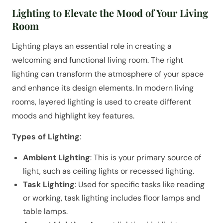
Lighting to Elevate the Mood of Your Living
Room
Lighting plays an essential role in creating a
welcoming and functional living room. The right
lighting can transform the atmosphere of your space
and enhance its design elements. In modern living
rooms, layered lighting is used to create different
moods and highlight key features.
Types of Lighting
:
Ambient Lighting
: This is your primary source of
light, such as ceiling lights or recessed lighting.
Task Lighting
: Used for specific tasks like reading
or working, task lighting includes floor lamps and
table lamps.