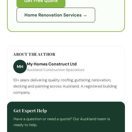
Get Free Quote
Home Renovation Services
→
ABOUT THE AUTHOR
My Homes Construct Ltd
MH
Auckland Construction Specialists
10+ years delivering quality roofing, guttering, renovation,
decking and painting across Auckland. A registered building
company.
Get Expert Help
Have a question or need a quote? Our Auckland team is
ready to help.