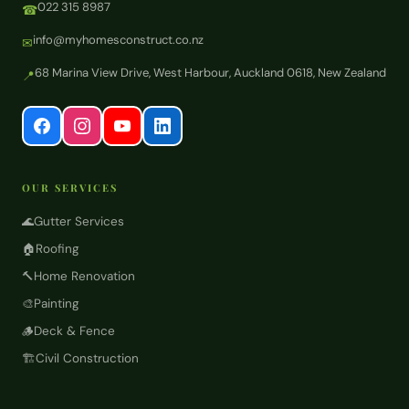
022 315 8987
☎
info@myhomesconstruct.co.nz
✉
68 Marina View Drive, West Harbour, Auckland 0618, New Zealand
📍
OUR SERVICES
🌊
Gutter Services
🏠
Roofing
🔨
Home Renovation
🎨
Painting
🪵
Deck & Fence
🏗️
Civil Construction