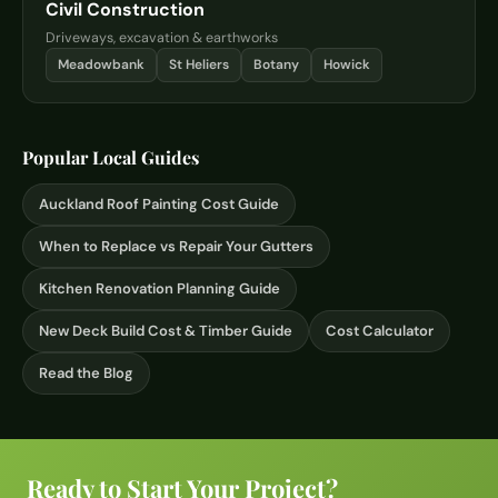
Civil Construction
Driveways, excavation & earthworks
Meadowbank
St Heliers
Botany
Howick
Popular Local Guides
Auckland Roof Painting Cost Guide
When to Replace vs Repair Your Gutters
Kitchen Renovation Planning Guide
New Deck Build Cost & Timber Guide
Cost Calculator
Read the Blog
Ready to Start Your Project?