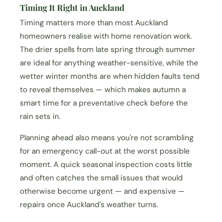
Timing It Right in Auckland
Timing matters more than most Auckland
homeowners realise with home renovation work.
The drier spells from late spring through summer
are ideal for anything weather-sensitive, while the
wetter winter months are when hidden faults tend
to reveal themselves — which makes autumn a
smart time for a preventative check before the
rain sets in.
Planning ahead also means you're not scrambling
for an emergency call-out at the worst possible
moment. A quick seasonal inspection costs little
and often catches the small issues that would
otherwise become urgent — and expensive —
repairs once Auckland's weather turns.