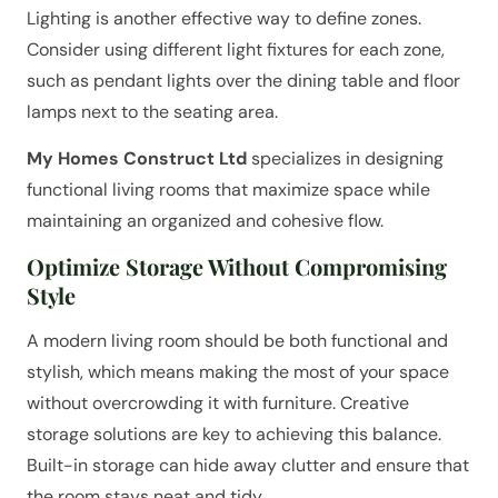
Lighting is another effective way to define zones.
Consider using different light fixtures for each zone,
such as pendant lights over the dining table and floor
lamps next to the seating area.
My Homes Construct Ltd
specializes in designing
functional living rooms that maximize space while
maintaining an organized and cohesive flow.
Optimize Storage Without Compromising
Style
A modern living room should be both functional and
stylish, which means making the most of your space
without overcrowding it with furniture. Creative
storage solutions are key to achieving this balance.
Built-in storage can hide away clutter and ensure that
the room stays neat and tidy.