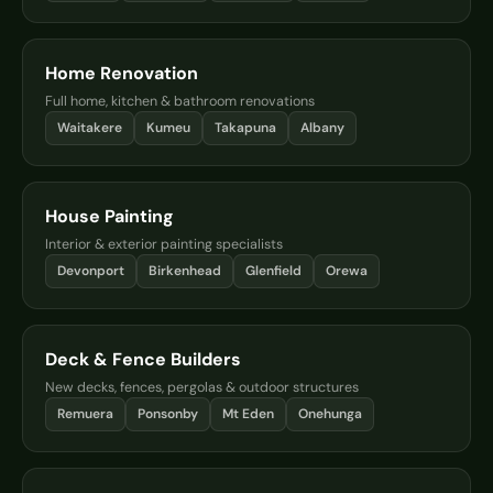
Home Renovation
Full home, kitchen & bathroom renovations
Waitakere
Kumeu
Takapuna
Albany
House Painting
Interior & exterior painting specialists
Devonport
Birkenhead
Glenfield
Orewa
Deck & Fence Builders
New decks, fences, pergolas & outdoor structures
Remuera
Ponsonby
Mt Eden
Onehunga