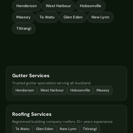
Henderson
West Harbour
Hobsonville
Massey
Te Atatu
Glen Eden
New Lynn
Titirangi
Gutter Services
Trusted gutter specialists serving all Auckland
Henderson
West Harbour
Hobsonville
Massey
Roofing Services
Registered building company roofers, 10+ years experience
Te Atatu
Glen Eden
New Lynn
Titirangi