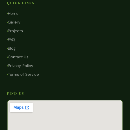
QUICK LINKS
Home
›
Gallery
›
Projects
›
FAQ
›
Blog
›
Contact Us
›
Privacy Policy
›
Terms of Service
›
FIND US