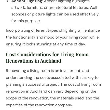
Accent Lighting
: Accent lighting highlights
artwork, furniture, or architectural features. Wall
sconces or picture lights can be used effectively
for this purpose.
Incorporating different types of lighting will enhance
the functionality and mood of your living room while
ensuring it looks stunning at any time of day.
Cost Considerations for Living Room
Renovations in Auckland
Renovating a living room is an investment, and
understanding the costs associated with it is key to
planning a successful project. The cost of living room
renovation in Auckland can vary depending on the
scope of the renovation, the materials used, and the
expertise of the renovation company.