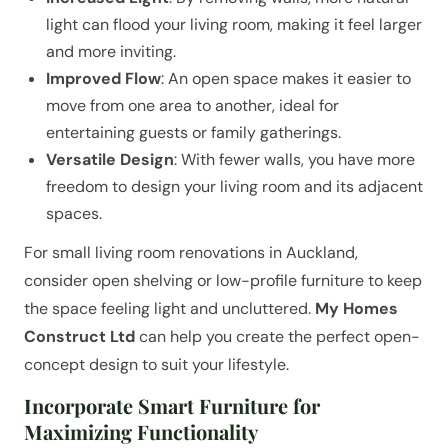
light can flood your living room, making it feel larger
and more inviting.
Improved Flow
: An open space makes it easier to
move from one area to another, ideal for
entertaining guests or family gatherings.
Versatile Design
: With fewer walls, you have more
freedom to design your living room and its adjacent
spaces.
For small living room renovations in Auckland,
consider open shelving or low-profile furniture to keep
the space feeling light and uncluttered.
My Homes
Construct Ltd
can help you create the perfect open-
concept design to suit your lifestyle.
Incorporate Smart Furniture for
Maximizing Functionality