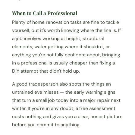
When to Call a Professional
Plenty of home renovation tasks are fine to tackle
yourself, but it's worth knowing where the line is. If
a job involves working at height, structural
elements, water getting where it shouldn't, or
anything you're not fully confident about, bringing
in a professional is usually cheaper than fixing a
DIY attempt that didn't hold up.
A good tradesperson also spots the things an
untrained eye misses — the early warning signs
that turn a small job today into a major repair next
winter. If you're in any doubt, a free assessment
costs nothing and gives you a clear, honest picture
before you commit to anything.