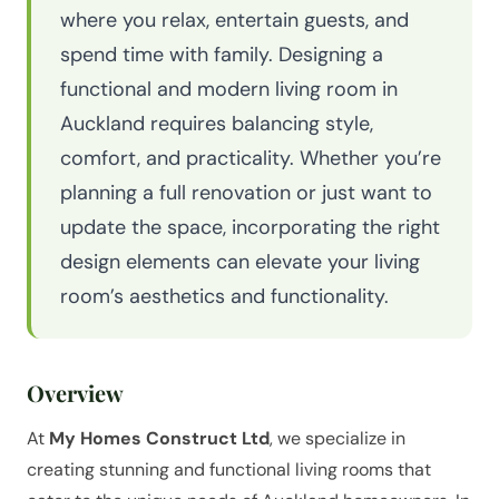
where you relax, entertain guests, and
spend time with family. Designing a
functional and modern living room in
Auckland requires balancing style,
comfort, and practicality. Whether you’re
planning a full renovation or just want to
update the space, incorporating the right
design elements can elevate your living
room’s aesthetics and functionality.
Overview
At
My Homes Construct Ltd
, we specialize in
creating stunning and functional living rooms that