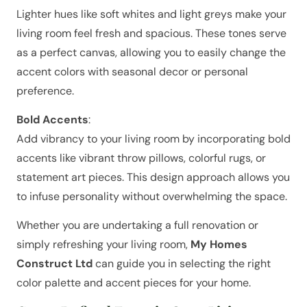
Lighter hues like soft whites and light greys make your
living room feel fresh and spacious. These tones serve
as a perfect canvas, allowing you to easily change the
accent colors with seasonal decor or personal
preference.
Bold Accents
:
Add vibrancy to your living room by incorporating bold
accents like vibrant throw pillows, colorful rugs, or
statement art pieces. This design approach allows you
to infuse personality without overwhelming the space.
Whether you are undertaking a full renovation or
simply refreshing your living room,
My Homes
Construct Ltd
can guide you in selecting the right
color palette and accent pieces for your home.