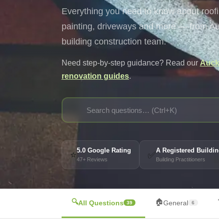
Everything you need to know about roofin
painting, driveways and more — from Auc
building construction team.
Need step-by-step guidance? Read our
Auckl
renovation guides
.
🔍
5.0 Google Rating
A Registered Build
⭐
✅
47+ Reviews
Building Practitioners
🔍
🏠
All Questions
General
39
6