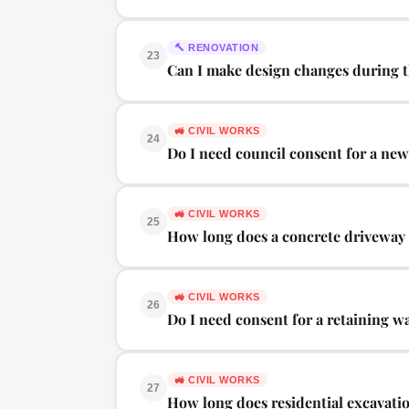
🔨
RENOVATION
23
Can I make design changes during 
🚜
CIVIL WORKS
24
Do I need council consent for a ne
🚜
CIVIL WORKS
25
How long does a concrete driveway 
🚜
CIVIL WORKS
26
Do I need consent for a retaining wa
🚜
CIVIL WORKS
27
How long does residential excavati