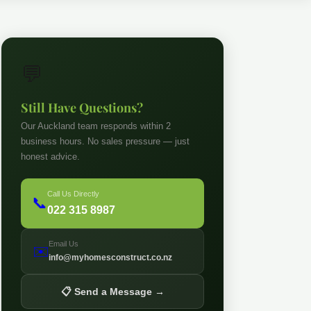
💬
Still Have Questions?
Our Auckland team responds within 2
business hours. No sales pressure — just
honest advice.
Call Us Directly
📞
022 315 8987
Email Us
✉️
info@myhomesconstruct.co.nz
📋 Send a Message →