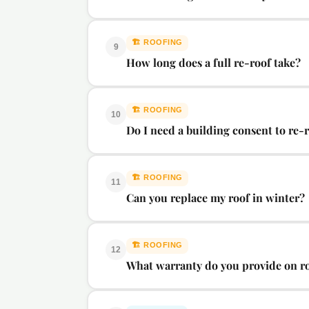
🏗️
ROOFING
9
How long does a full re-roof take?
🏗️
ROOFING
10
Do I need a building consent to re
🏗️
ROOFING
11
Can you replace my roof in winter?
🏗️
ROOFING
12
What warranty do you provide on r