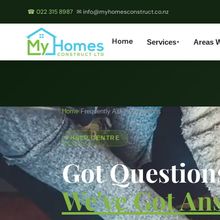
☎ 022 315 8987
✉ info@myhomesconstruct.co.nz
Home
Services
Areas 
▼
Home
›
Frequently Asked Questions
HELP CENTRE
Got Question
We've Got An