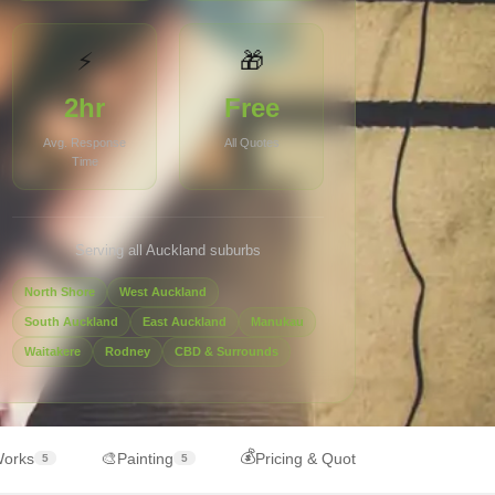
⚡
🎁
2hr
Free
Avg. Response
All Quotes
Time
Serving all Auckland suburbs
North Shore
West Auckland
South Auckland
East Auckland
Manukau
Waitakere
Rodney
CBD & Surrounds
💰
🎨
Works
Painting
Pricing & Quotes
5
5
6