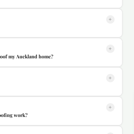
+
+
-roof my Auckland home?
+
+
oofing work?