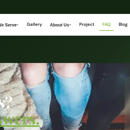
Gallery
Project
FAQ
Blog
We Serve
About Us
▼
▼
s?
swers.