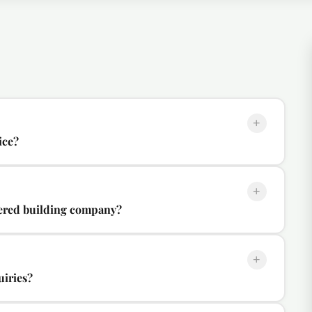
+
ice?
+
tered building company?
+
uiries?