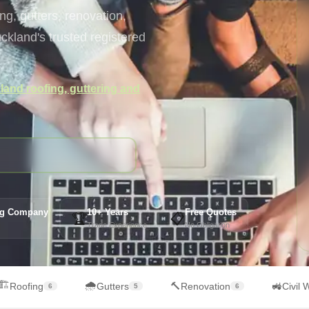
g, gutters, renovation,
kland's trusted registered
and roofing, guttering and
ing Company
10+ Years
Free Quotes
🏆
📋
Trade Experience
No Obligation
🏗️
🌧️
🔨
🚜
Roofing
Gutters
Renovation
Civil 
6
5
6