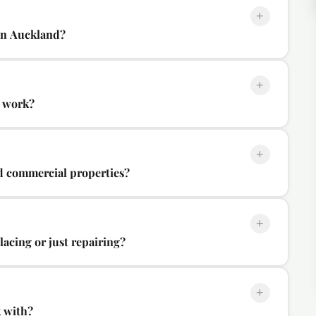
+
in Auckland?
+
s work?
+
d commercial properties?
+
acing or just repairing?
+
k with?