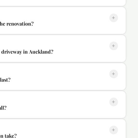
+
the renovation?
+
w driveway in Auckland?
+
last?
+
ll?
+
on take?