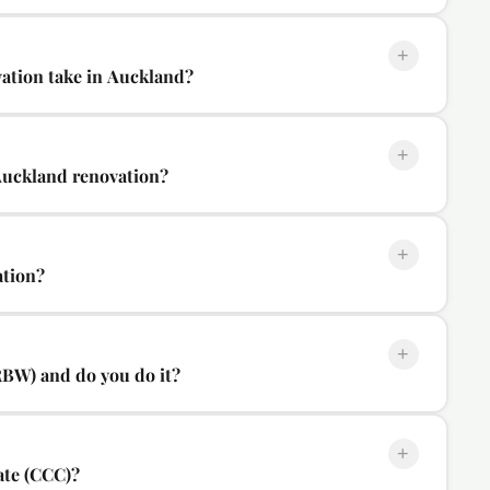
+
ation take in Auckland?
+
Auckland renovation?
+
ation?
+
RBW) and do you do it?
+
ate (CCC)?