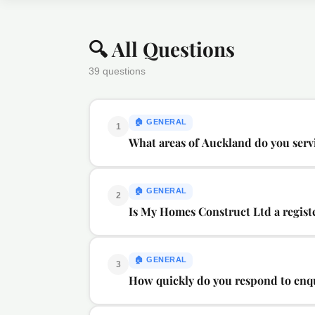
🔍 All Questions
39 questions
🏠
GENERAL
1
What areas of Auckland do you serv
🏠
GENERAL
2
Is My Homes Construct Ltd a regis
🏠
GENERAL
3
How quickly do you respond to enq