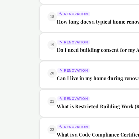
🔨
RENOVATION
18
How long does a typical home renov
🔨
RENOVATION
19
Do I need building consent for my 
🔨
RENOVATION
20
Can I live in my home during renov
🔨
RENOVATION
21
What is Restricted Building Work (
🔨
RENOVATION
22
What is a Code Compliance Certific