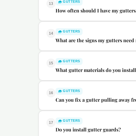
🌧️
GUTTERS
13
How often should I have my gutters
🌧️
GUTTERS
14
What are the signs my gutters need
🌧️
GUTTERS
15
What gutter materials do you instal
🌧️
GUTTERS
16
Can you fix a gutter pulling away fr
🌧️
GUTTERS
17
Do you install gutter guards?