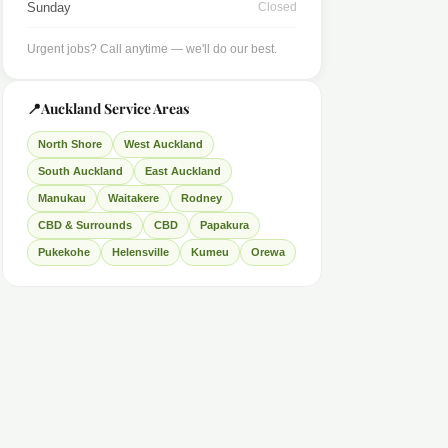
Sunday
Closed
Urgent jobs? Call anytime — we'll do our best.
📍
Auckland Service Areas
North Shore
West Auckland
South Auckland
East Auckland
Manukau
Waitakere
Rodney
CBD & Surrounds
CBD
Papakura
Pukekohe
Helensville
Kumeu
Orewa