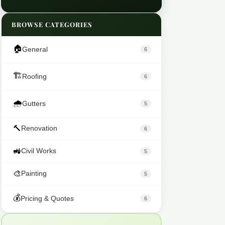
BROWSE CATEGORIES
🏠
General
6
🏗️
Roofing
6
🌧️
Gutters
5
🔨
Renovation
6
🚜
Civil Works
5
🎨
Painting
5
💰
Pricing & Quotes
6