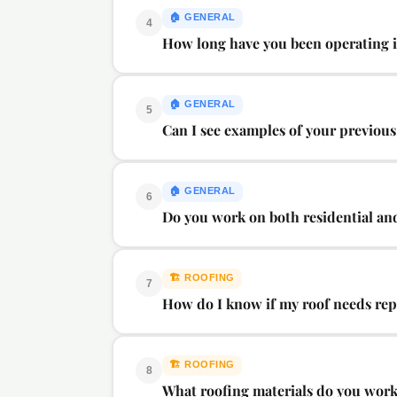
🏠
GENERAL
4
How long have you been operating 
🏠
GENERAL
5
Can I see examples of your previou
🏠
GENERAL
6
Do you work on both residential an
🏗️
ROOFING
7
How do I know if my roof needs repl
🏗️
ROOFING
8
What roofing materials do you wor