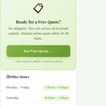
📋
Ready for a Free Quote?
No obligation. Site visit across all Auckland
suburbs. Detailed written quote within 24–48
hours.
Get Free Quote →
⚡ We respond within 2 business hours
🕐
Office Hours
Monday – Friday
7:00am – 6:00pm
Saturday
8:00am – 2:00pm