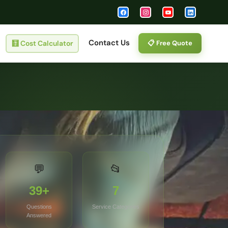
Contact Us
🧮
Cost Calculator
📋 Free Quote
💬
📂
39+
7
Questions
Service Categories
Answered