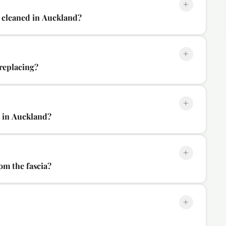
+
 cleaned in Auckland?
+
 replacing?
+
l in Auckland?
+
om the fascia?
+