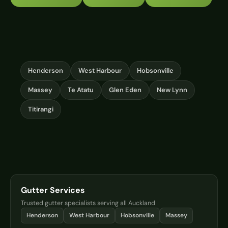
Henderson
West Harbour
Hobsonville
Massey
Te Atatu
Glen Eden
New Lynn
Titirangi
Gutter Services
Trusted gutter specialists serving all Auckland
Henderson
West Harbour
Hobsonville
Massey