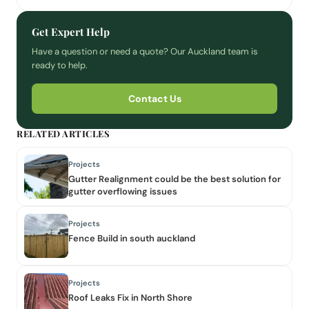
Get Expert Help
Have a question or need a quote? Our Auckland team is
ready to help.
Contact Us
RELATED ARTICLES
Projects
Gutter Realignment could be the best solution for
gutter overflowing issues
Projects
Fence Build in south auckland
Projects
Roof Leaks Fix in North Shore