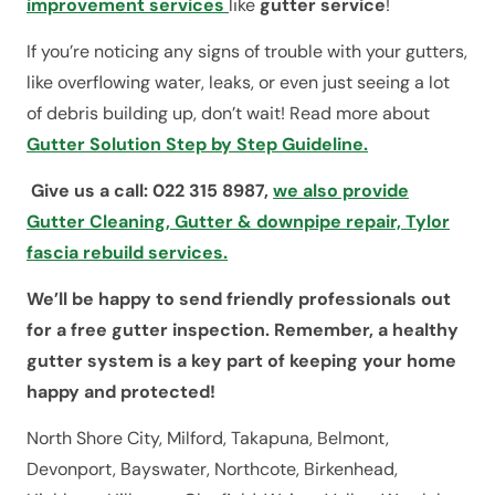
improvement services
like
gutter service
!
If you’re noticing any signs of trouble with your gutters,
like overflowing water, leaks, or even just seeing a lot
of debris building up, don’t wait! Read more about
Gutter Solution Step by Step Guideline.
Give us a call: 022 315 8987,
we also provide
Gutter Cleaning, Gutter & downpipe repair, Tylor
fascia rebuild services.
We’ll be happy to send friendly professionals out
for a free gutter inspection. Remember, a healthy
gutter system is a key part of keeping your home
happy and protected!
North Shore City, Milford, Takapuna, Belmont,
Devonport, Bayswater, Northcote, Birkenhead,