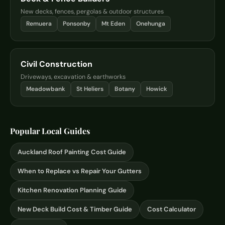
New decks, fences, pergolas & outdoor structures
Remuera
Ponsonby
Mt Eden
Onehunga
Civil Construction
Driveways, excavation & earthworks
Meadowbank
St Heliers
Botany
Howick
Popular Local Guides
Auckland Roof Painting Cost Guide
When to Replace vs Repair Your Gutters
Kitchen Renovation Planning Guide
New Deck Build Cost & Timber Guide
Cost Calculator