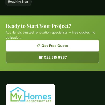
Read the Blog
Ready to Start Your Project?
Auckland's trusted renovation specialists — free quotes, no
obligation.
📋 Get Free Quote
☎ 022 315 8987