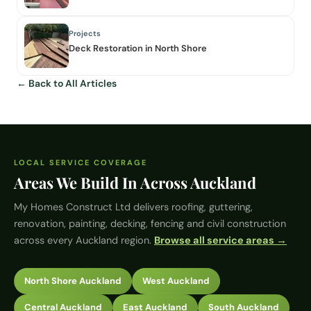
Projects
Deck Restoration in North Shore
← Back to All Articles
LOCAL SERVICE COVERAGE
Areas We Build In Across Auckland
My Homes Construct Ltd
delivers roofing, guttering,
renovation, painting, decking, fencing and civil construction
across every Auckland region.
Browse all service areas →
North Shore Auckland
West Auckland
Central Auckland
East Auckland
South Auckland