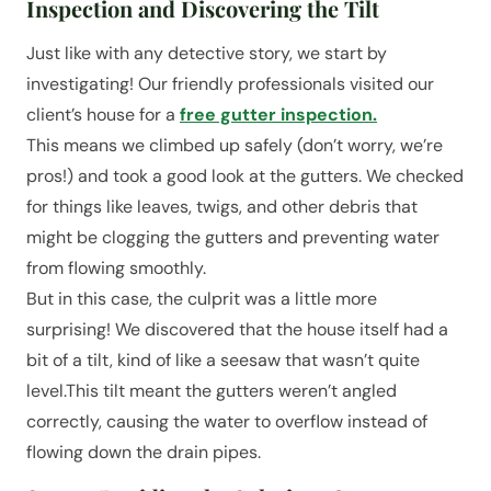
Inspection and Discovering the Tilt
Just like with any detective story, we start by
investigating! Our friendly professionals visited our
client’s house for a
free gutter inspection.
This means we climbed up safely (don’t worry, we’re
pros!) and took a good look at the gutters. We checked
for things like leaves, twigs, and other debris that
might be clogging the gutters and preventing water
from flowing smoothly.
But in this case, the culprit was a little more
surprising! We discovered that the house itself had a
bit of a tilt, kind of like a seesaw that wasn’t quite
level.This tilt meant the gutters weren’t angled
correctly, causing the water to overflow instead of
flowing down the drain pipes.