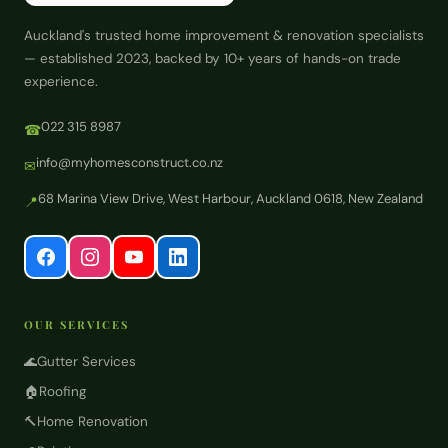
Auckland's trusted home improvement & renovation specialists
— established 2023, backed by 10+ years of hands-on trade
experience.
022 315 8987
☎
info@myhomesconstruct.co.nz
✉
68 Marina View Drive, West Harbour, Auckland 0618, New Zealand
📍
OUR SERVICES
🌊
Gutter Services
🏠
Roofing
🔨
Home Renovation