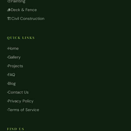
🎨
Painting
🪵
Deck & Fence
🏗️
Civil Construction
QUICK LINKS
Home
›
Gallery
›
Projects
›
FAQ
›
Blog
›
Contact Us
›
Privacy Policy
›
Terms of Service
›
FIND US