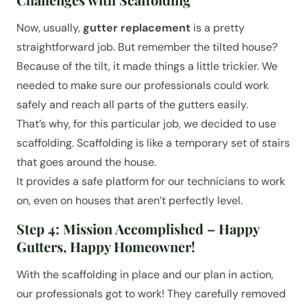
Now, usually,
gutter replacement
is a pretty
straightforward job. But remember the tilted house?
Because of the tilt, it made things a little trickier. We
needed to make sure our professionals could work
safely and reach all parts of the gutters easily.
That’s why, for this particular job, we decided to use
scaffolding. Scaffolding is like a temporary set of stairs
that goes around the house.
It provides a safe platform for our technicians to work
on, even on houses that aren’t perfectly level.
Step 4: Mission Accomplished – Happy
Gutters, Happy Homeowner!
With the scaffolding in place and our plan in action,
our professionals got to work! They carefully removed