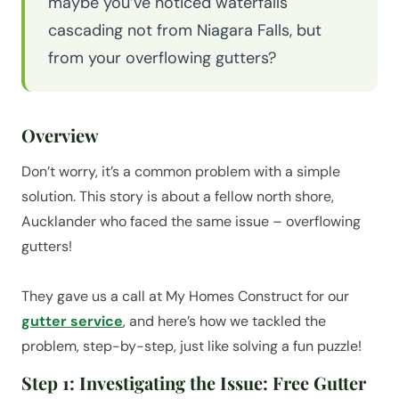
maybe you’ve noticed waterfalls
cascading not from Niagara Falls, but
from your overflowing gutters?
Overview
Don’t worry, it’s a common problem with a simple
solution. This story is about a fellow north shore,
Aucklander who faced the same issue – overflowing
gutters!
They gave us a call at My Homes Construct for our
gutter service
, and here’s how we tackled the
problem, step-by-step, just like solving a fun puzzle!
Step 1: Investigating the Issue: Free Gutter