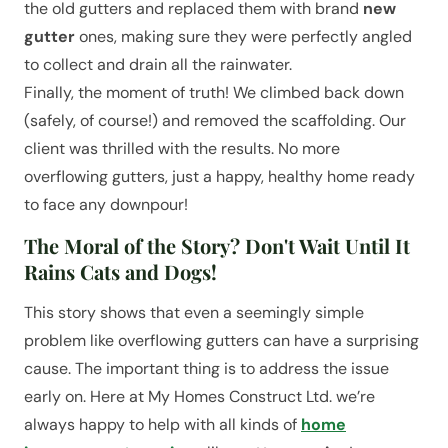
the old gutters and replaced them with brand
new
gutter
ones, making sure they were perfectly angled
to collect and drain all the rainwater.
Finally, the moment of truth! We climbed back down
(safely, of course!) and removed the scaffolding. Our
client was thrilled with the results. No more
overflowing gutters, just a happy, healthy home ready
to face any downpour!
The Moral of the Story? Don't Wait Until It
Rains Cats and Dogs!
This story shows that even a seemingly simple
problem like overflowing gutters can have a surprising
cause. The important thing is to address the issue
early on. Here at My Homes Construct Ltd. we’re
always happy to help with all kinds of
home