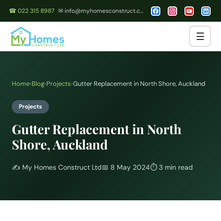
☎ 022 315 8987
✉ info@myhomesconstruct.co.nz
☰
Home
›
Blog
›
Projects
›
Gutter Replacement in North Shore, Auckland
Projects
Gutter Replacement in North
Shore, Auckland
✍️
My Homes Construct Ltd
📅
8 May 2024
⏱
3 min read