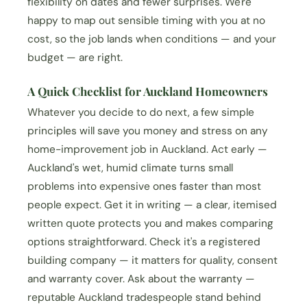
flexibility on dates and fewer surprises. We're
happy to map out sensible timing with you at no
cost, so the job lands when conditions — and your
budget — are right.
A Quick Checklist for Auckland Homeowners
Whatever you decide to do next, a few simple
principles will save you money and stress on any
home-improvement job in Auckland. Act early —
Auckland's wet, humid climate turns small
problems into expensive ones faster than most
people expect. Get it in writing — a clear, itemised
written quote protects you and makes comparing
options straightforward. Check it's a registered
building company — it matters for quality, consent
and warranty cover. Ask about the warranty —
reputable Auckland tradespeople stand behind