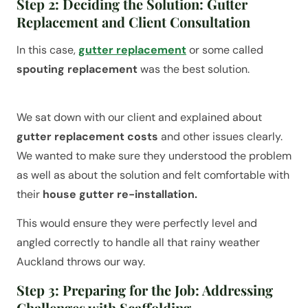
Step 2: Deciding the Solution: Gutter
Replacement and Client Consultation
In this case,
gutter replacement
or some called
spouting replacement
was the best solution.
We sat down with our client and explained about
gutter replacement costs
and other issues clearly.
We wanted to make sure they understood the problem
as well as about the solution and felt comfortable with
their
house gutter re-installation.
This would ensure they were perfectly level and
angled correctly to handle all that rainy weather
Auckland throws our way.
Step 3: Preparing for the Job: Addressing
Challenges with Scaffolding