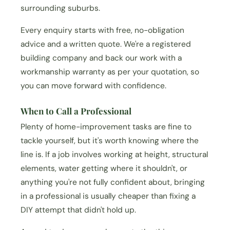
surrounding suburbs.
Every enquiry starts with free, no-obligation
advice and a written quote. We're a registered
building company and back our work with a
workmanship warranty as per your quotation, so
you can move forward with confidence.
When to Call a Professional
Plenty of home-improvement tasks are fine to
tackle yourself, but it's worth knowing where the
line is. If a job involves working at height, structural
elements, water getting where it shouldn't, or
anything you're not fully confident about, bringing
in a professional is usually cheaper than fixing a
DIY attempt that didn't hold up.