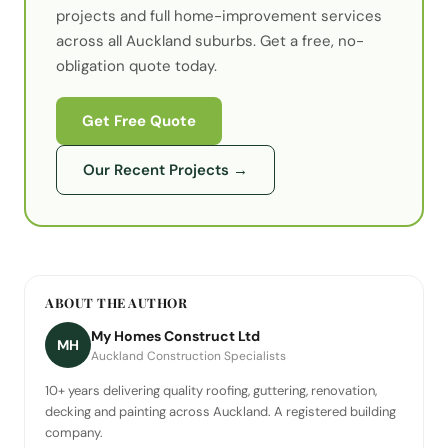
projects
and full home-improvement services
across all Auckland suburbs. Get a free, no-
obligation quote today.
Get Free Quote
Our Recent Projects
→
ABOUT THE AUTHOR
My Homes Construct Ltd
MH
Auckland Construction Specialists
10+ years delivering quality roofing, guttering, renovation,
decking and painting across Auckland. A registered building
company.