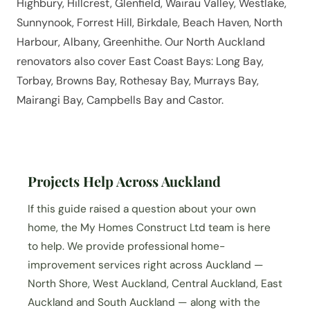
Highbury, Hillcrest, Glenfield, Wairau Valley, Westlake,
Sunnynook, Forrest Hill, Birkdale, Beach Haven, North
Harbour, Albany, Greenhithe. Our North Auckland
renovators also cover East Coast Bays: Long Bay,
Torbay, Browns Bay, Rothesay Bay, Murrays Bay,
Mairangi Bay, Campbells Bay and Castor.
Projects Help Across Auckland
If this guide raised a question about your own
home, the My Homes Construct Ltd team is here
to help. We provide professional home-
improvement services right across Auckland —
North Shore, West Auckland, Central Auckland, East
Auckland and South Auckland — along with the