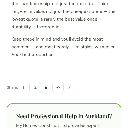
their workmanship, not just the materials. Think
long-term value, not just the cheapest price — the
lowest quote is rarely the best value once
durability is factored in.
Keep these in mind and you'll avoid the most
common — and most costly — mistakes we see on
Auckland properties.
Share:
𝕏
✆
f
in
🔗
Need Professional Help in Auckland?
My Homes Construct Ltd provides expert