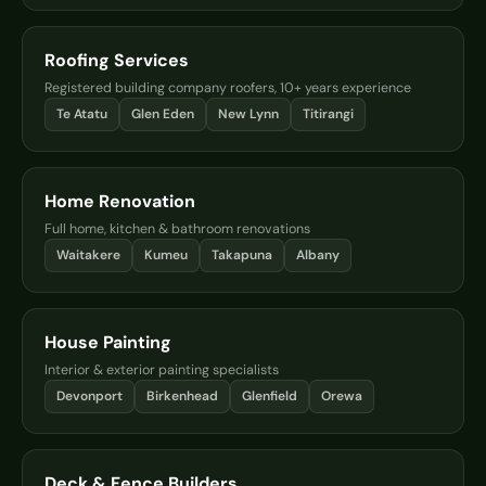
Roofing Services
Registered building company roofers, 10+ years experience
Te Atatu
Glen Eden
New Lynn
Titirangi
Home Renovation
Full home, kitchen & bathroom renovations
Waitakere
Kumeu
Takapuna
Albany
House Painting
Interior & exterior painting specialists
Devonport
Birkenhead
Glenfield
Orewa
Deck & Fence Builders