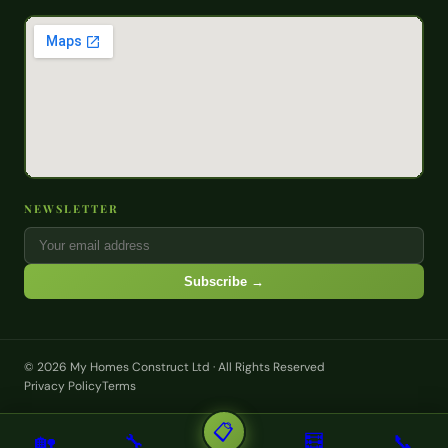
NEWSLETTER
Subscribe →
© 2026 My Homes Construct Ltd · All Rights Reserved
Privacy Policy
Terms
📋
🏡
🔧
🧮
📞