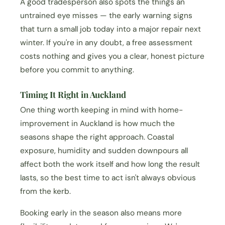
A good tradesperson also spots the things an
untrained eye misses — the early warning signs
that turn a small job today into a major repair next
winter. If you're in any doubt, a free assessment
costs nothing and gives you a clear, honest picture
before you commit to anything.
Timing It Right in Auckland
One thing worth keeping in mind with home-
improvement in Auckland is how much the
seasons shape the right approach. Coastal
exposure, humidity and sudden downpours all
affect both the work itself and how long the result
lasts, so the best time to act isn't always obvious
from the kerb.
Booking early in the season also means more