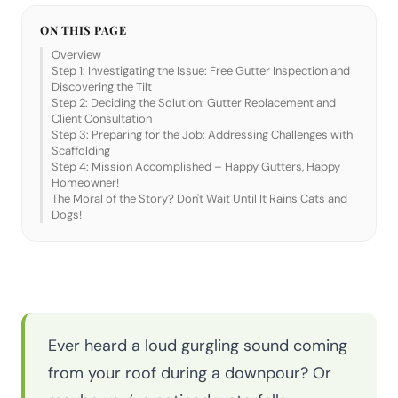
ON THIS PAGE
Overview
Step 1: Investigating the Issue: Free Gutter Inspection and
Discovering the Tilt
Step 2: Deciding the Solution: Gutter Replacement and
Client Consultation
Step 3: Preparing for the Job: Addressing Challenges with
Scaffolding
Step 4: Mission Accomplished – Happy Gutters, Happy
Homeowner!
The Moral of the Story? Don't Wait Until It Rains Cats and
Dogs!
Ever heard a loud gurgling sound coming
from your roof during a downpour? Or