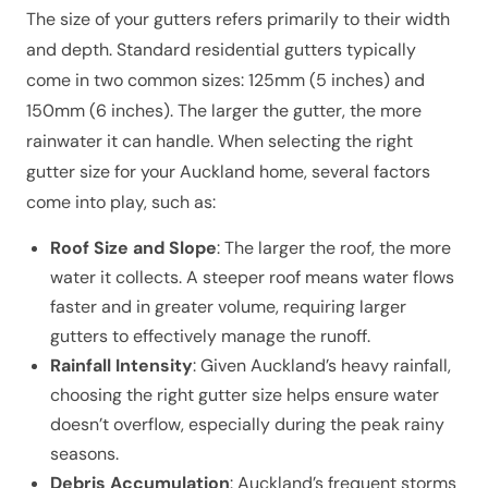
The size of your gutters refers primarily to their width
and depth. Standard residential gutters typically
come in two common sizes: 125mm (5 inches) and
150mm (6 inches). The larger the gutter, the more
rainwater it can handle. When selecting the right
gutter size for your Auckland home, several factors
come into play, such as:
Roof Size and Slope
: The larger the roof, the more
water it collects. A steeper roof means water flows
faster and in greater volume, requiring larger
gutters to effectively manage the runoff.
Rainfall Intensity
: Given Auckland’s heavy rainfall,
choosing the right gutter size helps ensure water
doesn’t overflow, especially during the peak rainy
seasons.
Debris Accumulation
: Auckland’s frequent storms