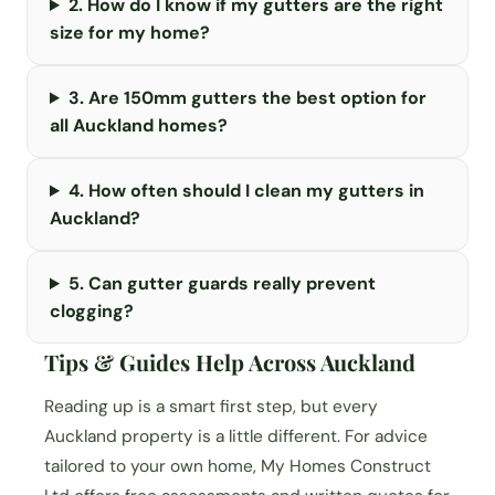
2. How do I know if my gutters are the right
size for my home?
3. Are 150mm gutters the best option for
all Auckland homes?
4. How often should I clean my gutters in
Auckland?
5. Can gutter guards really prevent
clogging?
Tips & Guides Help Across Auckland
Reading up is a smart first step, but every
Auckland property is a little different. For advice
tailored to your own home, My Homes Construct