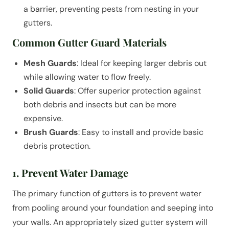
a barrier, preventing pests from nesting in your
gutters.
Common Gutter Guard Materials
Mesh Guards
: Ideal for keeping larger debris out
while allowing water to flow freely.
Solid Guards
: Offer superior protection against
both debris and insects but can be more
expensive.
Brush Guards
: Easy to install and provide basic
debris protection.
1. Prevent Water Damage
The primary function of gutters is to prevent water
from pooling around your foundation and seeping into
your walls. An appropriately sized gutter system will