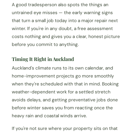
A good tradesperson also spots the things an
untrained eye misses — the early warning signs
that turn a small job today into a major repair next
winter. If you're in any doubt, a free assessment
costs nothing and gives you a clear, honest picture
before you commit to anything.
Timing It Right in Auckland
Auckland's climate runs to its own calendar, and
home-improvement projects go more smoothly
when they're scheduled with that in mind. Booking
weather-dependent work for a settled stretch
avoids delays, and getting preventative jobs done
before winter saves you from reacting once the
heavy rain and coastal winds arrive.
If you're not sure where your property sits on that