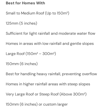
Best for Homes With
Small to Medium Roof (Up to 150m²)
125mm (5 inches)
Sufficient for light rainfall and moderate water flow
Homes in areas with low rainfall and gentle slopes
Large Roof (150m² – 300m²)
150mm (6 inches)
Best for handling heavy rainfall, preventing overflow
Homes in higher rainfall areas with steep slopes
Very Large Roof or Steep Roof (Above 300m²)
150mm (6 inches) or custom larger