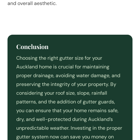
and overall aesthetic.
Conclusion
Choosing the right gutter size for your
Auckland home is crucial for maintaining
proper drainage, avoiding water damage, and
preserving the integrity of your property. By
considering your roof size, slope, rainfall
patterns, and the addition of gutter guards,
you can ensure that your home remains safe,
dry, and well-protected during Auckland’s
unpredictable weather. Investing in the proper
gutter system now can save you money on