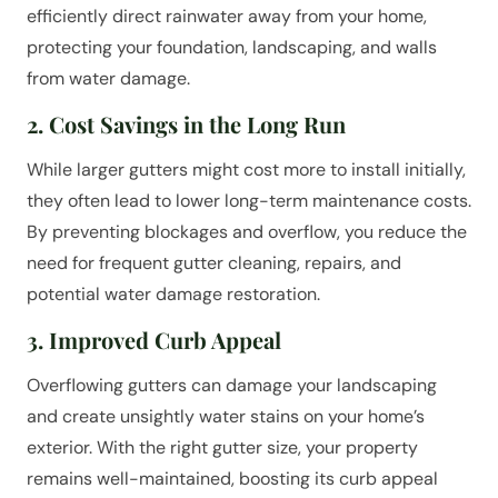
efficiently direct rainwater away from your home,
protecting your foundation, landscaping, and walls
from water damage.
2. Cost Savings in the Long Run
While larger gutters might cost more to install initially,
they often lead to lower long-term maintenance costs.
By preventing blockages and overflow, you reduce the
need for frequent gutter cleaning, repairs, and
potential water damage restoration.
3. Improved Curb Appeal
Overflowing gutters can damage your landscaping
and create unsightly water stains on your home’s
exterior. With the right gutter size, your property
remains well-maintained, boosting its curb appeal