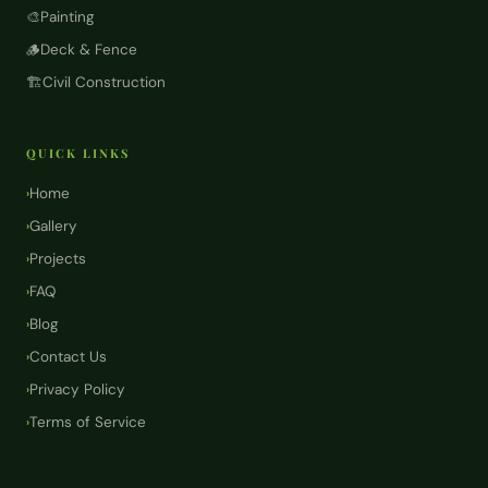
🎨
Painting
🪵
Deck & Fence
🏗️
Civil Construction
QUICK LINKS
Home
›
Gallery
›
Projects
›
FAQ
›
Blog
›
Contact Us
›
Privacy Policy
›
Terms of Service
›