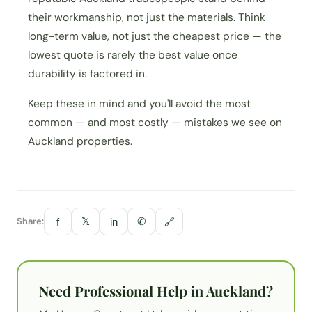
their workmanship, not just the materials. Think
long-term value, not just the cheapest price — the
lowest quote is rarely the best value once
durability is factored in.
Keep these in mind and you'll avoid the most
common — and most costly — mistakes we see on
Auckland properties.
Share:
𝕏
✆
f
in
🔗
Need Professional Help in Auckland?