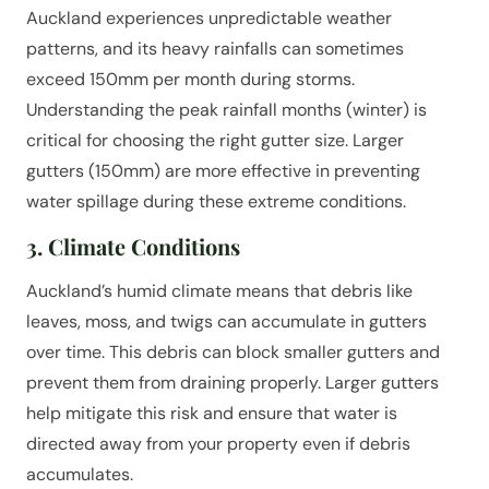
Auckland experiences unpredictable weather
patterns, and its heavy rainfalls can sometimes
exceed 150mm per month during storms.
Understanding the peak rainfall months (winter) is
critical for choosing the right gutter size. Larger
gutters (150mm) are more effective in preventing
water spillage during these extreme conditions.
3. Climate Conditions
Auckland’s humid climate means that debris like
leaves, moss, and twigs can accumulate in gutters
over time. This debris can block smaller gutters and
prevent them from draining properly. Larger gutters
help mitigate this risk and ensure that water is
directed away from your property even if debris
accumulates.