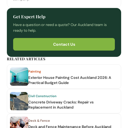
Get Expert Help
Have a question or need a quote? Our Auckland team is
ready to help.
Contact Us
RELATED ARTICLES
Painting
Exterior House Painting Cost Auckland 2026: A
Practical Budget Guide
Civil Construction
Concrete Driveway Cracks: Repair vs
Replacement in Auckland
Deck & Fence
Deck and Fence Maintenance Before Auckland