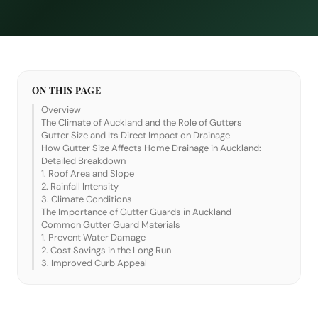
ON THIS PAGE
Overview
The Climate of Auckland and the Role of Gutters
Gutter Size and Its Direct Impact on Drainage
How Gutter Size Affects Home Drainage in Auckland:
Detailed Breakdown
1. Roof Area and Slope
2. Rainfall Intensity
3. Climate Conditions
The Importance of Gutter Guards in Auckland
Common Gutter Guard Materials
1. Prevent Water Damage
2. Cost Savings in the Long Run
3. Improved Curb Appeal