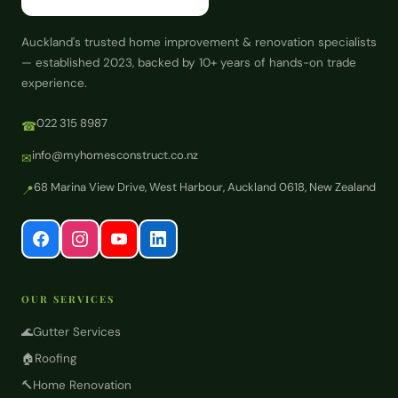
Auckland's trusted home improvement & renovation specialists
— established 2023, backed by 10+ years of hands-on trade
experience.
022 315 8987
☎
info@myhomesconstruct.co.nz
✉
68 Marina View Drive, West Harbour, Auckland 0618, New Zealand
📍
OUR SERVICES
🌊
Gutter Services
🏠
Roofing
🔨
Home Renovation