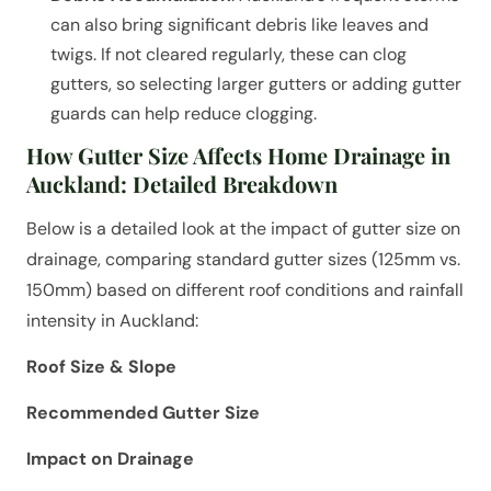
can also bring significant debris like leaves and
twigs. If not cleared regularly, these can clog
gutters, so selecting larger gutters or adding gutter
guards can help reduce clogging.
How Gutter Size Affects Home Drainage in
Auckland: Detailed Breakdown
Below is a detailed look at the impact of gutter size on
drainage, comparing standard gutter sizes (125mm vs.
150mm) based on different roof conditions and rainfall
intensity in Auckland:
Roof Size & Slope
Recommended Gutter Size
Impact on Drainage