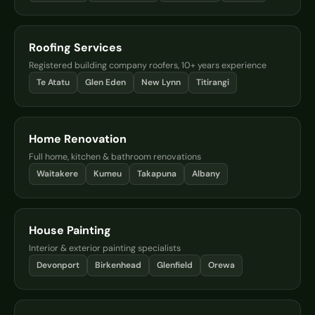
Roofing Services
Registered building company roofers, 10+ years experience
Te Atatu
Glen Eden
New Lynn
Titirangi
Home Renovation
Full home, kitchen & bathroom renovations
Waitakere
Kumeu
Takapuna
Albany
House Painting
Interior & exterior painting specialists
Devonport
Birkenhead
Glenfield
Orewa