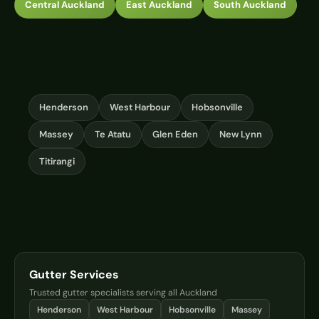
Central Auckland
East Auckland
South Auckland
Henderson
West Harbour
Hobsonville
Massey
Te Atatu
Glen Eden
New Lynn
Titirangi
Gutter Services
Trusted gutter specialists serving all Auckland
Henderson
West Harbour
Hobsonville
Massey