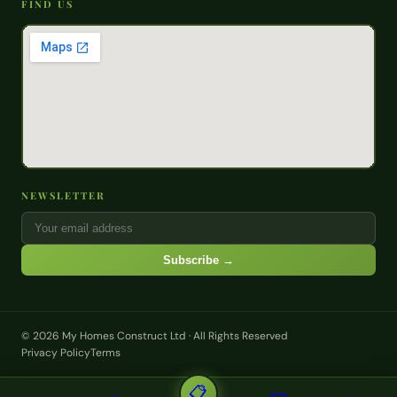
FIND US
NEWSLETTER
Subscribe →
© 2026 My Homes Construct Ltd · All Rights Reserved
Privacy Policy
Terms
📋