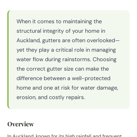
When it comes to maintaining the
structural integrity of your home in
Auckland, gutters are often overlooked—
yet they play a critical role in managing
water flow during rainstorms. Choosing
the correct gutter size can make the
difference between a well-protected
home and one at risk for water damage,
erosion, and costly repairs.
Overview
In Auckland, known for its high rainfall and frequent