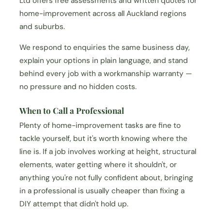
Ltd offers free assessments and written quotes for
home-improvement across all Auckland regions
and suburbs.
We respond to enquiries the same business day,
explain your options in plain language, and stand
behind every job with a workmanship warranty —
no pressure and no hidden costs.
When to Call a Professional
Plenty of home-improvement tasks are fine to
tackle yourself, but it's worth knowing where the
line is. If a job involves working at height, structural
elements, water getting where it shouldn't, or
anything you're not fully confident about, bringing
in a professional is usually cheaper than fixing a
DIY attempt that didn't hold up.