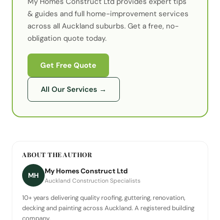
My Homes Construct Ltd provides expert
tips
& guides
and full home-improvement services
across all Auckland suburbs. Get a free, no-
obligation quote today.
Get Free Quote
All Our Services
→
ABOUT THE AUTHOR
My Homes Construct Ltd
MH
Auckland Construction Specialists
10+ years delivering quality roofing, guttering, renovation,
decking and painting across Auckland. A registered building
company.