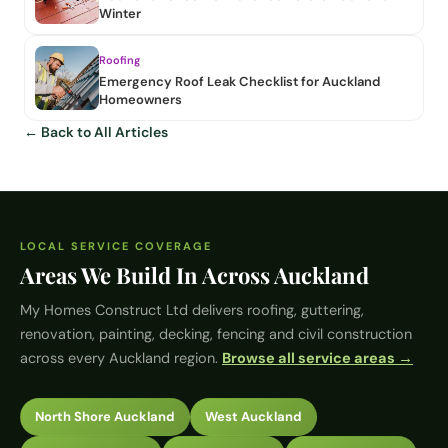
Winter
Roofing
Emergency Roof Leak Checklist for Auckland
Homeowners
← Back to All Articles
LOCAL SERVICE COVERAGE
Areas We Build In Across Auckland
My Homes Construct Ltd
delivers roofing, guttering,
renovation, painting, decking, fencing and civil construction
across every Auckland region.
Browse all service areas →
North Shore Auckland
West Auckland