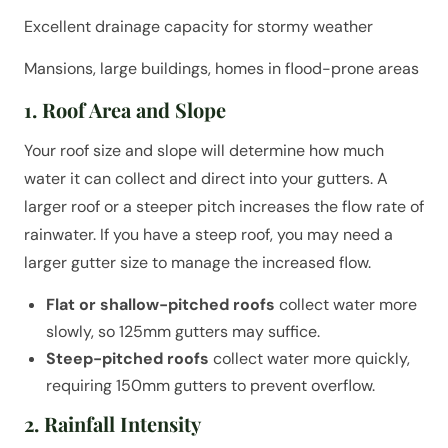
Excellent drainage capacity for stormy weather
Mansions, large buildings, homes in flood-prone areas
1. Roof Area and Slope
Your roof size and slope will determine how much
water it can collect and direct into your gutters. A
larger roof or a steeper pitch increases the flow rate of
rainwater. If you have a steep roof, you may need a
larger gutter size to manage the increased flow.
Flat or shallow-pitched roofs
collect water more
slowly, so 125mm gutters may suffice.
Steep-pitched roofs
collect water more quickly,
requiring 150mm gutters to prevent overflow.
2. Rainfall Intensity