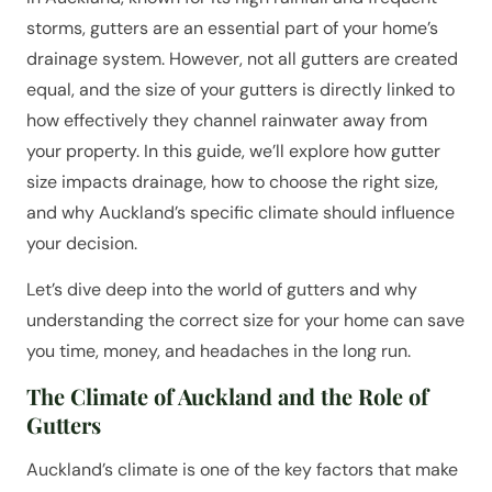
storms, gutters are an essential part of your home’s
drainage system. However, not all gutters are created
equal, and the size of your gutters is directly linked to
how effectively they channel rainwater away from
your property. In this guide, we’ll explore how gutter
size impacts drainage, how to choose the right size,
and why Auckland’s specific climate should influence
your decision.
Let’s dive deep into the world of gutters and why
understanding the correct size for your home can save
you time, money, and headaches in the long run.
The Climate of Auckland and the Role of
Gutters
Auckland’s climate is one of the key factors that make