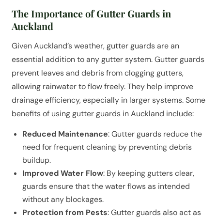
The Importance of Gutter Guards in
Auckland
Given Auckland’s weather, gutter guards are an
essential addition to any gutter system. Gutter guards
prevent leaves and debris from clogging gutters,
allowing rainwater to flow freely. They help improve
drainage efficiency, especially in larger systems. Some
benefits of using gutter guards in Auckland include:
Reduced Maintenance
: Gutter guards reduce the
need for frequent cleaning by preventing debris
buildup.
Improved Water Flow
: By keeping gutters clear,
guards ensure that the water flows as intended
without any blockages.
Protection from Pests
: Gutter guards also act as