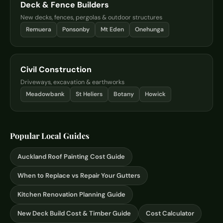
Deck & Fence Builders
New decks, fences, pergolas & outdoor structures
Remuera
Ponsonby
Mt Eden
Onehunga
Civil Construction
Driveways, excavation & earthworks
Meadowbank
St Heliers
Botany
Howick
Popular Local Guides
Auckland Roof Painting Cost Guide
When to Replace vs Repair Your Gutters
Kitchen Renovation Planning Guide
New Deck Build Cost & Timber Guide
Cost Calculator