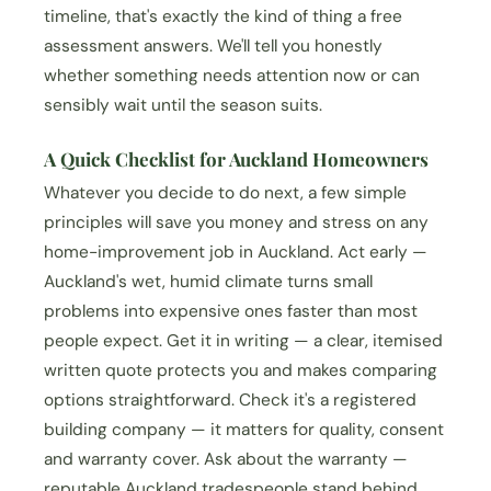
timeline, that's exactly the kind of thing a free
assessment answers. We'll tell you honestly
whether something needs attention now or can
sensibly wait until the season suits.
A Quick Checklist for Auckland Homeowners
Whatever you decide to do next, a few simple
principles will save you money and stress on any
home-improvement job in Auckland. Act early —
Auckland's wet, humid climate turns small
problems into expensive ones faster than most
people expect. Get it in writing — a clear, itemised
written quote protects you and makes comparing
options straightforward. Check it's a registered
building company — it matters for quality, consent
and warranty cover. Ask about the warranty —
reputable Auckland tradespeople stand behind