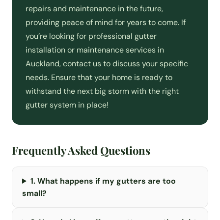
repairs and maintenance in the future,
providing peace of mind for years to come. If
you’re looking for professional gutter
installation or maintenance services in
Auckland, contact us to discuss your specific
needs. Ensure that your home is ready to
withstand the next big storm with the right
gutter system in place!
Frequently Asked Questions
1. What happens if my gutters are too
small?