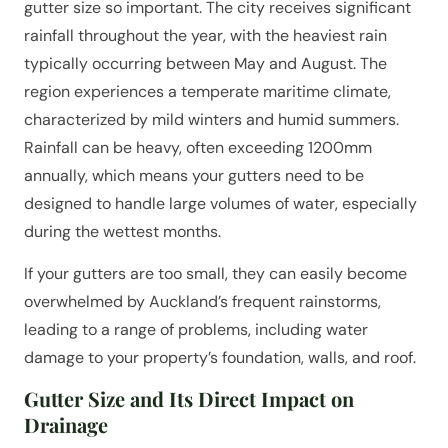
gutter size so important. The city receives significant
rainfall throughout the year, with the heaviest rain
typically occurring between May and August. The
region experiences a temperate maritime climate,
characterized by mild winters and humid summers.
Rainfall can be heavy, often exceeding 1200mm
annually, which means your gutters need to be
designed to handle large volumes of water, especially
during the wettest months.
If your gutters are too small, they can easily become
overwhelmed by Auckland’s frequent rainstorms,
leading to a range of problems, including water
damage to your property’s foundation, walls, and roof.
Gutter Size and Its Direct Impact on
Drainage