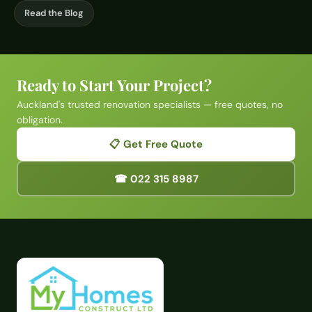
Read the Blog
Ready to Start Your Project?
Auckland's trusted renovation specialists — free quotes, no
obligation.
📋 Get Free Quote
☎ 022 315 8987