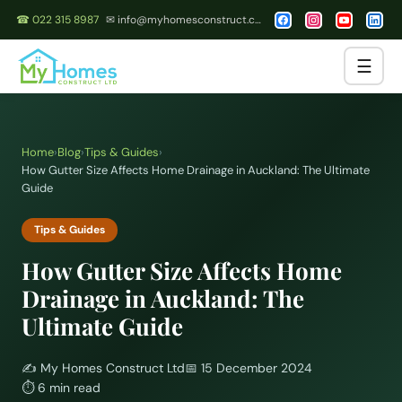
☎ 022 315 8987
✉ info@myhomesconstruct.co.nz
☰
Home
›
Blog
›
Tips & Guides
›
How Gutter Size Affects Home Drainage in Auckland: The Ultimate
Guide
Tips & Guides
How Gutter Size Affects Home
Drainage in Auckland: The
Ultimate Guide
✍️
My Homes Construct Ltd
📅
15 December 2024
⏱
6 min read