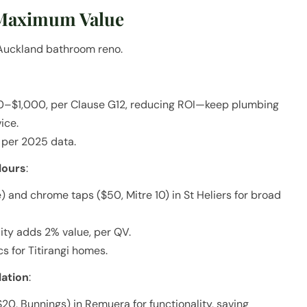
 Maximum Value
r Auckland bathroom reno.
0–$1,000, per Clause G12, reducing ROI—keep plumbing
ice.
 per 2025 data.
lours
:
) and chrome taps ($50, Mitre 10) in St Heliers for broad
ity adds 2% value, per QV.
s for Titirangi homes.
lation
:
20, Bunnings) in Remuera for functionality, saving