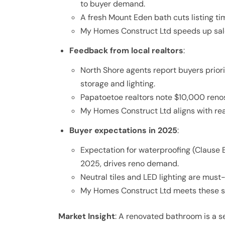
to buyer demand.
A fresh Mount Eden bath cuts listing tim
My Homes Construct Ltd speeds up sale
Feedback from local realtors
:
North Shore agents report buyers prior
storage and lighting.
Papatoetoe realtors note $10,000 reno
My Homes Construct Ltd aligns with rea
Buyer expectations in 2025
:
Expectation for waterproofing (Clause E3
2025, drives reno demand.
Neutral tiles and LED lighting are mus
My Homes Construct Ltd meets these st
Market Insight
: A renovated bathroom is a 