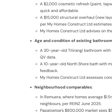
A $2,000 cosmetic refresh (paint, tap
quick and affordable.
A $15,000 structural overhaul (new layo
per My Homes Construct Ltd estimates
My Homes Construct Ltd advises on the 
Age and condition of existing bathroo
A 30-year-old Titirangi bathroom with 
QV data.
A 10-year-old North Shore bath with m
feedback.
My Homes Construct Ltd assesses cond
Neighbourhood comparables
:
In Remuera, where homes average $1.
neighbours, per REINZ June 2025.
Papatoetoe’s $800,000 market sees $5