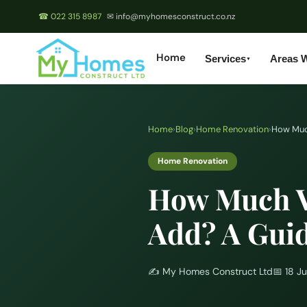
☎ 022 315 8987
✉ info@myhomesconstruct.co.nz
Home
Services
Areas 
▼
Home
›
Blog
›
Home Renovation
›
How Muc
Home Renovation
How Much V
Add? A Gui
✍️
My Homes Construct Ltd
📅
18 J