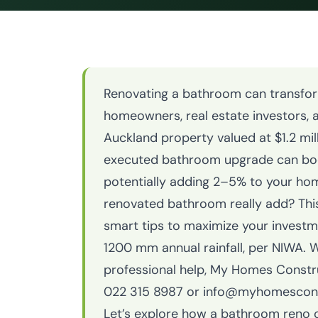
Renovating a bathroom can transform
homeowners, real estate investors, a
Auckland property valued at $1.2 mill
executed bathroom upgrade can boo
potentially adding 2–5% to your ho
renovated bathroom really add? This 
smart tips to maximize your investmen
1200 mm annual rainfall, per NIWA. 
professional help, My Homes Constr
022 315 8987 or info@myhomesconstr
Let’s explore how a bathroom reno c