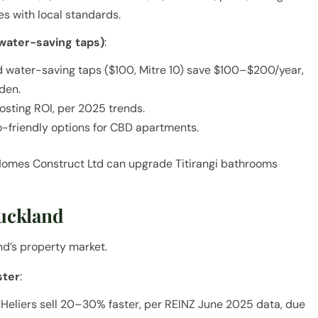
s with local standards.
water-saving taps)
:
nd water-saving taps ($100, Mitre 10) save $100–$200/year,
den.
oosting ROI, per 2025 trends.
-friendly options for CBD apartments.
Homes Construct Ltd can upgrade Titirangi bathrooms
Auckland
nd’s property market.
ster
:
Heliers sell 20–30% faster, per REINZ June 2025 data, due