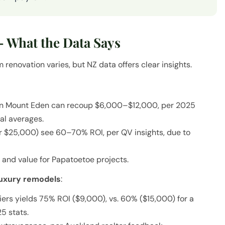
 What the Data Says
renovation varies, but NZ data offers clear insights.
in Mount Eden can recoup $6,000–$12,000, per 2025
nal averages.
r $25,000) see 60–70% ROI, per QV insights, due to
and value for Papatoetoe projects.
luxury remodels
:
ers yields 75% ROI ($9,000), vs. 60% ($15,000) for a
5 stats.