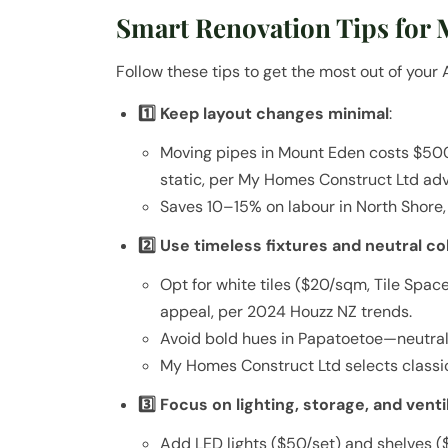
Smart Renovation Tips for
Follow these tips to get the most out of you
1️⃣ Keep layout changes minimal
:
Moving pipes in Mount Eden costs $50
static, per My Homes Construct Ltd adv
Saves 10–15% on labour in North Shore,
2️⃣ Use timeless fixtures and neutral co
Opt for white tiles ($20/sqm, Tile Space
appeal, per 2024 Houzz NZ trends.
Avoid bold hues in Papatoetoe—neutral
My Homes Construct Ltd selects classic
3️⃣ Focus on lighting, storage, and venti
Add LED lights ($50/set) and shelves ($