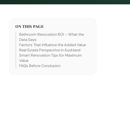
ON THIS PAGE
Bathroom Renovation ROI – What the
Data Says
Factors That Influence the Added Value
Real Estate Perspective in Auckland
Smart Renovation Tips for Maximum
Value
FAQs Before Conclusion