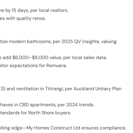
e by 15 days, per local realtors.
s with quality renos.
itize modern bathrooms, per 2025 QV insights, valuing
s add $6,000–$8,000 value, per local sales data.
ltor expectations for Remuera.
) and ventilation in Titirangi, per Auckland Unitary Plan
t-haves in CBD apartments, per 2024 trends.
andards for North Shore buyers.
selling edge—My Homes Construct Ltd ensures compliance.