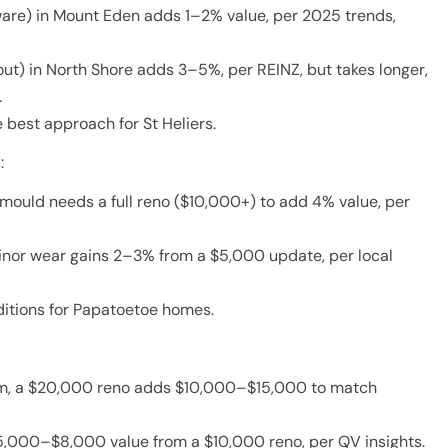
ware) in Mount Eden adds 1–2% value, per 2025 trends,
ut) in North Shore adds 3–5%, per REINZ, but takes longer,
.
best approach for St Heliers.
m
:
mould needs a full reno ($10,000+) to add 4% value, per
inor wear gains 2–3% from a $5,000 update, per local
itions for Papatoetoe homes.
5m, a $20,000 reno adds $10,000–$15,000 to match
,000–$8,000 value from a $10,000 reno, per QV insights.