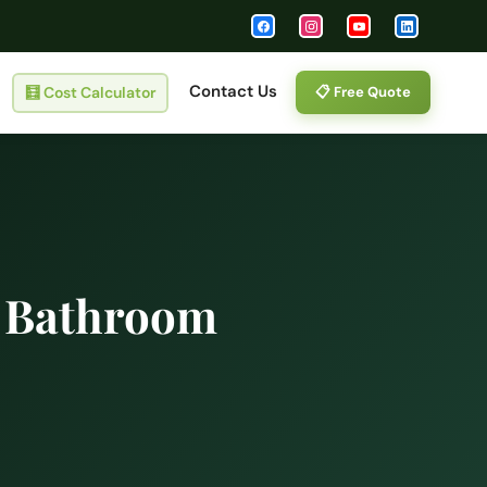
Contact Us
🧮
Cost Calculator
📋 Free Quote
d Bathroom