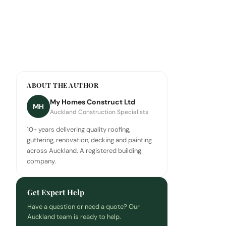
ABOUT THE AUTHOR
My Homes Construct Ltd
MH
Auckland Construction Specialists
10+ years delivering quality roofing,
guttering, renovation, decking and painting
across Auckland. A registered building
company.
Get Expert Help
Have a question or need a quote? Our
Auckland team is ready to help.