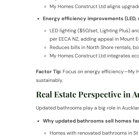
My Homes Construct Ltd aligns upgrade
Energy efficiency improvements (LED, 
LED lighting ($50/set, Lighting Plus) a
per EECA NZ, adding appeal in Mount E
Reduces bills in North Shore rentals, b
My Homes Construct Ltd integrates eco
Factor Tip
: Focus on energy efficiency—My 
sustainably.
Real Estate Perspective in 
Updated bathrooms play a big role in Auckla
Why updated bathrooms sell homes fa
Homes with renovated bathrooms in St 