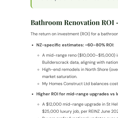
Bathroom Renovation ROI –
The return on investment (ROI) for a bathroom 
NZ-specific estimates: ~60–80% ROI
:
A mid-range reno ($10,000–$15,000) 
Builderscrack data, aligning with natio
High-end remodels in North Shore (ove
market saturation.
My Homes Construct Ltd balances cost 
Higher ROI for mid-range upgrades vs 
A $12,000 mid-range upgrade in St Heli
$25,000 luxury job, per REINZ June 202