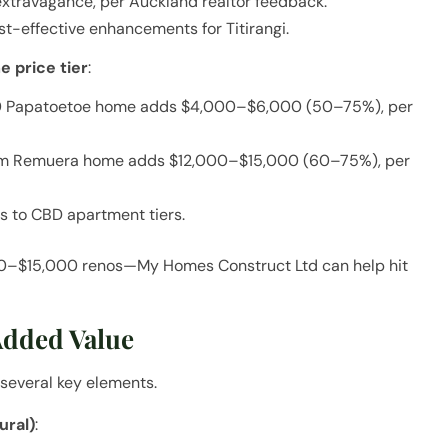
extravagance, per Auckland realtor feedback.
t-effective enhancements for Titirangi.
 price tier
:
00 Papatoetoe home adds $4,000–$6,000 (50–75%), per
1.5m Remuera home adds $12,000–$15,000 (60–75%), per
s to CBD apartment tiers.
00–$15,000 renos—My Homes Construct Ltd can help hit
Added Value
several key elements.
ural)
: