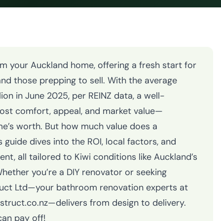
 your Auckland home, offering a fresh start for
nd those prepping to sell. With the average
ion in June 2025, per REINZ data, a well-
st comfort, appeal, and market value—
me’s worth. But how much value does a
guide dives into the ROI, local factors, and
t, all tailored to Kiwi conditions like Auckland’s
Whether you’re a DIY renovator or seeking
uct Ltd—your bathroom renovation experts at
uct.co.nz—delivers from design to delivery.
an pay off!