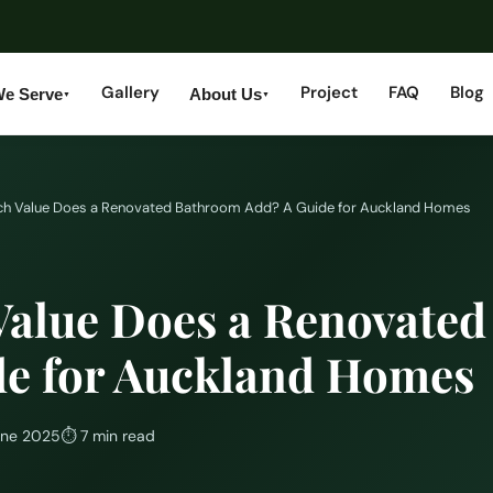
Gallery
Project
FAQ
Blog
We Serve
About Us
▼
▼
h Value Does a Renovated Bathroom Add? A Guide for Auckland Homes
alue Does a Renovate
de for Auckland Homes
une 2025
⏱
7 min read