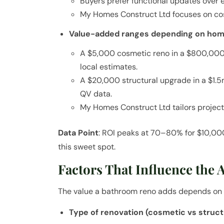
Buyers prefer functional updates over 
My Homes Construct Ltd focuses on cos
Value-added ranges depending on home
A $5,000 cosmetic reno in a $800,0
local estimates.
A $20,000 structural upgrade in a $
QV data.
My Homes Construct Ltd tailors project
Data Point
: ROI peaks at 70–80% for $10,0
this sweet spot.
Factors That Influence the 
The value a bathroom reno adds depends on 
Type of renovation (cosmetic vs struct