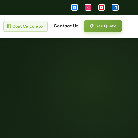
Contact Us
🧮
Cost Calculator
📋 Free Quote