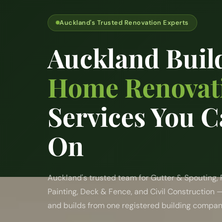
Auckland's Trusted Renovation Experts
Auckland Buil
Home Renovat
Services You C
On
Auckland's trusted team for Gutter & Spouting,
Painting, Deck & Fence, and Civil Construction 
and builds from one registered building compan