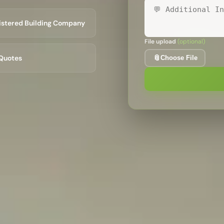
istered Building Company
File upload
(optional)
Optio
Quotes
📎
Choose File