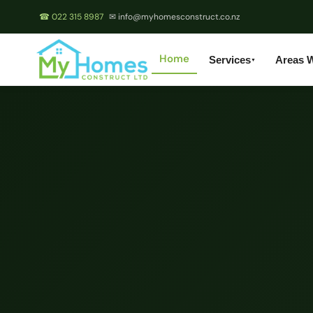
☎ 022 315 8987
✉ info@myhomesconstruct.co.nz
Home
Services
Areas 
▼