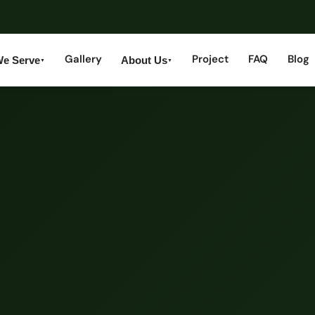
Gallery
Project
FAQ
Blog
We Serve
About Us
▼
▼