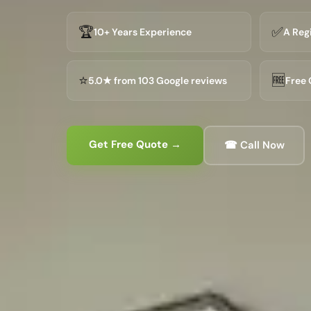
🏆
✅
10+ Years Experience
A Reg
⭐
🆓
5.0★ from 103 Google reviews
Free 
Get Free Quote →
☎ Call Now