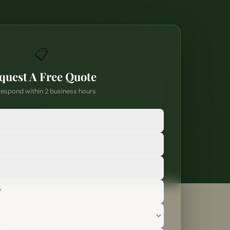
📋
quest A Free Quote
espond within 2 business hours