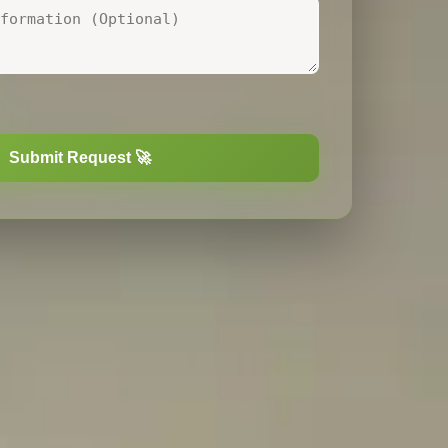
nal. One file up to
20
MB.
Submit Request 🚀