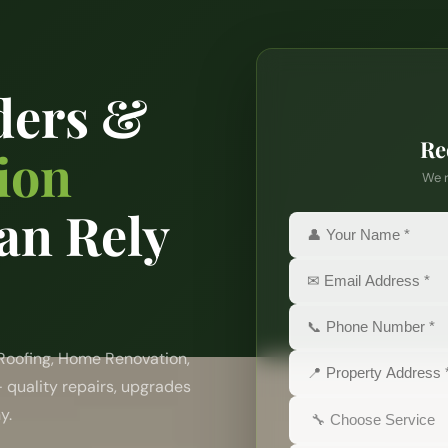
ders &
Re
ion
We r
an Rely
 Roofing, Home Renovation,
— quality repairs, upgrades
y.