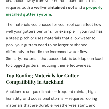
channeled away from your home’s foundation. This
requires both a
well-maintained roof
and a
properly
installed gutter system
.
The materials you choose for your roof can affect how
well your gutters perform. For example, if your roof has
a steep pitch or uses materials that allow water to
pool, your gutters need to be larger or shaped
differently to handle the increased water flow.
Similarly, materials that cause debris buildup can lead
to clogged gutters, reducing their effectiveness.
Top Roofing Materials for Gutter
Compatibility in Auckland
Auckland’s unique climate — frequent rainfall, high
humidity, and occasional storms — requires roofing
materials that are durable, weather-resistant, and