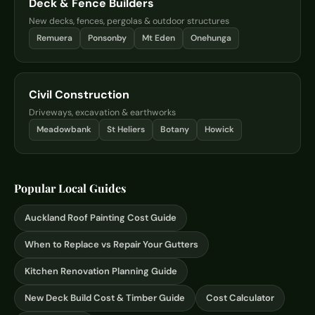
Deck & Fence Builders
New decks, fences, pergolas & outdoor structures
Remuera
Ponsonby
Mt Eden
Onehunga
Civil Construction
Driveways, excavation & earthworks
Meadowbank
St Heliers
Botany
Howick
Popular Local Guides
Auckland Roof Painting Cost Guide
When to Replace vs Repair Your Gutters
Kitchen Renovation Planning Guide
New Deck Build Cost & Timber Guide
Cost Calculator