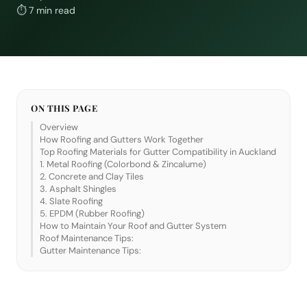
⏱
7 min read
ON THIS PAGE
Overview
How Roofing and Gutters Work Together
Top Roofing Materials for Gutter Compatibility in Auckland
1. Metal Roofing (Colorbond & Zincalume)
2. Concrete and Clay Tiles
3. Asphalt Shingles
4. Slate Roofing
5. EPDM (Rubber Roofing)
How to Maintain Your Roof and Gutter System
Roof Maintenance Tips:
Gutter Maintenance Tips: