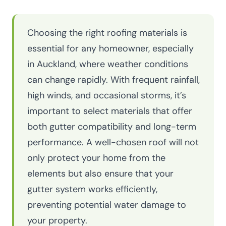
Choosing the right roofing materials is
essential for any homeowner, especially
in Auckland, where weather conditions
can change rapidly. With frequent rainfall,
high winds, and occasional storms, it’s
important to select materials that offer
both gutter compatibility and long-term
performance. A well-chosen roof will not
only protect your home from the
elements but also ensure that your
gutter system works efficiently,
preventing potential water damage to
your property.