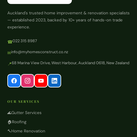
Auckland's trusted home improvement & renovation specialists
— established 2023, backed by 10+ years of hands-on trade
experience.
022 315 8987
☎
info@myhomesconstruct.co.nz
✉
68 Marina View Drive, West Harbour, Auckland 0618, New Zealand
📍
OUR SERVICES
🌊
Gutter Services
🏠
Roofing
🔨
Home Renovation