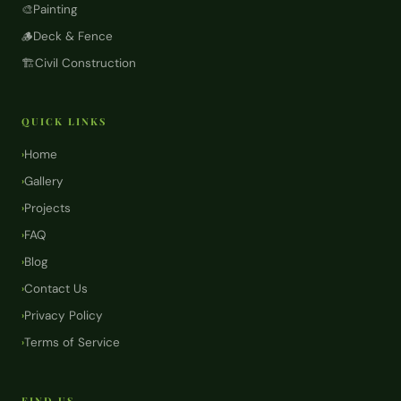
🎨
Painting
🪵
Deck & Fence
🏗️
Civil Construction
QUICK LINKS
Home
›
Gallery
›
Projects
›
FAQ
›
Blog
›
Contact Us
›
Privacy Policy
›
Terms of Service
›
FIND US