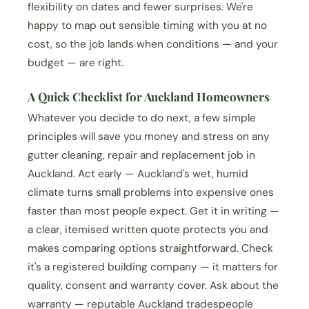
flexibility on dates and fewer surprises. We're
happy to map out sensible timing with you at no
cost, so the job lands when conditions — and your
budget — are right.
A Quick Checklist for Auckland Homeowners
Whatever you decide to do next, a few simple
principles will save you money and stress on any
gutter cleaning, repair and replacement job in
Auckland. Act early — Auckland's wet, humid
climate turns small problems into expensive ones
faster than most people expect. Get it in writing —
a clear, itemised written quote protects you and
makes comparing options straightforward. Check
it's a registered building company — it matters for
quality, consent and warranty cover. Ask about the
warranty — reputable Auckland tradespeople