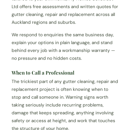
Ltd offers free assessments and written quotes for
gutter cleaning, repair and replacement across all
Auckland regions and suburbs.
We respond to enquiries the same business day,
explain your options in plain language, and stand
behind every job with a workmanship warranty —
no pressure and no hidden costs.
When to Call a Professional
The trickiest part of any gutter cleaning, repair and
replacement project is often knowing when to
stop and call someone in. Warning signs worth
taking seriously include recurring problems,
damage that keeps spreading, anything involving
safety or access at height, and work that touches
the structure of your home.