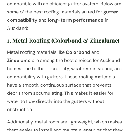
compatible with an efficient gutter system. Below are
some of the best roofing materials suited for
gutter
compatibility
and
long-term performance
in
Auckland:
1. Metal Roofing (Colorbond & Zincalume)
Metal roofing materials like
Colorbond
and
Zincalume
are among the best choices for Auckland
homes due to their durability, weather resistance, and
compatibility with gutters. These roofing materials
have a smooth, continuous surface that prevents
debris from accumulating. This makes it easier for
water to flow directly into the gutters without
obstruction.
Additionally, metal roofs are lightweight, which makes
them easier to install and maintain, ensuring that they