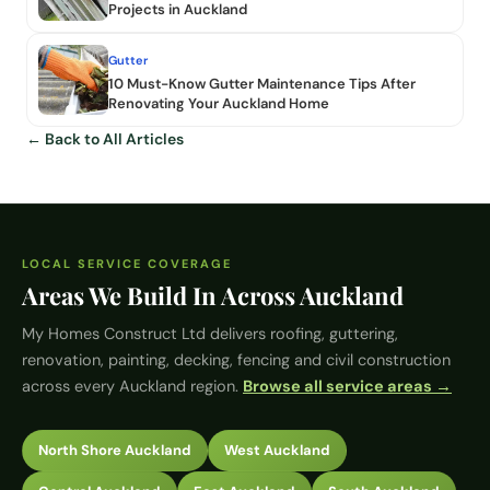
Projects in Auckland
Gutter
10 Must-Know Gutter Maintenance Tips After
Renovating Your Auckland Home
← Back to All Articles
LOCAL SERVICE COVERAGE
Areas We Build In Across Auckland
My Homes Construct Ltd
delivers roofing, guttering,
renovation, painting, decking, fencing and civil construction
across every Auckland region.
Browse all service areas →
North Shore Auckland
West Auckland