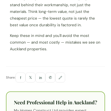
stand behind their workmanship, not just the
materials. Think long-term value, not just the
cheapest price — the lowest quote is rarely the
best value once durability is factored in.
Keep these in mind and you'll avoid the most
common — and most costly — mistakes we see on
Auckland properties.
Share:
𝕏
✆
f
in
🔗
Need Professional Help in Auckland?
My Homes Construct Ltd provides expert