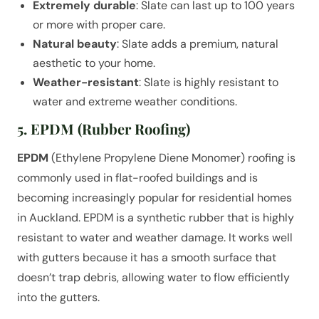
Extremely durable
: Slate can last up to 100 years
or more with proper care.
Natural beauty
: Slate adds a premium, natural
aesthetic to your home.
Weather-resistant
: Slate is highly resistant to
water and extreme weather conditions.
5. EPDM (Rubber Roofing)
EPDM
(Ethylene Propylene Diene Monomer) roofing is
commonly used in flat-roofed buildings and is
becoming increasingly popular for residential homes
in Auckland. EPDM is a synthetic rubber that is highly
resistant to water and weather damage. It works well
with gutters because it has a smooth surface that
doesn’t trap debris, allowing water to flow efficiently
into the gutters.