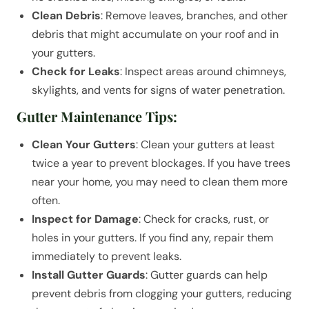
Clean Debris
: Remove leaves, branches, and other
debris that might accumulate on your roof and in
your gutters.
Check for Leaks
: Inspect areas around chimneys,
skylights, and vents for signs of water penetration.
Gutter Maintenance Tips:
Clean Your Gutters
: Clean your gutters at least
twice a year to prevent blockages. If you have trees
near your home, you may need to clean them more
often.
Inspect for Damage
: Check for cracks, rust, or
holes in your gutters. If you find any, repair them
immediately to prevent leaks.
Install Gutter Guards
: Gutter guards can help
prevent debris from clogging your gutters, reducing