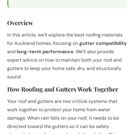
Overview
In this article, we’ll explore the best roofing materials
for Auckland homes, focusing on
gutter compatibility
and
long-term performance
. We’ll also provide
expert advice on how to maintain both your roof and
gutters to keep your home safe, dry, and structurally
sound.
How Roofing and Gutters Work Together
Your roof and gutters are two critical systems that
work together to protect your home from water
damage. When rain falls on your roof, it needs to be
directed toward the gutters so it can be safely