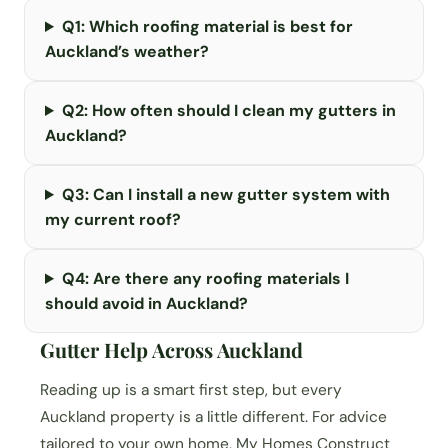
Q1: Which roofing material is best for
Auckland’s weather?
Q2: How often should I clean my gutters in
Auckland?
Q3: Can I install a new gutter system with
my current roof?
Q4: Are there any roofing materials I
should avoid in Auckland?
Gutter Help Across Auckland
Reading up is a smart first step, but every
Auckland property is a little different. For advice
tailored to your own home, My Homes Construct