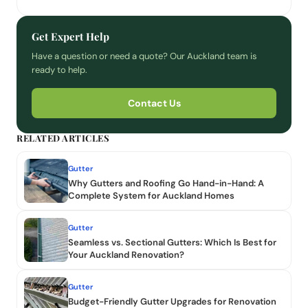
Get Expert Help
Have a question or need a quote? Our Auckland team is
ready to help.
Contact Us
RELATED ARTICLES
Gutter
Why Gutters and Roofing Go Hand-in-Hand: A
Complete System for Auckland Homes
Gutter
Seamless vs. Sectional Gutters: Which Is Best for
Your Auckland Renovation?
Gutter
Budget-Friendly Gutter Upgrades for Renovation