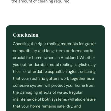
the amount of cleaning required.
Conclusion
Choosing the right roofing materials for gutter
compatibility and long-term performance is
crucial for homeowners in Auckland. Whether
you opt for durable metal roofing , stylish clay
tiles , or affordable asphalt shingles , ensuring
that your roof and gutters work together as a
cohesive system will protect your home from
the damaging effects of water. Regular
maintenance of both systems will also ensure
that your home remains safe, dry, and