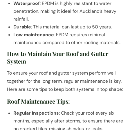
Waterproof
: EPDM is highly resistant to water
penetration, making it ideal for Auckland’s heavy
rainfall.
Durable
: This material can last up to 50 years.
Low maintenance
: EPDM requires minimal
maintenance compared to other roofing materials.
How to Maintain Your Roof and Gutter
System
To ensure your roof and gutter system perform well
together for the long term, regular maintenance is key.
Here are some tips to keep both systems in top shape:
Roof Maintenance Tips:
Regular Inspections
: Check your roof every six
months, especially after storms, to ensure there are
no cracked tiles, missing shingles, or leaks.