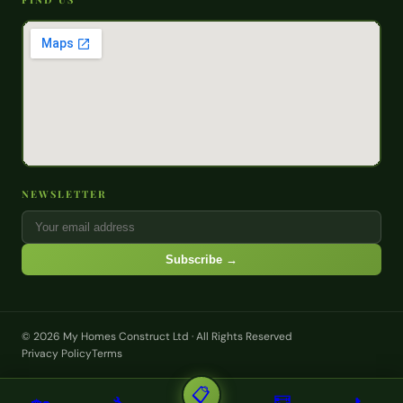
NEWSLETTER
Subscribe →
© 2026 My Homes Construct Ltd · All Rights Reserved
Privacy Policy
Terms
📋