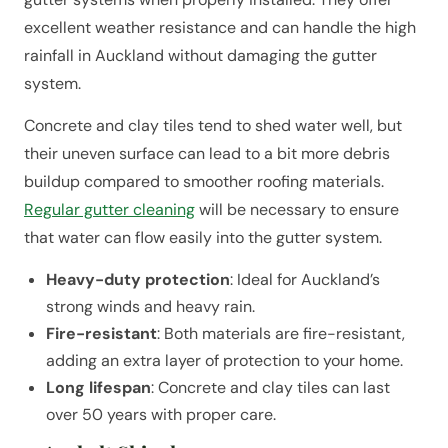
excellent weather resistance and can handle the high
rainfall in Auckland without damaging the gutter
system.
Concrete and clay tiles tend to shed water well, but
their uneven surface can lead to a bit more debris
buildup compared to smoother roofing materials.
Regular gutter cleaning
will be necessary to ensure
that water can flow easily into the gutter system.
Heavy-duty protection
: Ideal for Auckland’s
strong winds and heavy rain.
Fire-resistant
: Both materials are fire-resistant,
adding an extra layer of protection to your home.
Long lifespan
: Concrete and clay tiles can last
over 50 years with proper care.