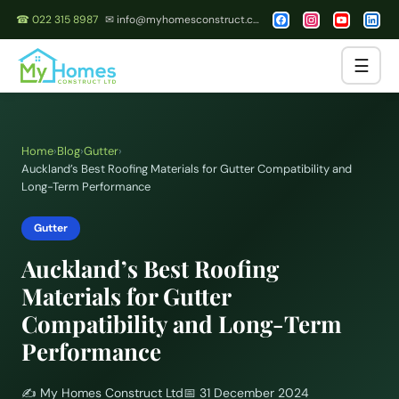
☎ 022 315 8987
✉ info@myhomesconstruct.co.nz
☰
Home
›
Blog
›
Gutter
›
Auckland’s Best Roofing Materials for Gutter Compatibility and
Long-Term Performance
Gutter
Auckland’s Best Roofing
Materials for Gutter
Compatibility and Long-Term
Performance
✍️
My Homes Construct Ltd
📅
31 December 2024