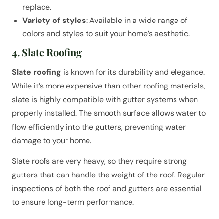
replace.
Variety of styles
: Available in a wide range of
colors and styles to suit your home’s aesthetic.
4. Slate Roofing
Slate roofing
is known for its durability and elegance.
While it’s more expensive than other roofing materials,
slate is highly compatible with gutter systems when
properly installed. The smooth surface allows water to
flow efficiently into the gutters, preventing water
damage to your home.
Slate roofs are very heavy, so they require strong
gutters that can handle the weight of the roof. Regular
inspections of both the roof and gutters are essential
to ensure long-term performance.