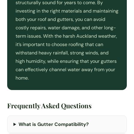
structurally sound for years to come. By
investing in the right materials and maintaining
both your roof and gutters, you can avoid
costly repairs, water damage, and other long-
term issues. With the harsh Auckland weather,
it’s important to choose roofing that can
withstand heavy rainfall, strong winds, and
high humidity, while ensuring that your gutters
can effectively channel water away from your
home.
Frequently Asked Questions
What is Gutter Compatibility?