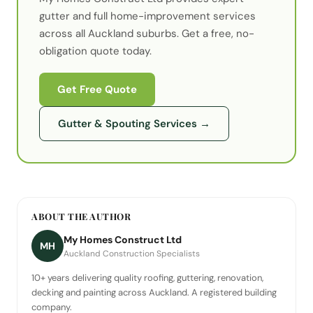
gutter
and full home-improvement services
across all Auckland suburbs. Get a free, no-
obligation quote today.
Get Free Quote
Gutter & Spouting Services
→
ABOUT THE AUTHOR
My Homes Construct Ltd
MH
Auckland Construction Specialists
10+ years delivering quality roofing, guttering, renovation,
decking and painting across Auckland. A registered building
company.