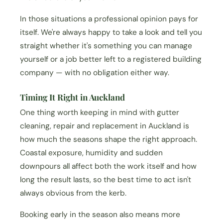
In those situations a professional opinion pays for
itself. We're always happy to take a look and tell you
straight whether it's something you can manage
yourself or a job better left to a registered building
company — with no obligation either way.
Timing It Right in Auckland
One thing worth keeping in mind with gutter
cleaning, repair and replacement in Auckland is
how much the seasons shape the right approach.
Coastal exposure, humidity and sudden
downpours all affect both the work itself and how
long the result lasts, so the best time to act isn't
always obvious from the kerb.
Booking early in the season also means more