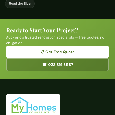
Read the Blog
Ready to Start Your Project?
Auckland's trusted renovation specialists — free quotes, no
obligation.
📋 Get Free Quote
☎ 022 315 8987