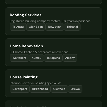
Roofing Services
Registered building company roofers, 10+ years experience
Te Atatu
Glen Eden
New Lynn
Titirangi
Home Renovation
Full home, kitchen & bathroom renovations
Waitakere
Kumeu
Takapuna
Albany
House Painting
Interior & exterior painting specialists
Devonport
Birkenhead
Glenfield
Orewa