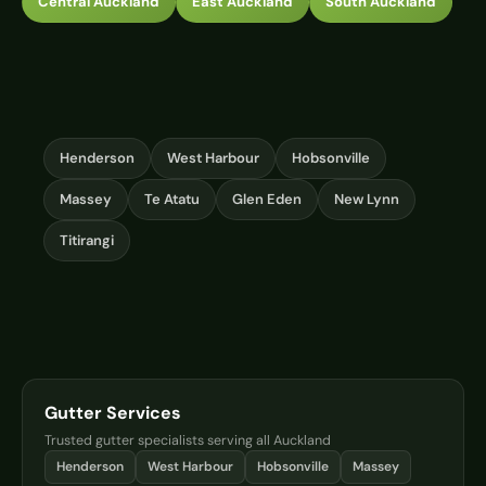
Central Auckland
East Auckland
South Auckland
Henderson
West Harbour
Hobsonville
Massey
Te Atatu
Glen Eden
New Lynn
Titirangi
Gutter Services
Trusted gutter specialists serving all Auckland
Henderson
West Harbour
Hobsonville
Massey