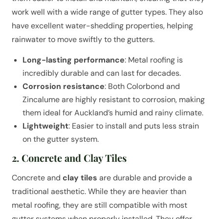
work well with a wide range of gutter types. They also
have excellent water-shedding properties, helping
rainwater to move swiftly to the gutters.
Long-lasting performance
: Metal roofing is
incredibly durable and can last for decades.
Corrosion resistance
: Both Colorbond and
Zincalume are highly resistant to corrosion, making
them ideal for Auckland’s humid and rainy climate.
Lightweight
: Easier to install and puts less strain
on the gutter system.
2. Concrete and Clay Tiles
Concrete and
clay tiles
are durable and provide a
traditional aesthetic. While they are heavier than
metal roofing, they are still compatible with most
gutter systems when properly installed. They offer