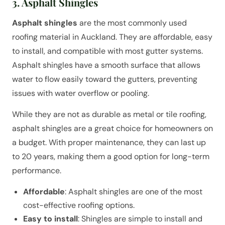
3. Asphalt Shingles
Asphalt shingles
are the most commonly used
roofing material in Auckland. They are affordable, easy
to install, and compatible with most gutter systems.
Asphalt shingles have a smooth surface that allows
water to flow easily toward the gutters, preventing
issues with water overflow or pooling.
While they are not as durable as metal or tile roofing,
asphalt shingles are a great choice for homeowners on
a budget. With proper maintenance, they can last up
to 20 years, making them a good option for long-term
performance.
Affordable
: Asphalt shingles are one of the most
cost-effective roofing options.
Easy to install
: Shingles are simple to install and