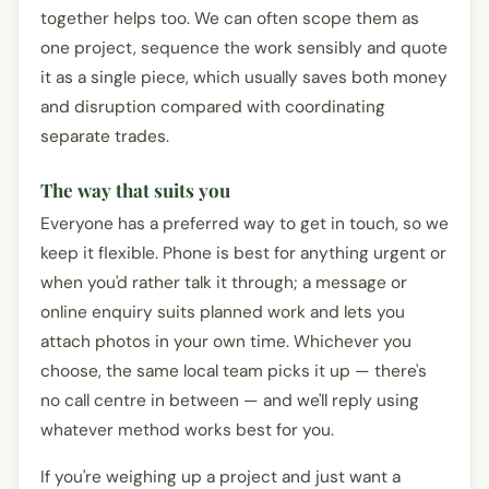
together helps too. We can often scope them as
one project, sequence the work sensibly and quote
it as a single piece, which usually saves both money
and disruption compared with coordinating
separate trades.
The way that suits you
Everyone has a preferred way to get in touch, so we
keep it flexible. Phone is best for anything urgent or
when you'd rather talk it through; a message or
online enquiry suits planned work and lets you
attach photos in your own time. Whichever you
choose, the same local team picks it up — there's
no call centre in between — and we'll reply using
whatever method works best for you.
If you're weighing up a project and just want a