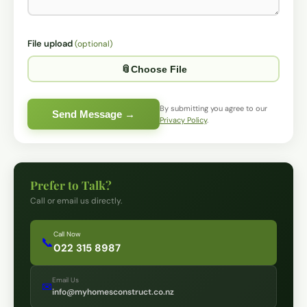
File upload
(optional)
Optio
📎
Choose File
By submitting you agree to our
Send Message →
Privacy Policy
.
Prefer to Talk?
Call or email us directly.
Call Now
📞
022 315 8987
Email Us
✉
info@myhomesconstruct.co.nz