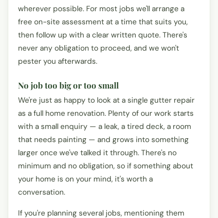
wherever possible. For most jobs we'll arrange a
free on-site assessment at a time that suits you,
then follow up with a clear written quote. There's
never any obligation to proceed, and we won't
pester you afterwards.
No job too big or too small
We're just as happy to look at a single gutter repair
as a full home renovation. Plenty of our work starts
with a small enquiry — a leak, a tired deck, a room
that needs painting — and grows into something
larger once we've talked it through. There's no
minimum and no obligation, so if something about
your home is on your mind, it's worth a
conversation.
If you're planning several jobs, mentioning them