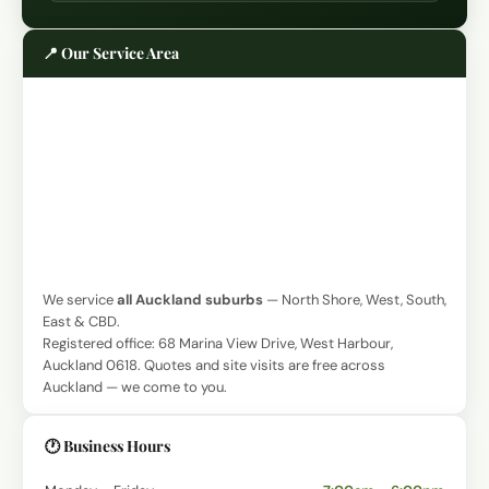
📍 Our Service Area
We service
all Auckland suburbs
— North Shore, West, South,
East & CBD.
Registered office: 68 Marina View Drive, West Harbour,
Auckland 0618. Quotes and site visits are free across
Auckland — we come to you.
🕐 Business Hours