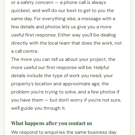
or a safety concern — a phone call is always
quickest, and we'll do our best to get to you the
same day. For everything else, a message with a
few details and photos lets us give you a more
useful first response. Either way you'll be dealing
directly with the local team that does the work, not
a call centre.
The more you can tell us about your project, the
more useful our first response will be. Helpful
details include the type of work you need, your
property's location and approximate age, the
problem you're trying to solve, and a few photos if
you have them — but don't worry if you're not sure,
we'll guide you through it.
What happens after you contact us
We respond to enquiries the same business day