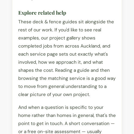
Explore related help
These deck & fence guides sit alongside the
rest of our work. If you'd like to see real
examples, our project gallery shows
completed jobs from across Auckland, and
each service page sets out exactly what's
involved, how we approach it, and what
shapes the cost. Reading a guide and then
browsing the matching service is a good way
to move from general understanding to a
clear picture of your own project.
And when a question is specific to your
home rather than homes in general, that's the
point to get in touch. A short conversation —
or a free on-site assessment — usually