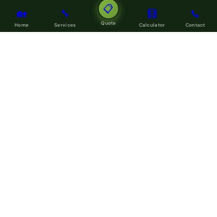
📋
🏡
🔧
🧮
📞
Quote
Home
Services
Calculator
Contact
LOCAL SERVICE COVERAGE
Areas We Build In Across Auckland
My Homes Construct Ltd
delivers roofing, guttering,
renovation, painting, decking, fencing and civil construction
across every Auckland region.
Browse all service areas →
North Shore Auckland
West Auckland
Central Auckland
East Auckland
South Auckland