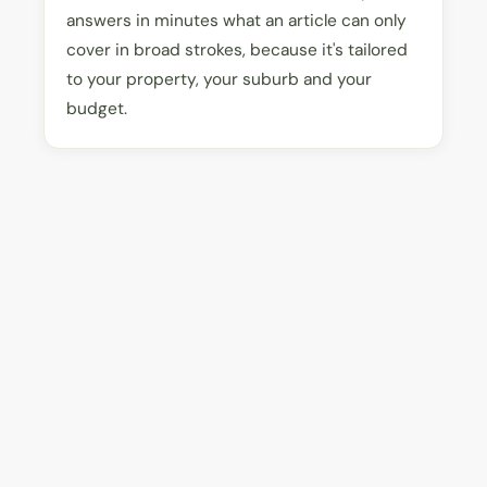
answers in minutes what an article can only
cover in broad strokes, because it's tailored
to your property, your suburb and your
budget.