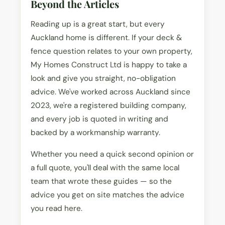
Beyond the Articles
Reading up is a great start, but every
Auckland home is different. If your deck &
fence question relates to your own property,
My Homes Construct Ltd is happy to take a
look and give you straight, no-obligation
advice. We've worked across Auckland since
2023, we're a registered building company,
and every job is quoted in writing and
backed by a workmanship warranty.
Whether you need a quick second opinion or
a full quote, you'll deal with the same local
team that wrote these guides — so the
advice you get on site matches the advice
you read here.