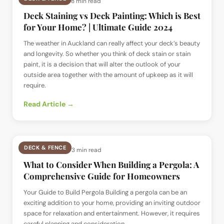
📅
7 Jul 2024
· ⏱
8 min read
Deck Staining vs Deck Painting: Which is Best
for Your Home? | Ultimate Guide 2024
The weather in Auckland can really affect your deck’s beauty
and longevity. So whether you think of deck stain or stain
paint, it is a decision that will alter the outlook of your
outside area together with the amount of upkeep as it will
require.
Read Article →
DECK & FENCE
📅
2 Jul 2024
· ⏱
3 min read
What to Consider When Building a Pergola: A
Comprehensive Guide for Homeowners
Your Guide to Build Pergola Building a pergola can be an
exciting addition to your home, providing an inviting outdoor
space for relaxation and entertainment. However, it requires
careful planning and consideration.