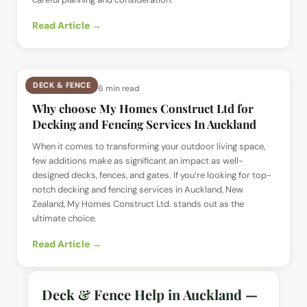
Read Article →
DECK & FENCE
📅
2 Jul 2024
· ⏱
6 min read
Why choose My Homes Construct Ltd for
Decking and Fencing Services In Auckland
When it comes to transforming your outdoor living space,
few additions make as significant an impact as well-
designed decks, fences, and gates. If you’re looking for top-
notch decking and fencing services in Auckland, New
Zealand, My Homes Construct Ltd. stands out as the
ultimate choice.
Read Article →
Deck & Fence Help in Auckland —