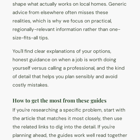
shape what actually works on local homes. Generic
advice from elsewhere often misses these
realities, which is why we focus on practical,
regionally-relevant information rather than one-
size-fits-all tips.
You'll find clear explanations of your options,
honest guidance on when a job is worth doing
yourself versus calling a professional, and the kind
of detail that helps you plan sensibly and avoid
costly mistakes.
How to get the most from these guides
If you're researching a specific problem, start with
the article that matches it most closely, then use
the related links to dig into the detail. If you're
planning ahead, the guides work well read together