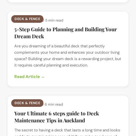
DECK & FENCE
📅
27 Jul 2024
· ⏱
5 min read
5-Step Guide to Planning and Building Your
Dream Deck
Are you dreaming of a beautiful deck that perfectly
complements your home and enhances your outdoor living
space? Building your dream deck is a rewarding project, but
it requires careful planning and execution.
Read Article →
DECK & FENCE
📅
18 Jul 2024
· ⏱
6 min read
Your Ultimate 6 steps guide to Deck
Maintenance Tips in Auckland
The secret to having a deck that lasts a long time and looks