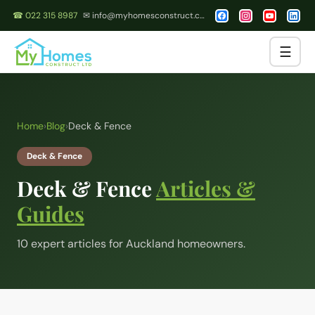
☎ 022 315 8987
✉ info@myhomesconstruct.co.nz
☰
Home
›
Blog
›
Deck & Fence
Deck & Fence
Deck & Fence
Articles &
Guides
10
expert article
s
for Auckland homeowners.