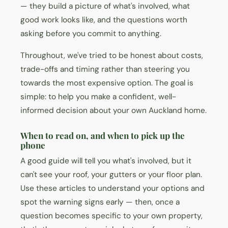
— they build a picture of what's involved, what
good work looks like, and the questions worth
asking before you commit to anything.
Throughout, we've tried to be honest about costs,
trade-offs and timing rather than steering you
towards the most expensive option. The goal is
simple: to help you make a confident, well-
informed decision about your own Auckland home.
When to read on, and when to pick up the
phone
A good guide will tell you what's involved, but it
can't see your roof, your gutters or your floor plan.
Use these articles to understand your options and
spot the warning signs early — then, once a
question becomes specific to your own property,