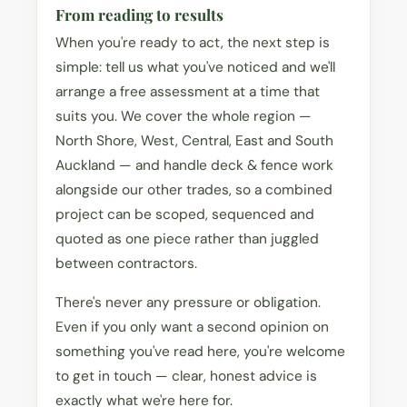
From reading to results
When you're ready to act, the next step is
simple: tell us what you've noticed and we'll
arrange a free assessment at a time that
suits you. We cover the whole region —
North Shore, West, Central, East and South
Auckland — and handle deck & fence work
alongside our other trades, so a combined
project can be scoped, sequenced and
quoted as one piece rather than juggled
between contractors.
There's never any pressure or obligation.
Even if you only want a second opinion on
something you've read here, you're welcome
to get in touch — clear, honest advice is
exactly what we're here for.