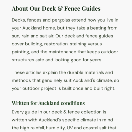
About Our Deck & Fence Guides
Decks, fences and pergolas extend how you live in
your Auckland home, but they take a beating from
sun, rain and salt air. Our deck and fence guides
cover building, restoration, staining versus
painting, and the maintenance that keeps outdoor
structures safe and looking good for years.
These articles explain the durable materials and
methods that genuinely suit Auckland's climate, so
your outdoor project is built once and built right.
Written for Auckland conditions
Every guide in our deck & fence collection is
written with Auckland's specific climate in mind —
the high rainfall, humidity, UV and coastal salt that