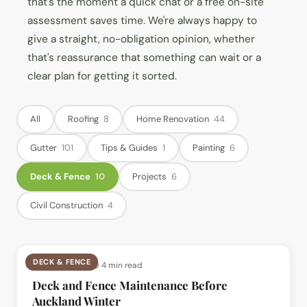
that's the moment a quick chat or a free on-site
assessment saves time. We're always happy to
give a straight, no-obligation opinion, whether
that's reassurance that something can wait or a
clear plan for getting it sorted.
All
Roofing
8
Home Renovation
44
Gutter
101
Tips & Guides
1
Painting
6
Deck & Fence
10
Projects
6
Civil Construction
4
DECK & FENCE
📅
12 Jul 2026
· ⏱
4 min read
Deck and Fence Maintenance Before
Auckland Winter