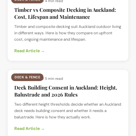
📅
12 Jul 2026
· ⏱
4 min read
Timber vs Composite Decking in Auckland:
Cost, Lifespan and Maintenance
Timber and composite decking suit Auckland outdoor living
in different ways. Here is how they compare on upfront
cost, ongoing maintenance and lifespan.
Read Article →
DECK & FENCE
📅
12 Jul 2026
· ⏱
5 min read
Deck Building Consent in Auckland: Height,
Balustrade and 2026 Rules
Two different height thresholds decide whether an Auckland
deck needs building consent and whether it needs a
balustrade. Here is how they actually work.
Read Article →