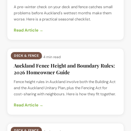
A pre-winter check on your deck and fence catches small
problems before Auckland's wettest months make them
worse. Here is a practical seasonal checklist.
Read Article →
DECK & FENCE
📅
12 Jul 2026
· ⏱
4 min read
Auckland Fence Height and Boundary Rules:
2026 Homeowner Guide
Fence height rules in Auckland involve both the Building Act
and the Auckland Unitary Plan, plus the Fencing Act for
cost-sharing with neighbours. Here is how they fit together.
Read Article →
DECK & FENCE