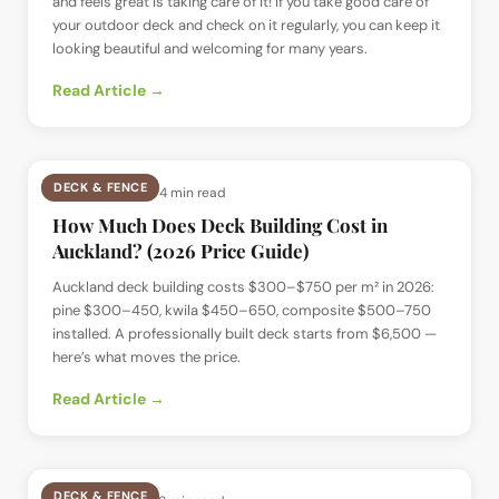
and feels great is taking care of it! If you take good care of
your outdoor deck and check on it regularly, you can keep it
looking beautiful and welcoming for many years.
Read Article →
DECK & FENCE
📅
8 Jul 2024
· ⏱
4 min read
How Much Does Deck Building Cost in
Auckland? (2026 Price Guide)
Auckland deck building costs $300–$750 per m² in 2026:
pine $300–450, kwila $450–650, composite $500–750
installed. A professionally built deck starts from $6,500 —
here’s what moves the price.
Read Article →
DECK & FENCE