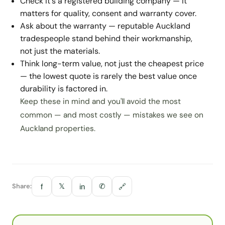
Check it's a registered building company — it
matters for quality, consent and warranty cover.
Ask about the warranty — reputable Auckland
tradespeople stand behind their workmanship,
not just the materials.
Think long-term value, not just the cheapest price
— the lowest quote is rarely the best value once
durability is factored in.
Keep these in mind and you'll avoid the most
common — and most costly — mistakes we see on
Auckland properties.
Share:
𝕏
✆
f
in
🔗