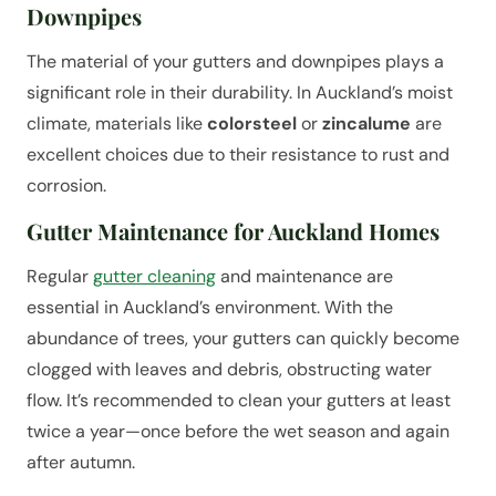
Downpipes
The material of your gutters and downpipes plays a
significant role in their durability. In Auckland’s moist
climate, materials like
colorsteel
or
zincalume
are
excellent choices due to their resistance to rust and
corrosion.
Gutter Maintenance for Auckland Homes
Regular
gutter cleaning
and maintenance are
essential in Auckland’s environment. With the
abundance of trees, your gutters can quickly become
clogged with leaves and debris, obstructing water
flow. It’s recommended to clean your gutters at least
twice a year—once before the wet season and again
after autumn.