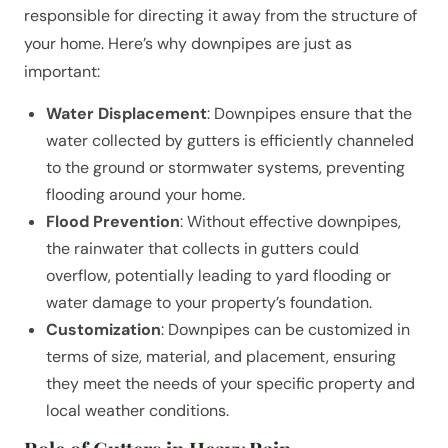
responsible for directing it away from the structure of
your home. Here’s why downpipes are just as
important:
Water Displacement
: Downpipes ensure that the
water collected by gutters is efficiently channeled
to the ground or stormwater systems, preventing
flooding around your home.
Flood Prevention
: Without effective downpipes,
the rainwater that collects in gutters could
overflow, potentially leading to yard flooding or
water damage to your property’s foundation.
Customization
: Downpipes can be customized in
terms of size, material, and placement, ensuring
they meet the needs of your specific property and
local weather conditions.