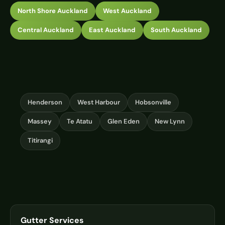
North Shore Auckland
West Auckland
Central Auckland
East Auckland
South Auckland
Henderson
West Harbour
Hobsonville
Massey
Te Atatu
Glen Eden
New Lynn
Titirangi
Gutter Services