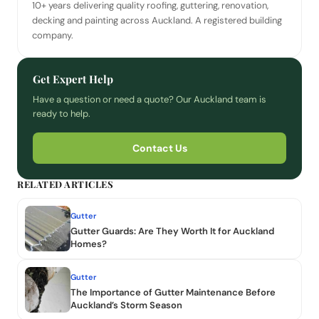
10+ years delivering quality roofing, guttering, renovation,
decking and painting across Auckland. A registered building
company.
Get Expert Help
Have a question or need a quote? Our Auckland team is
ready to help.
Contact Us
RELATED ARTICLES
Gutter
Gutter Guards: Are They Worth It for Auckland
Homes?
Gutter
The Importance of Gutter Maintenance Before
Auckland’s Storm Season