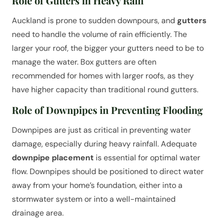
Role of Gutters in Heavy Rain
Auckland is prone to sudden downpours, and
gutters
need to handle the volume of rain efficiently. The
larger your roof, the bigger your gutters need to be to
manage the water. Box gutters are often
recommended for homes with larger roofs, as they
have higher capacity than traditional round gutters.
Role of Downpipes in Preventing Flooding
Downpipes are just as critical in preventing water
damage, especially during heavy rainfall. Adequate
downpipe placement
is essential for optimal water
flow. Downpipes should be positioned to direct water
away from your home’s foundation, either into a
stormwater system or into a well-maintained
drainage area.