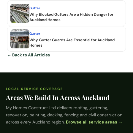
Gutter
Why Blocked Gutters Are a Hidden Danger for
Auckland Homes
Gutter
Why Gutter Guards Are Essential for Auckland
Homes
← Back to All Articles
LOCAL SERVICE COVERAGE
Areas We Build In Across Auckland
My Homes Construct Ltd
delivers roofing, guttering,
renovation, painting, decking, fencing and civil construction
across every Auckland region.
Browse all service areas →