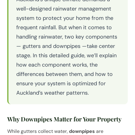
well-designed rainwater management
system to protect your home from the
frequent rainfall. But when it comes to
handling rainwater, two key components
— gutters and downpipes —take center
stage. In this detailed guide, we’ll explain
how each component works, the
differences between them, and how to
ensure your system is optimized for
Auckland’s weather patterns.
Why Downpipes Matter for Your Property
While gutters collect water,
downpipes
are