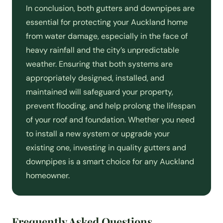
In conclusion, both gutters and downpipes are
essential for protecting your Auckland home
from water damage, especially in the face of
heavy rainfall and the city’s unpredictable
weather. Ensuring that both systems are
appropriately designed, installed, and
maintained will safeguard your property,
prevent flooding, and help prolong the lifespan
of your roof and foundation. Whether you need
to install a new system or upgrade your
existing one, investing in quality gutters and
downpipes is a smart choice for any Auckland
homeowner.
Frequently Asked Questions