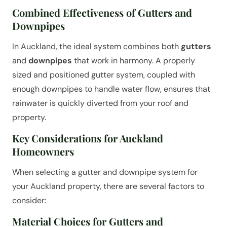
Combined Effectiveness of Gutters and
Downpipes
In Auckland, the ideal system combines both
gutters
and
downpipes
that work in harmony. A properly
sized and positioned gutter system, coupled with
enough downpipes to handle water flow, ensures that
rainwater is quickly diverted from your roof and
property.
Key Considerations for Auckland
Homeowners
When selecting a gutter and downpipe system for
your Auckland property, there are several factors to
consider:
Material Choices for Gutters and