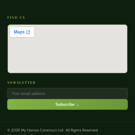
FIND US
NEWSLETTER
Subscribe →
© 2026 My Homes Construct Ltd · All Rights Reserved