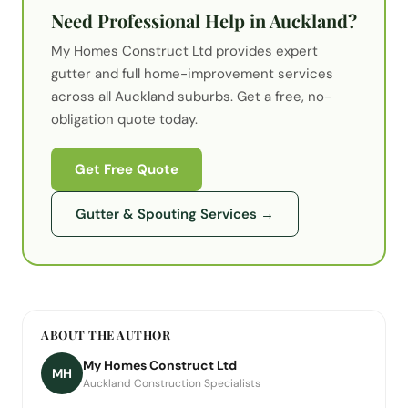
Need Professional Help in Auckland?
My Homes Construct Ltd provides expert
gutter
and full home-improvement services
across all Auckland suburbs. Get a free, no-
obligation quote today.
Get Free Quote
Gutter & Spouting Services
→
ABOUT THE AUTHOR
My Homes Construct Ltd
MH
Auckland Construction Specialists