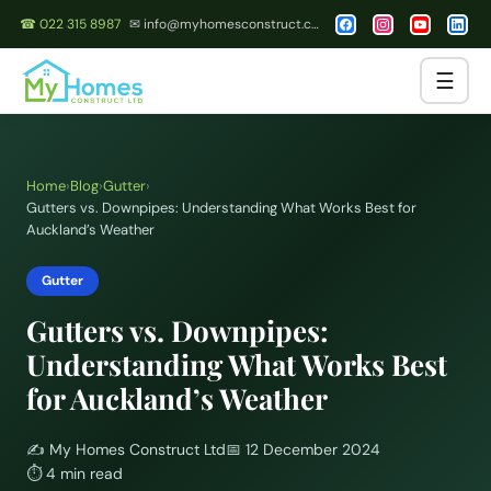
☎ 022 315 8987
✉ info@myhomesconstruct.co.nz
☰
Home
›
Blog
›
Gutter
›
Gutters vs. Downpipes: Understanding What Works Best for
Auckland’s Weather
Gutter
Gutters vs. Downpipes:
Understanding What Works Best
for Auckland’s Weather
✍️
My Homes Construct Ltd
📅
12 December 2024
⏱
4 min read