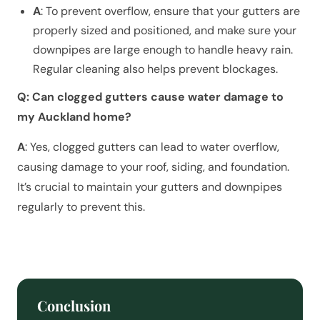
A
: To prevent overflow, ensure that your gutters are
properly sized and positioned, and make sure your
downpipes are large enough to handle heavy rain.
Regular cleaning also helps prevent blockages.
Q: Can clogged gutters cause water damage to
my Auckland home?
A
: Yes, clogged gutters can lead to water overflow,
causing damage to your roof, siding, and foundation.
It’s crucial to maintain your gutters and downpipes
regularly to prevent this.
Conclusion