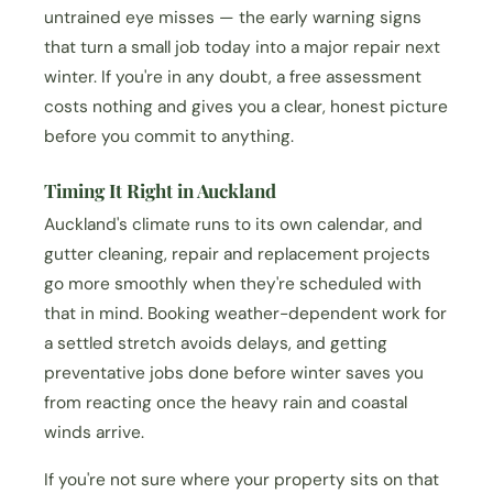
untrained eye misses — the early warning signs
that turn a small job today into a major repair next
winter. If you're in any doubt, a free assessment
costs nothing and gives you a clear, honest picture
before you commit to anything.
Timing It Right in Auckland
Auckland's climate runs to its own calendar, and
gutter cleaning, repair and replacement projects
go more smoothly when they're scheduled with
that in mind. Booking weather-dependent work for
a settled stretch avoids delays, and getting
preventative jobs done before winter saves you
from reacting once the heavy rain and coastal
winds arrive.
If you're not sure where your property sits on that