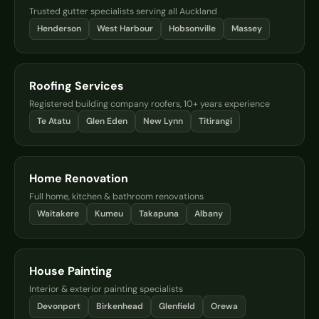
Trusted gutter specialists serving all Auckland
Henderson
West Harbour
Hobsonville
Massey
Roofing Services
Registered building company roofers, 10+ years experience
Te Atatu
Glen Eden
New Lynn
Titirangi
Home Renovation
Full home, kitchen & bathroom renovations
Waitakere
Kumeu
Takapuna
Albany
House Painting
Interior & exterior painting specialists
Devonport
Birkenhead
Glenfield
Orewa