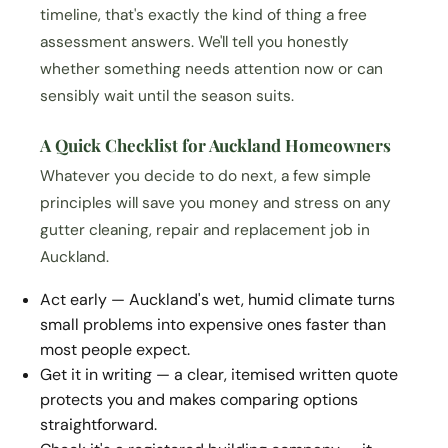
timeline, that's exactly the kind of thing a free
assessment answers. We'll tell you honestly
whether something needs attention now or can
sensibly wait until the season suits.
A Quick Checklist for Auckland Homeowners
Whatever you decide to do next, a few simple
principles will save you money and stress on any
gutter cleaning, repair and replacement job in
Auckland.
Act early — Auckland's wet, humid climate turns
small problems into expensive ones faster than
most people expect.
Get it in writing — a clear, itemised written quote
protects you and makes comparing options
straightforward.