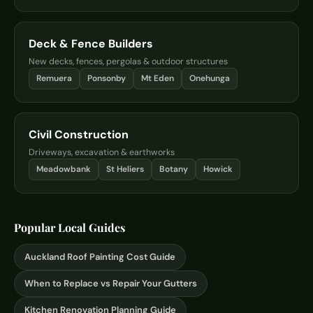
Deck & Fence Builders
New decks, fences, pergolas & outdoor structures
Remuera
Ponsonby
Mt Eden
Onehunga
Civil Construction
Driveways, excavation & earthworks
Meadowbank
St Heliers
Botany
Howick
Popular Local Guides
Auckland Roof Painting Cost Guide
When to Replace vs Repair Your Gutters
Kitchen Renovation Planning Guide