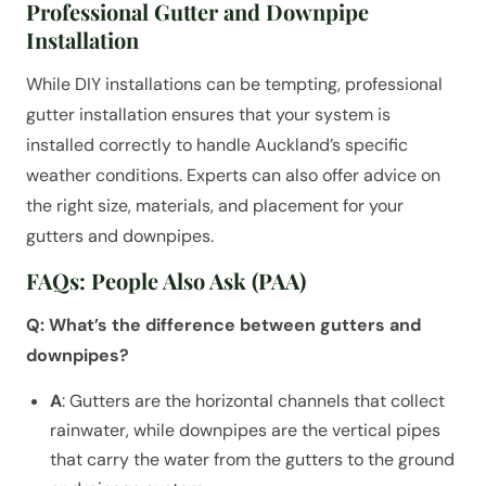
Professional Gutter and Downpipe
Installation
While DIY installations can be tempting, professional
gutter installation ensures that your system is
installed correctly to handle Auckland’s specific
weather conditions. Experts can also offer advice on
the right size, materials, and placement for your
gutters and downpipes.
FAQs: People Also Ask (PAA)
Q: What’s the difference between gutters and
downpipes?
A
: Gutters are the horizontal channels that collect
rainwater, while downpipes are the vertical pipes
that carry the water from the gutters to the ground