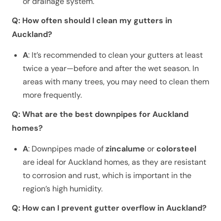
or drainage system.
Q: How often should I clean my gutters in
Auckland?
A
: It’s recommended to clean your gutters at least
twice a year—before and after the wet season. In
areas with many trees, you may need to clean them
more frequently.
Q: What are the best downpipes for Auckland
homes?
A
: Downpipes made of
zincalume
or
colorsteel
are ideal for Auckland homes, as they are resistant
to corrosion and rust, which is important in the
region’s high humidity.
Q: How can I prevent gutter overflow in Auckland?