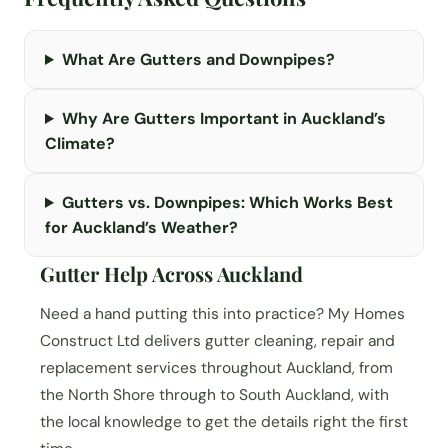
What Are Gutters and Downpipes?
Why Are Gutters Important in Auckland’s
Climate?
Gutters vs. Downpipes: Which Works Best
for Auckland’s Weather?
Gutter Help Across Auckland
Need a hand putting this into practice? My Homes
Construct Ltd delivers gutter cleaning, repair and
replacement services throughout Auckland, from
the North Shore through to South Auckland, with
the local knowledge to get the details right the first