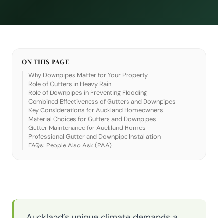
ON THIS PAGE
Why Downpipes Matter for Your Property
Role of Gutters in Heavy Rain
Role of Downpipes in Preventing Flooding
Combined Effectiveness of Gutters and Downpipes
Key Considerations for Auckland Homeowners
Material Choices for Gutters and Downpipes
Gutter Maintenance for Auckland Homes
Professional Gutter and Downpipe Installation
FAQs: People Also Ask (PAA)
Auckland’s unique climate demands a