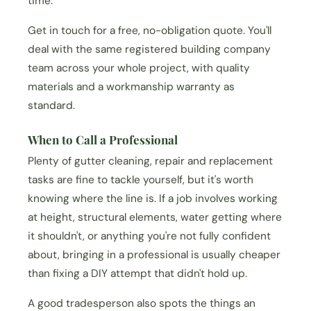
time.
Get in touch for a free, no-obligation quote. You'll
deal with the same registered building company
team across your whole project, with quality
materials and a workmanship warranty as
standard.
When to Call a Professional
Plenty of gutter cleaning, repair and replacement
tasks are fine to tackle yourself, but it's worth
knowing where the line is. If a job involves working
at height, structural elements, water getting where
it shouldn't, or anything you're not fully confident
about, bringing in a professional is usually cheaper
than fixing a DIY attempt that didn't hold up.
A good tradesperson also spots the things an