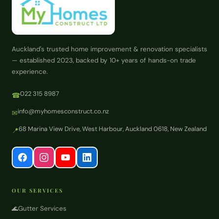
Auckland's trusted home improvement & renovation specialists
— established 2023, backed by 10+ years of hands-on trade
experience.
022 315 8987
☎
info@myhomesconstruct.co.nz
✉
68 Marina View Drive, West Harbour, Auckland 0618, New Zealand
📍
OUR SERVICES
🌊
Gutter Services