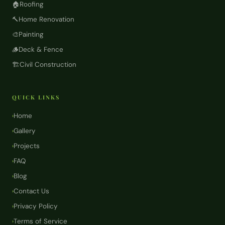
🏠
Roofing
🔨
Home Renovation
🎨
Painting
🪵
Deck & Fence
🏗️
Civil Construction
QUICK LINKS
Home
›
Gallery
›
Projects
›
FAQ
›
Blog
›
Contact Us
›
Privacy Policy
›
Terms of Service
›