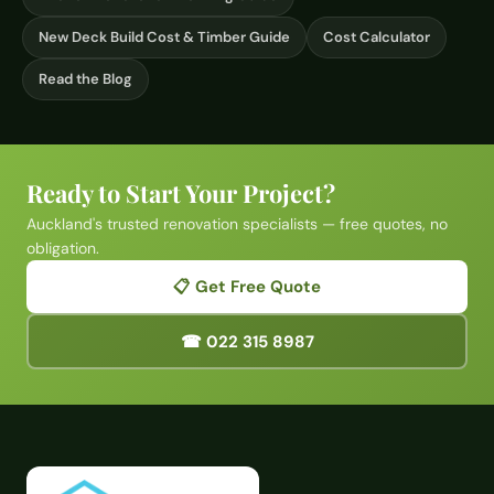
New Deck Build Cost & Timber Guide
Cost Calculator
Read the Blog
Ready to Start Your Project?
Auckland's trusted renovation specialists — free quotes, no
obligation.
📋 Get Free Quote
☎ 022 315 8987