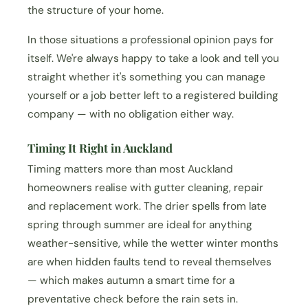
the structure of your home.
In those situations a professional opinion pays for
itself. We're always happy to take a look and tell you
straight whether it's something you can manage
yourself or a job better left to a registered building
company — with no obligation either way.
Timing It Right in Auckland
Timing matters more than most Auckland
homeowners realise with gutter cleaning, repair
and replacement work. The drier spells from late
spring through summer are ideal for anything
weather-sensitive, while the wetter winter months
are when hidden faults tend to reveal themselves
— which makes autumn a smart time for a
preventative check before the rain sets in.