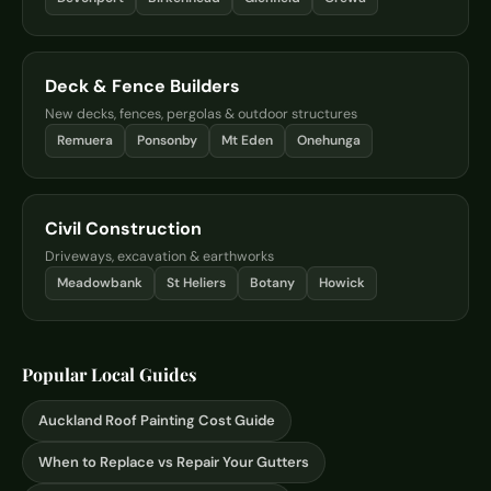
Deck & Fence Builders
New decks, fences, pergolas & outdoor structures
Remuera
Ponsonby
Mt Eden
Onehunga
Civil Construction
Driveways, excavation & earthworks
Meadowbank
St Heliers
Botany
Howick
Popular Local Guides
Auckland Roof Painting Cost Guide
When to Replace vs Repair Your Gutters