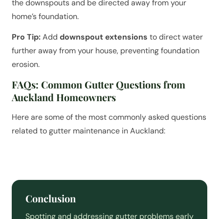
the downspouts and be directed away from your
home’s foundation.
Pro Tip:
Add
downspout extensions
to direct water
further away from your house, preventing foundation
erosion.
FAQs: Common Gutter Questions from
Auckland Homeowners
Here are some of the most commonly asked questions
related to gutter maintenance in Auckland:
Conclusion
Spotting and addressing gutter problems early