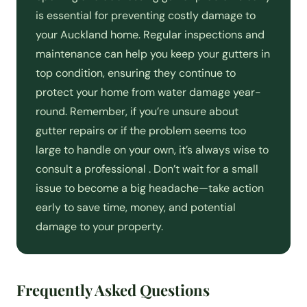
is essential for preventing costly damage to
your Auckland home. Regular inspections and
maintenance can help you keep your gutters in
top condition, ensuring they continue to
protect your home from water damage year-
round. Remember, if you’re unsure about
gutter repairs or if the problem seems too
large to handle on your own, it’s always wise to
consult a professional . Don’t wait for a small
issue to become a big headache—take action
early to save time, money, and potential
damage to your property.
Frequently Asked Questions