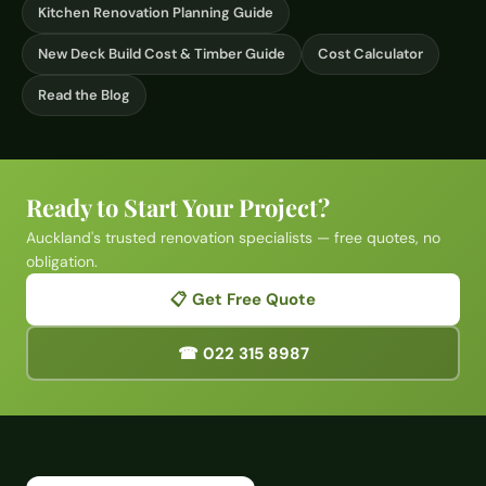
Kitchen Renovation Planning Guide
New Deck Build Cost & Timber Guide
Cost Calculator
Read the Blog
Ready to Start Your Project?
Auckland's trusted renovation specialists — free quotes, no
obligation.
📋 Get Free Quote
☎ 022 315 8987