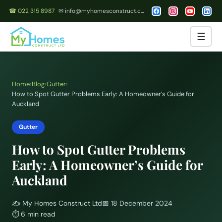
☎ 022 315 8987
✉ info@myhomesconstruct.co.nz
☰
Home
›
Blog
›
Gutter
›
How to Spot Gutter Problems Early: A Homeowner’s Guide for
Auckland
Gutter
How to Spot Gutter Problems
Early: A Homeowner’s Guide for
Auckland
✍️
My Homes Construct Ltd
📅
18 December 2024
⏱
6 min read