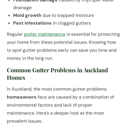
drainage
Mold growth
due to trapped moisture
Pest infestations
in clogged gutters
Regular
gutter maintenance
is essential for protecting
your home from these potential issues. Knowing how
to spot gutter problems early can save you time and
money in the long run.
Common Gutter Problems in Auckland
Homes
In Auckland, the most common gutter problems
homeowners
face are caused by a combination of
environmental factors and lack of proper
maintenance. Here’s a deeper look at the most
prevalent issues: