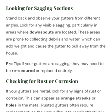
Looking for Sagging Sections
Stand back and observe your gutters from different
angles. Look for any visible sagging, particularly in
areas where
downspouts
are located. These areas
are prone to collecting debris and water, which can
add weight and cause the gutter to pull away from the
house.
Pro Tip:
If your gutters are sagging, they may need to
be
re-secured
or replaced entirely.
Checking for Rust or Corrosion
If your gutters are metal, look for any signs of rust or
corrosion. This can appear as
orange streaks
or
holes
in the metal. Rusted gutters often require