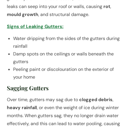
leaks can seep into your roof or walls, causing
rot
,
mould growth
, and structural damage.
Signs of Leaking Gutters:
Water dripping from the sides of the gutters during
rainfall
Damp spots on the ceilings or walls beneath the
gutters
Peeling paint or discolouration on the exterior of
your home
Sagging Gutters
Over time, gutters may sag due to
clogged debris
,
heavy rainfall
, or even the weight of ice during winter
months. When gutters sag, they no longer drain water
effectively, and this can lead to water pooling, causing