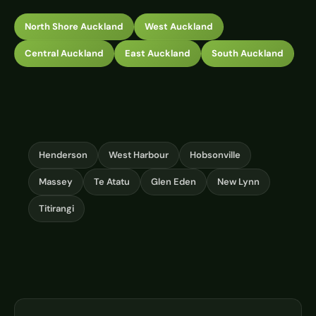
North Shore Auckland
West Auckland
Central Auckland
East Auckland
South Auckland
Henderson
West Harbour
Hobsonville
Massey
Te Atatu
Glen Eden
New Lynn
Titirangi