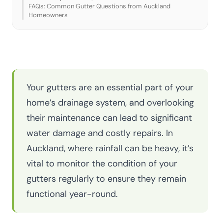
FAQs: Common Gutter Questions from Auckland
Homeowners
Your gutters are an essential part of your
home’s drainage system, and overlooking
their maintenance can lead to significant
water damage and costly repairs. In
Auckland, where rainfall can be heavy, it’s
vital to monitor the condition of your
gutters regularly to ensure they remain
functional year-round.