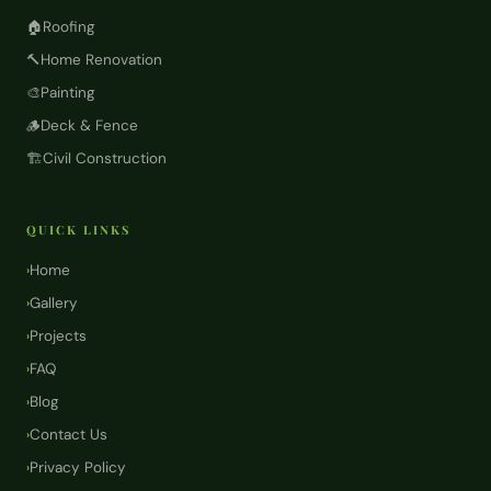
🏠
Roofing
🔨
Home Renovation
🎨
Painting
🪵
Deck & Fence
🏗️
Civil Construction
QUICK LINKS
Home
›
Gallery
›
Projects
›
FAQ
›
Blog
›
Contact Us
›
Privacy Policy
›