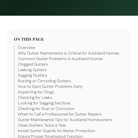
ON THIS PAGE
Overview
Why Gutter Maintenance is Critical for Auckland Homes
Common Gutter Problems in Auckland Homes
Clogged Gutters
Leaking Gutters
Sagging Gutters
Rusting or Corroding Gutters
How to Spot Gutter Problems Early
Inspecting for Clogs
Checking for Leaks
Looking for Sagging Sections
Checking for Rust or Corrosion
When to Call a Professional for Gutter Repairs
Gutter Maintenance Tips for Auckland Homeowners
Clean Gutters Twice a Year
Install Gutter Guards for Better Protection
Ensure Proper Downspout Function