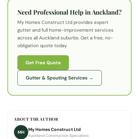
Need Professional Help in Auckland?
My Homes Construct Ltd provides expert
gutter
and full home-improvement services
across all Auckland suburbs. Get a free, no-
obligation quote today.
Get Free Quote
Gutter & Spouting Services
→
ABOUT THE AUTHOR
My Homes Construct Ltd
MH
Auckland Construction Specialists