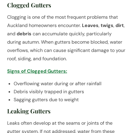
Clogged Gutters
Clogging is one of the most frequent problems that
Auckland homeowners encounter.
Leaves
,
twigs
,
dirt
,
and
debris
can accumulate quickly, particularly
during autumn. When gutters become blocked, water
overflows, which can cause significant damage to your
roof, siding, and foundation.
Signs of Clogged Gutters:
Overflowing water during or after rainfall
Debris visibly trapped in gutters
Sagging gutters due to weight
Leaking Gutters
Leaks often develop at the seams or joints of the
gutter system. If not addressed, water from these