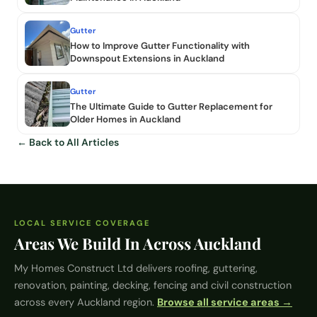
Gutter
How to Improve Gutter Functionality with
Downspout Extensions in Auckland
Gutter
The Ultimate Guide to Gutter Replacement for
Older Homes in Auckland
← Back to All Articles
LOCAL SERVICE COVERAGE
Areas We Build In Across Auckland
My Homes Construct Ltd
delivers roofing, guttering,
renovation, painting, decking, fencing and civil construction
across every Auckland region.
Browse all service areas →