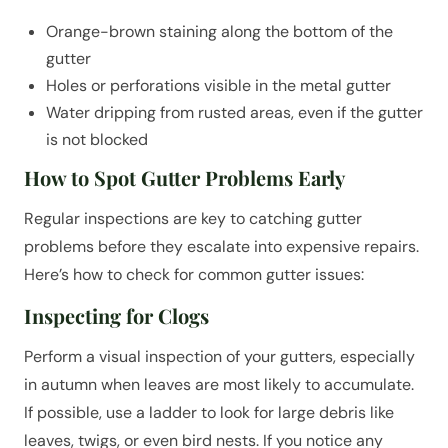
Orange-brown staining along the bottom of the
gutter
Holes or perforations visible in the metal gutter
Water dripping from rusted areas, even if the gutter
is not blocked
How to Spot Gutter Problems Early
Regular inspections are key to catching gutter
problems before they escalate into expensive repairs.
Here’s how to check for common gutter issues:
Inspecting for Clogs
Perform a visual inspection of your gutters, especially
in autumn when leaves are most likely to accumulate.
If possible, use a ladder to look for large debris like
leaves, twigs, or even bird nests. If you notice any