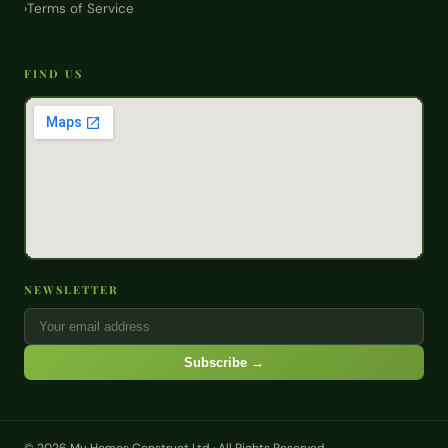
Terms of Service
›
FIND US
NEWSLETTER
Subscribe →