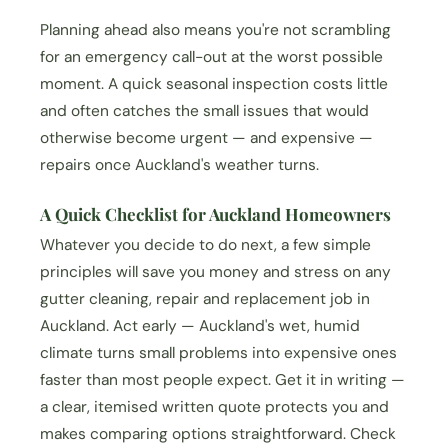
Planning ahead also means you're not scrambling
for an emergency call-out at the worst possible
moment. A quick seasonal inspection costs little
and often catches the small issues that would
otherwise become urgent — and expensive —
repairs once Auckland's weather turns.
A Quick Checklist for Auckland Homeowners
Whatever you decide to do next, a few simple
principles will save you money and stress on any
gutter cleaning, repair and replacement job in
Auckland. Act early — Auckland's wet, humid
climate turns small problems into expensive ones
faster than most people expect. Get it in writing —
a clear, itemised written quote protects you and
makes comparing options straightforward. Check