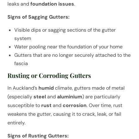
leaks and
foundation issues
.
Signs of Sagging Gutters:
Visible dips or sagging sections of the gutter
system
Water pooling near the foundation of your home
Gutters that are no longer securely attached to the
fascia
Rusting or Corroding Gutters
In Auckland’s
humid
climate, gutters made of metal
(especially
steel
and
aluminium
) are particularly
susceptible to
rust
and
corrosion
. Over time, rust
weakens the gutter, causing it to crack, leak, or fail
entirely.
Signs of Rusting Gutters: