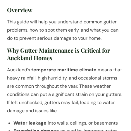
Overview
This guide will help you understand common gutter
problems, how to spot them early, and what you can
do to prevent serious damage to your home.
Why Gutter Maintenance is Critical for
Auckland Homes
Auckland’s
temperate maritime climate
means that
heavy rainfall, high humidity, and occasional storms
are common throughout the year. These weather
conditions can put a significant strain on your gutters.
If left unchecked, gutters may fail, leading to water
damage and issues like:
Water leakage
into walls, ceilings, or basements
Foundation damage
caused by improper water