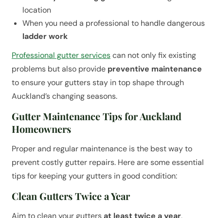
location
When you need a professional to handle dangerous
ladder work
Professional gutter services
can not only fix existing
problems but also provide
preventive maintenance
to ensure your gutters stay in top shape through
Auckland’s changing seasons.
Gutter Maintenance Tips for Auckland
Homeowners
Proper and regular maintenance is the best way to
prevent costly gutter repairs. Here are some essential
tips for keeping your gutters in good condition:
Clean Gutters Twice a Year
Aim to clean your gutters
at least twice a year
,