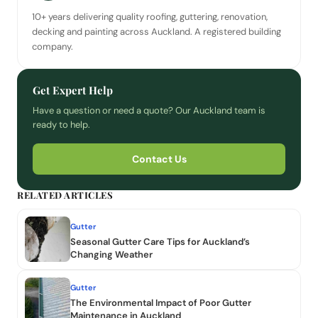
10+ years delivering quality roofing, guttering, renovation,
decking and painting across Auckland. A registered building
company.
Get Expert Help
Have a question or need a quote? Our Auckland team is
ready to help.
Contact Us
RELATED ARTICLES
Gutter
Seasonal Gutter Care Tips for Auckland’s
Changing Weather
Gutter
The Environmental Impact of Poor Gutter
Maintenance in Auckland