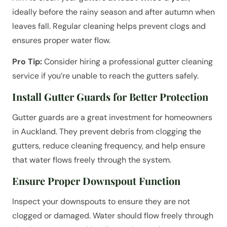
ideally before the rainy season and after autumn when
leaves fall. Regular cleaning helps prevent clogs and
ensures proper water flow.
Pro Tip:
Consider hiring a professional gutter cleaning
service if you’re unable to reach the gutters safely.
Install Gutter Guards for Better Protection
Gutter guards are a great investment for homeowners
in Auckland. They prevent debris from clogging the
gutters, reduce cleaning frequency, and help ensure
that water flows freely through the system.
Ensure Proper Downspout Function
Inspect your downspouts to ensure they are not
clogged or damaged. Water should flow freely through