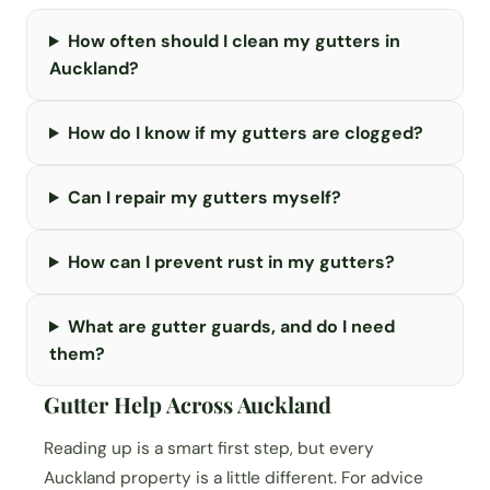
How often should I clean my gutters in
Auckland?
How do I know if my gutters are clogged?
Can I repair my gutters myself?
How can I prevent rust in my gutters?
What are gutter guards, and do I need
them?
Gutter Help Across Auckland
Reading up is a smart first step, but every
Auckland property is a little different. For advice