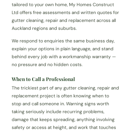
tailored to your own home, My Homes Construct
Ltd offers free assessments and written quotes for
gutter cleaning, repair and replacement across all
Auckland regions and suburbs.
We respond to enquiries the same business day,
explain your options in plain language, and stand
behind every job with a workmanship warranty —
no pressure and no hidden costs.
When to Call a Professional
The trickiest part of any gutter cleaning, repair and
replacement project is often knowing when to
stop and call someone in. Warning signs worth
taking seriously include recurring problems,
damage that keeps spreading, anything involving
safety or access at height, and work that touches