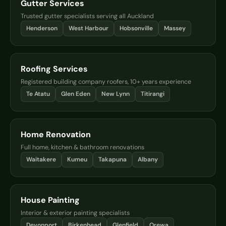
Gutter Services
Trusted gutter specialists serving all Auckland
Henderson
West Harbour
Hobsonville
Massey
Roofing Services
Registered building company roofers, 10+ years experience
Te Atatu
Glen Eden
New Lynn
Titirangi
Home Renovation
Full home, kitchen & bathroom renovations
Waitakere
Kumeu
Takapuna
Albany
House Painting
Interior & exterior painting specialists
Devonport
Birkenhead
Glenfield
Orewa