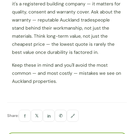
it's a registered building company — it matters for
quality, consent and warranty cover. Ask about the
warranty — reputable Auckland tradespeople
stand behind their workmanship, not just the
materials. Think long-term value, not just the
cheapest price — the lowest quote is rarely the
best value once durability is factored in.
Keep these in mind and you'll avoid the most
common — and most costly — mistakes we see on
Auckland properties.
Share:
𝕏
✆
f
in
🔗