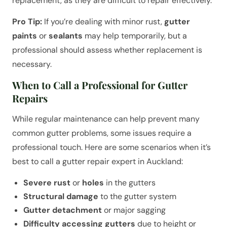
replacement, as they are difficult to repair effectively.
Pro Tip:
If you’re dealing with minor rust,
gutter
paints
or
sealants
may help temporarily, but a
professional should assess whether replacement is
necessary.
When to Call a Professional for Gutter
Repairs
While regular maintenance can help prevent many
common gutter problems, some issues require a
professional touch. Here are some scenarios when it’s
best to call a gutter repair expert in Auckland:
Severe rust
or
holes
in the gutters
Structural damage
to the gutter system
Gutter detachment
or major sagging
Difficulty accessing gutters
due to height or