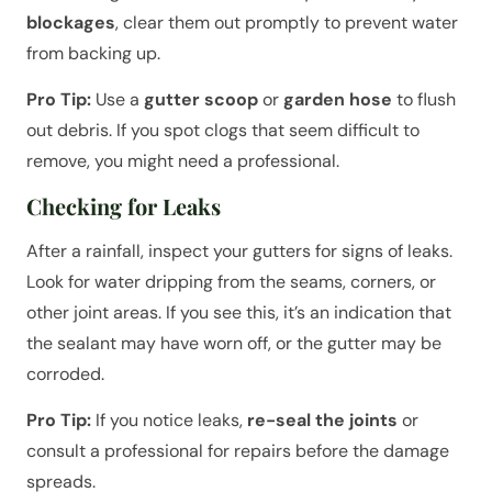
blockages
, clear them out promptly to prevent water
from backing up.
Pro Tip:
Use a
gutter scoop
or
garden hose
to flush
out debris. If you spot clogs that seem difficult to
remove, you might need a professional.
Checking for Leaks
After a rainfall, inspect your gutters for signs of leaks.
Look for water dripping from the seams, corners, or
other joint areas. If you see this, it’s an indication that
the sealant may have worn off, or the gutter may be
corroded.
Pro Tip:
If you notice leaks,
re-seal the joints
or
consult a professional for repairs before the damage
spreads.