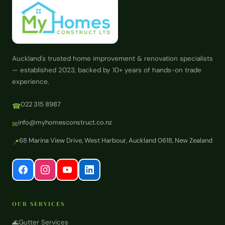
Auckland's trusted home improvement & renovation specialists
— established 2023, backed by 10+ years of hands-on trade
experience.
022 315 8987
☎
info@myhomesconstruct.co.nz
✉
68 Marina View Drive, West Harbour, Auckland 0618, New Zealand
📍
OUR SERVICES
🌊
Gutter Services