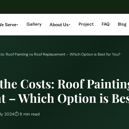
Gallery
Project
FAQ
Blog
We Serve
About Us
▼
▼
s: Roof Painting vs Roof Replacement – Which Option is Best for You?
he Costs: Roof Paintin
 – Which Option is Bes
uly 2024
⏱
8 min read