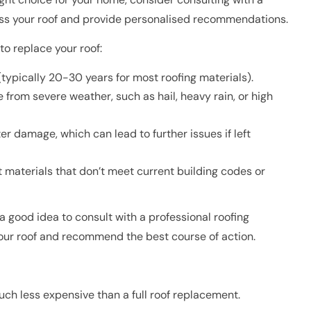
ess your roof and provide personalised recommendations.
to replace your roof:
 (typically 20-30 years for most roofing materials).
 from severe weather, such as hail, heavy rain, or high
ter damage, which can lead to further issues if left
t materials that don’t meet current building codes or
s a good idea to consult with a professional roofing
our roof and recommend the best course of action.
uch less expensive than a full roof replacement.