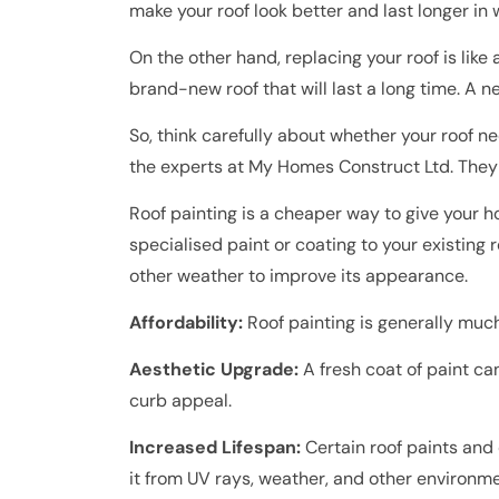
make your roof look better and last longer in 
On the other hand, replacing your roof is lik
brand-new roof that will last a long time. A 
So, think carefully about whether your roof ne
the experts at My Homes Construct Ltd. They 
Roof painting is a cheaper way to give your h
specialised paint or coating to your existing r
other weather to improve its appearance.
Affordability:
Roof painting is generally much
Aesthetic Upgrade:
A fresh coat of paint ca
curb appeal.
Increased Lifespan:
Certain roof paints and 
it from UV rays, weather, and other environme