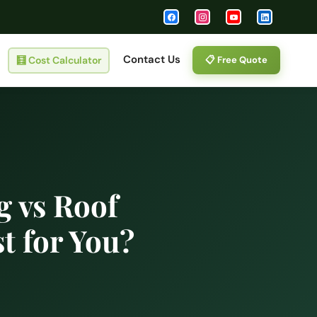
Contact Us
🧮
Cost Calculator
📋 Free Quote
g vs Roof
t for You?