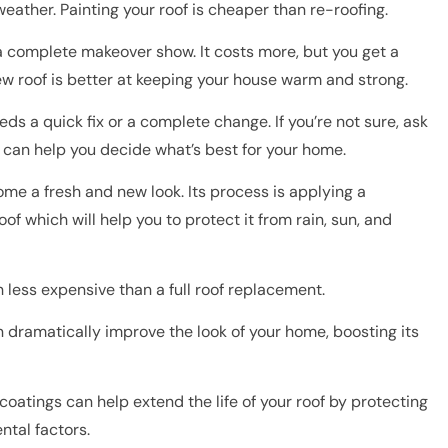
weather. Painting your roof is cheaper than re-roofing.
e a complete makeover show. It costs more, but you get a
new roof is better at keeping your house warm and strong.
eds a quick fix or a complete change. If you’re not sure, ask
can help you decide what’s best for your home.
ome a fresh and new look. Its process is applying a
oof which will help you to protect it from rain, sun, and
 less expensive than a full roof replacement.
n dramatically improve the look of your home, boosting its
coatings can help extend the life of your roof by protecting
ntal factors.