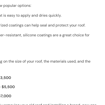
ew popular options:
 is easy to apply and dries quickly.
rized coatings can help seal and protect your roof.
r-resistant, silicone coatings are a great choice for
on the size of your roof, the materials used, and the
$3,500
– $5,500
$7,000