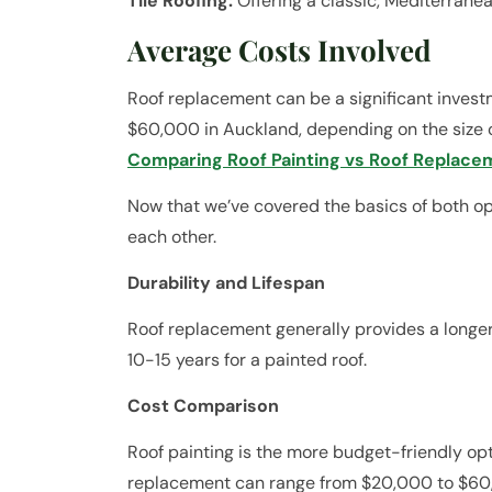
Tile Roofing:
Offering a classic, Mediterranea
Average Costs Involved
Roof replacement can be a significant invest
$60,000 in Auckland, depending on the size 
Comparing Roof Painting vs Roof Replace
Now that we’ve covered the basics of both opt
each other.
Durability and Lifespan
Roof replacement generally provides a longer
10-15 years for a painted roof.
Cost Comparison
Roof painting is the more budget-friendly op
replacement can range from $20,000 to $60