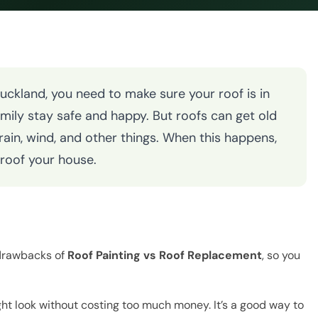
Auckland, you need to make sure your roof is in
amily stay safe and happy. But roofs can get old
in, wind, and other things. When this happens,
-roof your house.
 drawbacks of
Roof Painting vs Roof Replacement
, so you
ght look without costing too much money. It’s a good way to