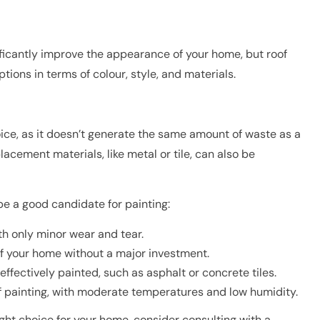
ficantly improve the appearance of your home, but roof
ons in terms of colour, style, and materials.
ice, as it doesn’t generate the same amount of waste as a
acement materials, like metal or tile, can also be
be a good candidate for painting:
ith only minor wear and tear.
f your home without a major investment.
effectively painted, such as asphalt or concrete tiles.
of painting, with moderate temperatures and low humidity.
right choice for your home, consider consulting with a