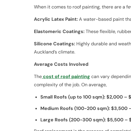
When it comes to roof painting, there are a f
Acrylic Latex Paint:
A water-based paint that
Elastomeric Coatings:
These flexible, rubbe
Silicone Coatings:
Highly durable and weathe
Auckland’s climate.
Average Costs Involved
The
cost of roof painting
can vary depending 
complexity of the job. On average,
Small Roofs (up to 100 sqm): $2,000 – 
Medium Roofs (100-200 sqm): $3,500 
Large Roofs (200-300 sqm): $5,500 – 