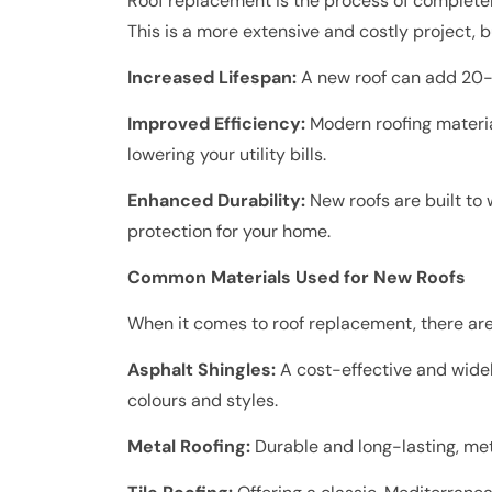
Roof replacement is the process of completel
This is a more extensive and costly project, b
Increased Lifespan:
A new roof can add 20-3
Improved Efficiency:
Modern roofing materia
lowering your utility bills.
Enhanced Durability:
New roofs are built to
protection for your home.
Common Materials Used for New Roofs
When it comes to roof replacement, there are
Asphalt Shingles:
A cost-effective and widel
colours and styles.
Metal Roofing:
Durable and long-lasting, met