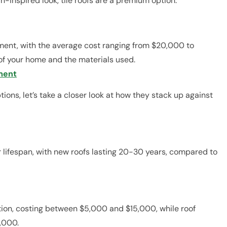
n-inspired look, tile roofs are a premium option.
ment, with the average cost ranging from $20,000 to
of your home and the materials used.
ment
ions, let’s take a closer look at how they stack up against
 lifespan, with new roofs lasting 20-30 years, compared to
tion, costing between $5,000 and $15,000, while roof
,000.