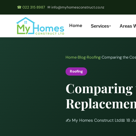
☎ 022 315 8987
✉ info@myhomesconstruct.co.nz
Home
Services
Areas 
▼
Home
›
Blog
›
Roofing
›
Comparing the Cost
Roofing
Comparing t
Replacement
✍️
My Homes Construct Ltd
📅
18 J