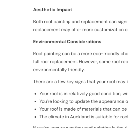
Aesthetic Impact
Both roof painting and replacement can signi
replacement may offer more customization opti
Environmental Considerations
Roof painting can be a more eco-friendly cho
full roof replacement. However, some roof repl
environmentally friendly.
There are a few key signs that your roof may 
Your roof is in relatively good condition, w
You’re looking to update the appearance o
Your roof is made of materials that can be 
The climate in Auckland is suitable for ro
If you’re unsure whether roof painting is the 