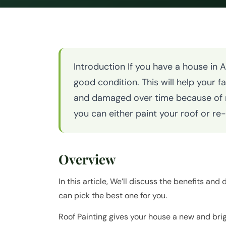
Introduction If you have a house in 
good condition. This will help your f
and damaged over time because of ra
you can either paint your roof or re
Overview
In this article, We’ll discuss the benefits and
can pick the best one for you.
Roof Painting gives your house a new and bri