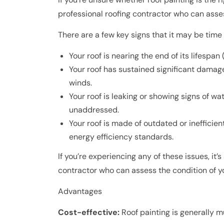
professional roofing contractor who can ass
There are a few key signs that it may be time 
Your roof is nearing the end of its lifespan
Your roof has sustained significant damage
winds.
Your roof is leaking or showing signs of wa
unaddressed.
Your roof is made of outdated or inefficien
energy efficiency standards.
If you’re experiencing any of these issues, it’
contractor who can assess the condition of y
Advantages
Cost-effective:
Roof painting is generally m