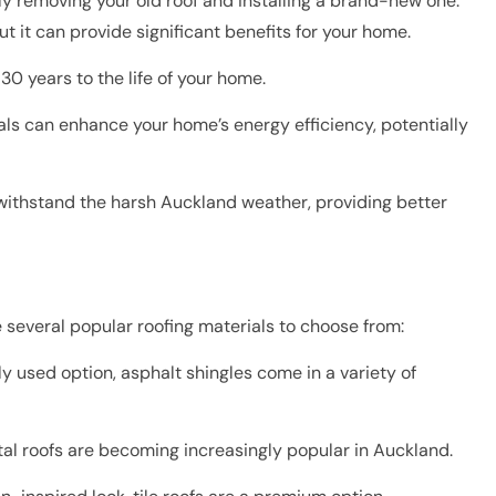
y removing your old roof and installing a brand-new one.
ut it can provide significant benefits for your home.
0 years to the life of your home.
ls can enhance your home’s energy efficiency, potentially
 withstand the harsh Auckland weather, providing better
 several popular roofing materials to choose from:
y used option, asphalt shingles come in a variety of
al roofs are becoming increasingly popular in Auckland.