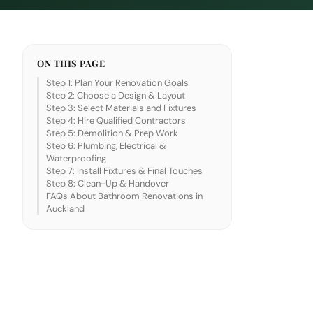
ON THIS PAGE
Step 1: Plan Your Renovation Goals
Step 2: Choose a Design & Layout
Step 3: Select Materials and Fixtures
Step 4: Hire Qualified Contractors
Step 5: Demolition & Prep Work
Step 6: Plumbing, Electrical &
Waterproofing
Step 7: Install Fixtures & Final Touches
Step 8: Clean-Up & Handover
FAQs About Bathroom Renovations in
Auckland