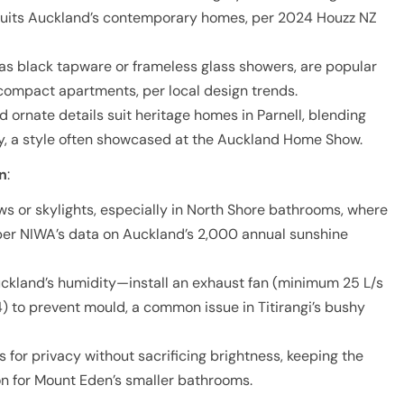
t suits Auckland’s contemporary homes, per 2024 Houzz NZ
 as black tapware or frameless glass showers, are popular
 compact apartments, per local design trends.
d ornate details suit heritage homes in Parnell, blending
ty, a style often showcased at the Auckland Home Show.
on
:
ws or skylights, especially in North Shore bathrooms, where
per NIWA’s data on Auckland’s 2,000 annual sunshine
uckland’s humidity—install an exhaust fan (minimum 25 L/s
) to prevent mould, a common issue in Titirangi’s bushy
ds for privacy without sacrificing brightness, keeping the
ion for Mount Eden’s smaller bathrooms.