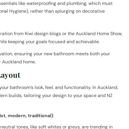
ssentials like waterproofing and plumbing, which must
nal Hygiene), rather than splurging on decorative
iration from Kiwi design blogs or the Auckland Home Show,
ile keeping your goals focused and achievable.
novation, ensuring your new bathroom meets both your
r Auckland home.
Layout
our bathroom’s look, feel, and functionality. In Auckland,
rn builds, tailoring your design to your space and NZ
st, modern, traditional)
:
eutral tones, like soft whites or greys, are trending in