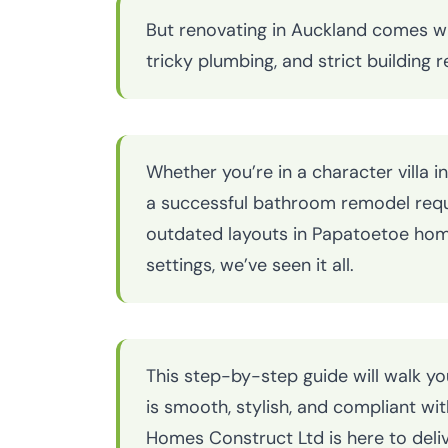
But renovating in Auckland comes w
tricky plumbing, and strict building
Whether you’re in a character villa
a successful bathroom remodel requ
outdated layouts in Papatoetoe homes
settings, we’ve seen it all.
This step-by-step guide will walk y
is smooth, stylish, and compliant wi
Homes Construct Ltd is here to deliv