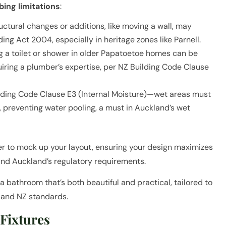
ing limitations
:
ctural changes or additions, like moving a wall, may
ding Act 2004, especially in heritage zones like Parnell.
 a toilet or shower in older Papatoetoe homes can be
uiring a plumber’s expertise, per NZ Building Code Clause
ilding Code Clause E3 (Internal Moisture)—wet areas must
s, preventing water pooling, a must in Auckland’s wet
her to mock up your layout, ensuring your design maximizes
and Auckland’s regulatory requirements.
a bathroom that’s both beautiful and practical, tailored to
 and NZ standards.
 Fixtures