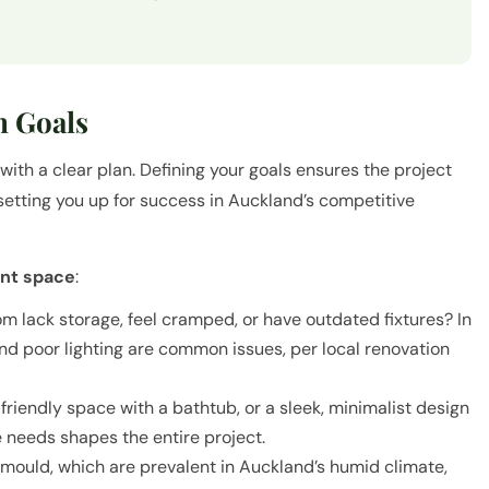
n Goals
ith a clear plan. Defining your goals ensures the project
 setting you up for success in Auckland’s competitive
ent space
:
m lack storage, feel cramped, or have outdated fixtures? In
and poor lighting are common issues, per local renovation
iendly space with a bathtub, or a sleek, minimalist design
 needs shapes the entire project.
r mould, which are prevalent in Auckland’s humid climate,