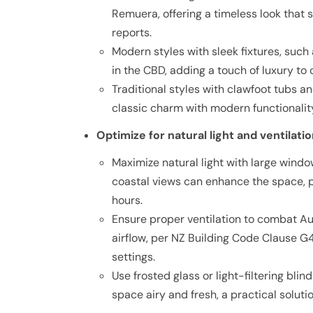
Remuera, offering a timeless look tha
reports.
Modern styles with sleek fixtures, such
in the CBD, adding a touch of luxury to
Traditional styles with clawfoot tubs an
classic charm with modern functionali
Optimize for natural light and ventilati
Maximize natural light with large windo
coastal views can enhance the space, 
hours.
Ensure proper ventilation to combat A
airflow, per NZ Building Code Clause G4
settings.
Use frosted glass or light-filtering blin
space airy and fresh, a practical solut