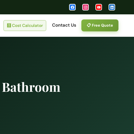
Contact Us
🧮
Cost Calculator
📋 Free Quote
l Bathroom