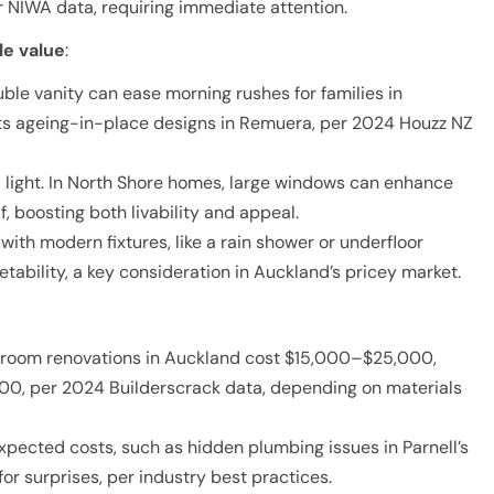
 NIWA data, requiring immediate attention.
le value
:
ble vanity can ease morning rushes for families in
its ageing-in-place designs in Remuera, per 2024 Houzz NZ
 light. In North Shore homes, large windows can enhance
f, boosting both livability and appeal.
ith modern fixtures, like a rain shower or underfloor
tability, a key consideration in Auckland’s pricey market.
hroom renovations in Auckland cost $15,000–$25,000,
00, per 2024 Builderscrack data, depending on materials
xpected costs, such as hidden plumbing issues in Parnell’s
or surprises, per industry best practices.