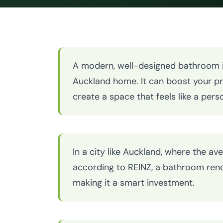
A modern, well-designed bathroom is
Auckland home. It can boost your pr
create a space that feels like a perso
In a city like Auckland, where the ave
according to REINZ, a bathroom reno
making it a smart investment.