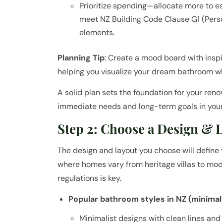
Prioritize spending—allocate more to e
meet NZ Building Code Clause G1 (Perso
elements.
Planning Tip
: Create a mood board with insp
helping you visualize your dream bathroom wh
A solid plan sets the foundation for your re
immediate needs and long-term goals in you
Step 2: Choose a Design & 
The design and layout you choose will define y
where homes vary from heritage villas to mode
regulations is key.
Popular bathroom styles in NZ (minimali
Minimalist designs with clean lines and n