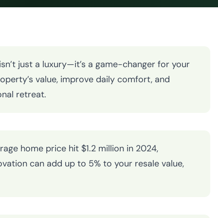
n’t just a luxury—it’s a game-changer for your
operty’s value, improve daily comfort, and
nal retreat.
rage home price hit $1.2 million in 2024,
vation can add up to 5% to your resale value,