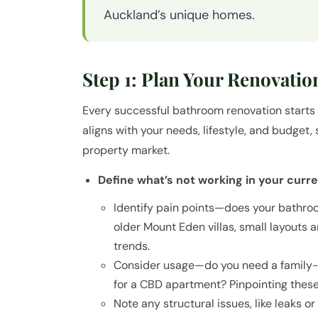
Auckland’s unique homes.
Step 1: Plan Your Renovatio
Every successful bathroom renovation starts w
aligns with your needs, lifestyle, and budget,
property market.
Define what’s not working in your curr
Identify pain points—does your bathroo
older Mount Eden villas, small layouts 
trends.
Consider usage—do you need a family-fr
for a CBD apartment? Pinpointing these
Note any structural issues, like leaks o