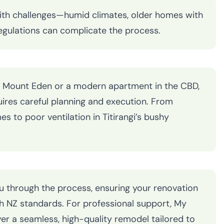
ith challenges—humid climates, older homes with
 regulations can complicate the process.
 in Mount Eden or a modern apartment in the CBD,
ires careful planning and execution. From
 to poor ventilation in Titirangi’s bushy
ou through the process, ensuring your renovation
th NZ standards. For professional support, My
er a seamless, high-quality remodel tailored to