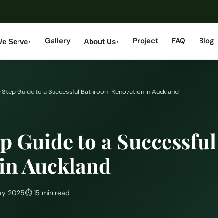
Gallery
Project
FAQ
Blog
We Serve
About Us
▼
▼
Step Guide to a Successful Bathroom Renovation in Auckland
p Guide to a Successfu
in Auckland
ay 2025
⏱
15 min read