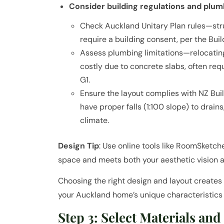
Consider building regulations and plumb
Check Auckland Unitary Plan rules—stru
require a building consent, per the Buil
Assess plumbing limitations—relocating
costly due to concrete slabs, often req
G1.
Ensure the layout complies with NZ Bu
have proper falls (1:100 slope) to drain
climate.
Design Tip
: Use online tools like RoomSketc
space and meets both your aesthetic vision 
Choosing the right design and layout creates 
your Auckland home’s unique characteristics
Step 3: Select Materials and