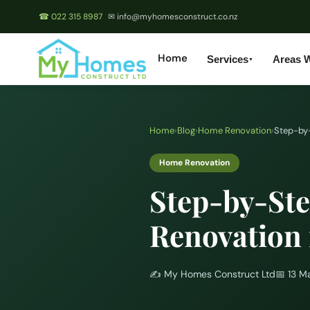
☎ 022 315 8987
✉ info@myhomesconstruct.co.nz
Home
Services
Areas 
▼
Home
›
Blog
›
Home Renovation
›
Step-by-
Home Renovation
Step-by-Ste
Renovation 
✍️
My Homes Construct Ltd
📅
13 M