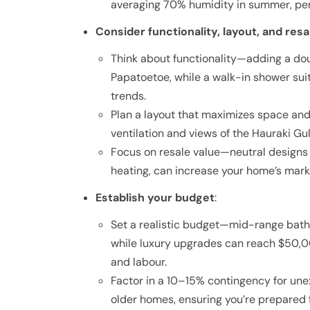
averaging 70% humidity in summer, per
Consider functionality, layout, and resa
Think about functionality—adding a dou
Papatoetoe, while a walk-in shower su
trends.
Plan a layout that maximizes space and
ventilation and views of the Hauraki Gul
Focus on resale value—neutral designs w
heating, can increase your home’s marke
Establish your budget
:
Set a realistic budget—mid-range bat
while luxury upgrades can reach $50,0
and labour.
Factor in a 10–15% contingency for une
older homes, ensuring you’re prepared f