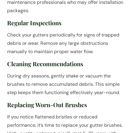
maintenance professionals who may offer installation
packages.
Regular Inspections
Check your gutters periodically for signs of trapped
debris or wear. Remove any large obstructions
manually to maintain proper water flow.
Cleaning Recommendations
During dry seasons, gently shake or vacuum the
brushes to remove accumulated debris. This simple
step keeps them functioning effectively year-round.
Replacing Worn-Out Brushes
If you notice flattened bristles or reduced
performance, it’s time to replace your gutter brushes.