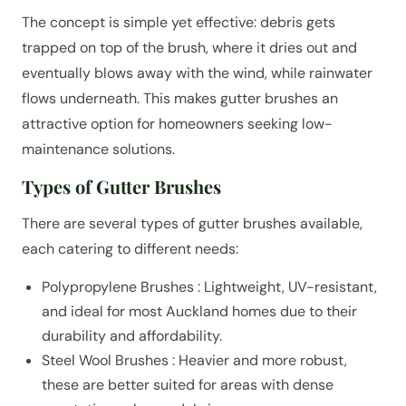
The concept is simple yet effective: debris gets
trapped on top of the brush, where it dries out and
eventually blows away with the wind, while rainwater
flows underneath. This makes gutter brushes an
attractive option for homeowners seeking low-
maintenance solutions.
Types of Gutter Brushes
There are several types of gutter brushes available,
each catering to different needs:
Polypropylene Brushes : Lightweight, UV-resistant,
and ideal for most Auckland homes due to their
durability and affordability.
Steel Wool Brushes : Heavier and more robust,
these are better suited for areas with dense