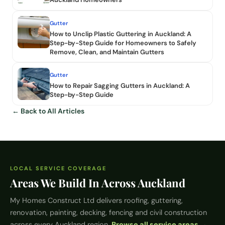
Gutter
How to Unclip Plastic Guttering in Auckland: A
Step-by-Step Guide for Homeowners to Safely
Remove, Clean, and Maintain Gutters
Gutter
How to Repair Sagging Gutters in Auckland: A
Step-by-Step Guide
← Back to All Articles
LOCAL SERVICE COVERAGE
Areas We Build In Across Auckland
My Homes Construct Ltd
delivers roofing, guttering,
renovation, painting, decking, fencing and civil construction
across every Auckland region.
Browse all service areas →