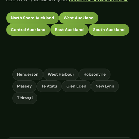
North Shore Auckland
West Auckland
Central Auckland
East Auckland
South Auckland
Henderson
West Harbour
Hobsonville
Massey
Te Atatu
Glen Eden
New Lynn
Titirangi