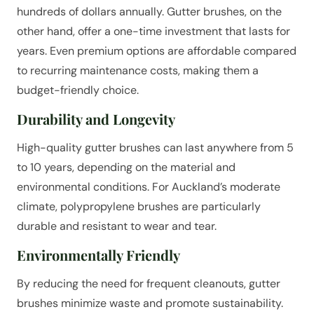
hundreds of dollars annually. Gutter brushes, on the
other hand, offer a one-time investment that lasts for
years. Even premium options are affordable compared
to recurring maintenance costs, making them a
budget-friendly choice.
Durability and Longevity
High-quality gutter brushes can last anywhere from 5
to 10 years, depending on the material and
environmental conditions. For Auckland’s moderate
climate, polypropylene brushes are particularly
durable and resistant to wear and tear.
Environmentally Friendly
By reducing the need for frequent cleanouts, gutter
brushes minimize waste and promote sustainability.