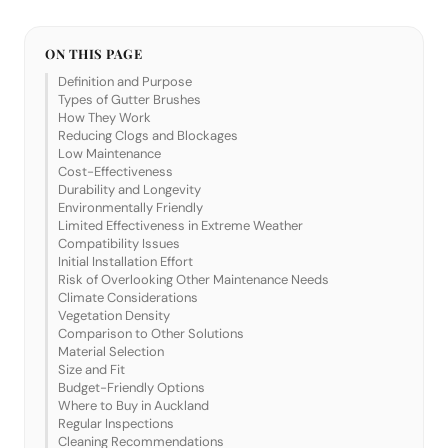
ON THIS PAGE
Definition and Purpose
Types of Gutter Brushes
How They Work
Reducing Clogs and Blockages
Low Maintenance
Cost-Effectiveness
Durability and Longevity
Environmentally Friendly
Limited Effectiveness in Extreme Weather
Compatibility Issues
Initial Installation Effort
Risk of Overlooking Other Maintenance Needs
Climate Considerations
Vegetation Density
Comparison to Other Solutions
Material Selection
Size and Fit
Budget-Friendly Options
Where to Buy in Auckland
Regular Inspections
Cleaning Recommendations