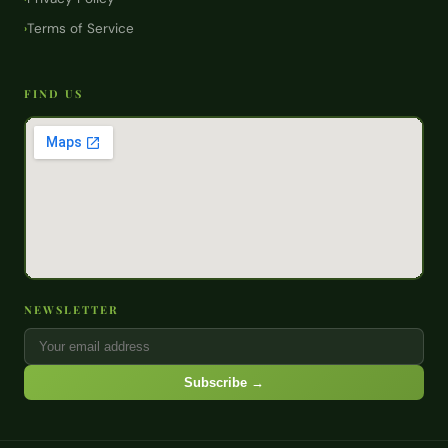
Terms of Service
›
FIND US
NEWSLETTER
Subscribe →