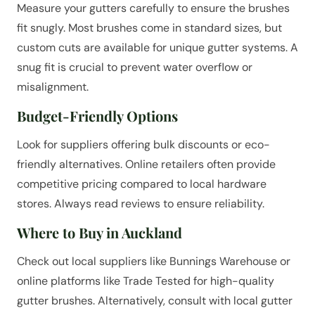
Measure your gutters carefully to ensure the brushes
fit snugly. Most brushes come in standard sizes, but
custom cuts are available for unique gutter systems. A
snug fit is crucial to prevent water overflow or
misalignment.
Budget-Friendly Options
Look for suppliers offering bulk discounts or eco-
friendly alternatives. Online retailers often provide
competitive pricing compared to local hardware
stores. Always read reviews to ensure reliability.
Where to Buy in Auckland
Check out local suppliers like Bunnings Warehouse or
online platforms like Trade Tested for high-quality
gutter brushes. Alternatively, consult with local gutter