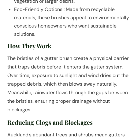
vegetation or larger debris.
Eco-Friendly Options : Made from recyclable
materials, these brushes appeal to environmentally
conscious homeowners who want sustainable
solutions.
How They Work
The bristles of a gutter brush create a physical barrier
that traps debris before it enters the gutter system.
Over time, exposure to sunlight and wind dries out the
trapped debris, which then blows away naturally.
Meanwhile, rainwater flows through the gaps between
the bristles, ensuring proper drainage without
blockages.
Reducing Clogs and Blockages
Auckland’s abundant trees and shrubs mean gutters