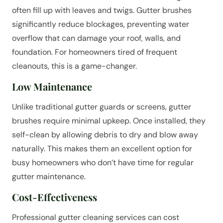
often fill up with leaves and twigs. Gutter brushes
significantly reduce blockages, preventing water
overflow that can damage your roof, walls, and
foundation. For homeowners tired of frequent
cleanouts, this is a game-changer.
Low Maintenance
Unlike traditional gutter guards or screens, gutter
brushes require minimal upkeep. Once installed, they
self-clean by allowing debris to dry and blow away
naturally. This makes them an excellent option for
busy homeowners who don’t have time for regular
gutter maintenance.
Cost-Effectiveness
Professional gutter cleaning services can cost