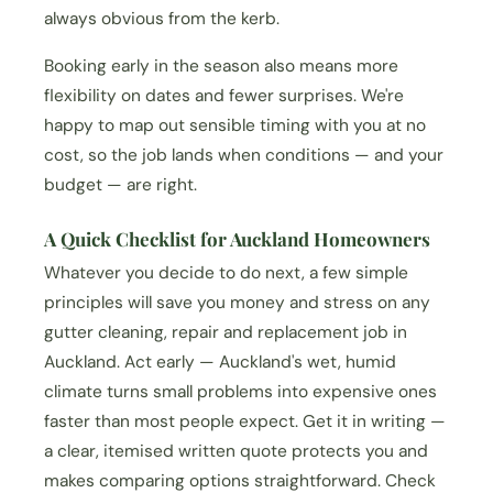
always obvious from the kerb.
Booking early in the season also means more
flexibility on dates and fewer surprises. We're
happy to map out sensible timing with you at no
cost, so the job lands when conditions — and your
budget — are right.
A Quick Checklist for Auckland Homeowners
Whatever you decide to do next, a few simple
principles will save you money and stress on any
gutter cleaning, repair and replacement job in
Auckland. Act early — Auckland's wet, humid
climate turns small problems into expensive ones
faster than most people expect. Get it in writing —
a clear, itemised written quote protects you and
makes comparing options straightforward. Check