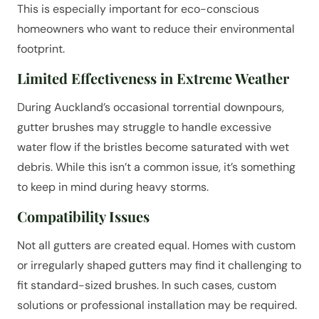
This is especially important for eco-conscious
homeowners who want to reduce their environmental
footprint.
Limited Effectiveness in Extreme Weather
During Auckland’s occasional torrential downpours,
gutter brushes may struggle to handle excessive
water flow if the bristles become saturated with wet
debris. While this isn’t a common issue, it’s something
to keep in mind during heavy storms.
Compatibility Issues
Not all gutters are created equal. Homes with custom
or irregularly shaped gutters may find it challenging to
fit standard-sized brushes. In such cases, custom
solutions or professional installation may be required.