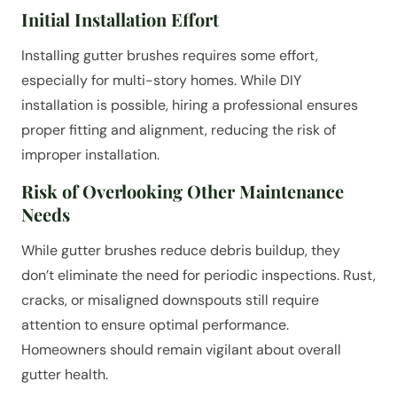
Initial Installation Effort
Installing gutter brushes requires some effort,
especially for multi-story homes. While DIY
installation is possible, hiring a professional ensures
proper fitting and alignment, reducing the risk of
improper installation.
Risk of Overlooking Other Maintenance
Needs
While gutter brushes reduce debris buildup, they
don’t eliminate the need for periodic inspections. Rust,
cracks, or misaligned downspouts still require
attention to ensure optimal performance.
Homeowners should remain vigilant about overall
gutter health.