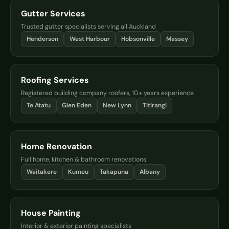
Gutter Services
Trusted gutter specialists serving all Auckland
Henderson
West Harbour
Hobsonville
Massey
Roofing Services
Registered building company roofers, 10+ years experience
Te Atatu
Glen Eden
New Lynn
Titirangi
Home Renovation
Full home, kitchen & bathroom renovations
Waitakere
Kumeu
Takapuna
Albany
House Painting
Interior & exterior painting specialists