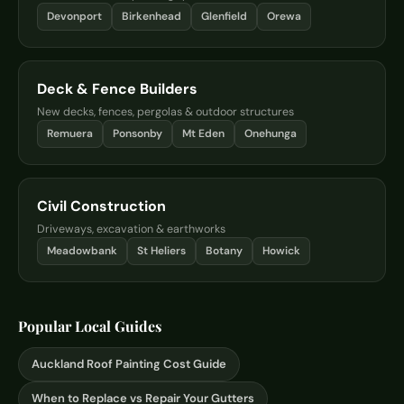
Devonport
Birkenhead
Glenfield
Orewa
Deck & Fence Builders
New decks, fences, pergolas & outdoor structures
Remuera
Ponsonby
Mt Eden
Onehunga
Civil Construction
Driveways, excavation & earthworks
Meadowbank
St Heliers
Botany
Howick
Popular Local Guides
Auckland Roof Painting Cost Guide
When to Replace vs Repair Your Gutters