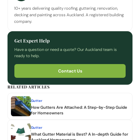
10+ years delivering quality roofing, guttering, renovation,
decking and painting across Auckland. A registered building
company.
Get Expert Help
Have a question or need a quote? Our Auckland team is
ready to help.
Contact Us
RELATED ARTICLES
Gutter
How Gutters Are Attached: A Step-by-Step Guide
for Homeowners
Gutter
What Gutter Material is Best? A In-depth Guide for
Auckland Homeowners