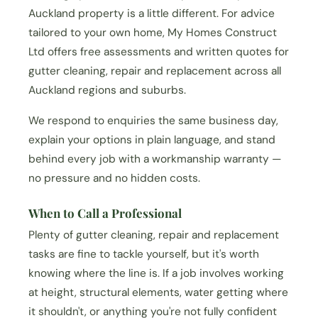
Auckland property is a little different. For advice
tailored to your own home, My Homes Construct
Ltd offers free assessments and written quotes for
gutter cleaning, repair and replacement across all
Auckland regions and suburbs.
We respond to enquiries the same business day,
explain your options in plain language, and stand
behind every job with a workmanship warranty —
no pressure and no hidden costs.
When to Call a Professional
Plenty of gutter cleaning, repair and replacement
tasks are fine to tackle yourself, but it's worth
knowing where the line is. If a job involves working
at height, structural elements, water getting where
it shouldn't, or anything you're not fully confident