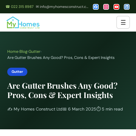
☎ 022 315 8987
✉ info@myhomesconstruct.co.nz
☰
Home
›
Blog
›
Gutter
›
Are Gutter Brushes Any Good? Pros, Cons & Expert Insights
Gutter
Are Gutter Brushes Any Good?
Pros, Cons & Expert Insights
✍️
My Homes Construct Ltd
📅
6 March 2025
⏱
5 min read