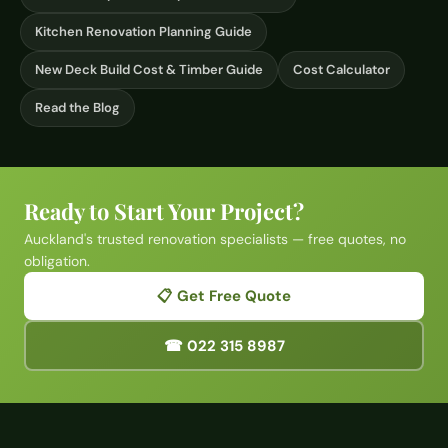
Kitchen Renovation Planning Guide
New Deck Build Cost & Timber Guide
Cost Calculator
Read the Blog
Ready to Start Your Project?
Auckland's trusted renovation specialists — free quotes, no
obligation.
📋 Get Free Quote
☎ 022 315 8987