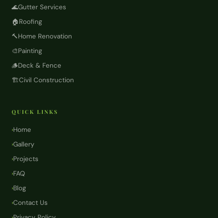
🌊
Gutter Services
🏠
Roofing
🔨
Home Renovation
🎨
Painting
🪵
Deck & Fence
🏗️
Civil Construction
QUICK LINKS
Home
›
Gallery
›
Projects
›
FAQ
›
Blog
›
Contact Us
›
Privacy Policy
›