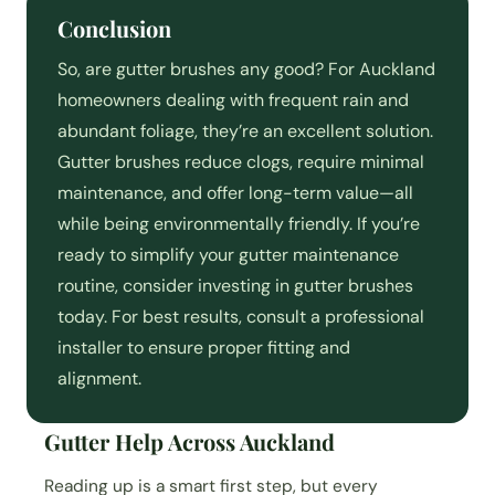
Conclusion
So, are gutter brushes any good? For Auckland
homeowners dealing with frequent rain and
abundant foliage, they’re an excellent solution.
Gutter brushes reduce clogs, require minimal
maintenance, and offer long-term value—all
while being environmentally friendly. If you’re
ready to simplify your gutter maintenance
routine, consider investing in gutter brushes
today. For best results, consult a professional
installer to ensure proper fitting and
alignment.
Gutter Help Across Auckland
Reading up is a smart first step, but every