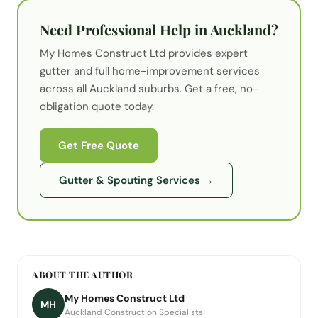
Need Professional Help in Auckland?
My Homes Construct Ltd provides expert
gutter
and full home-improvement services
across all Auckland suburbs. Get a free, no-
obligation quote today.
Get Free Quote
Gutter & Spouting Services
→
ABOUT THE AUTHOR
My Homes Construct Ltd
MH
Auckland Construction Specialists