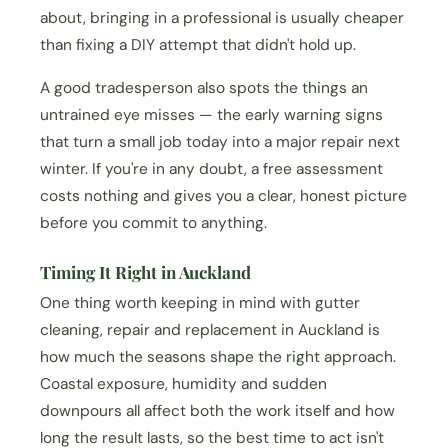
about, bringing in a professional is usually cheaper
than fixing a DIY attempt that didn't hold up.
A good tradesperson also spots the things an
untrained eye misses — the early warning signs
that turn a small job today into a major repair next
winter. If you're in any doubt, a free assessment
costs nothing and gives you a clear, honest picture
before you commit to anything.
Timing It Right in Auckland
One thing worth keeping in mind with gutter
cleaning, repair and replacement in Auckland is
how much the seasons shape the right approach.
Coastal exposure, humidity and sudden
downpours all affect both the work itself and how
long the result lasts, so the best time to act isn't