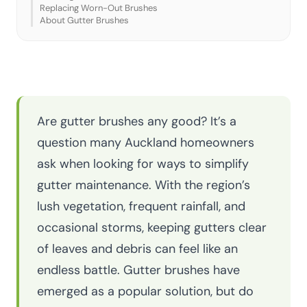
Replacing Worn-Out Brushes
About Gutter Brushes
Are gutter brushes any good? It’s a
question many Auckland homeowners
ask when looking for ways to simplify
gutter maintenance. With the region’s
lush vegetation, frequent rainfall, and
occasional storms, keeping gutters clear
of leaves and debris can feel like an
endless battle. Gutter brushes have
emerged as a popular solution, but do