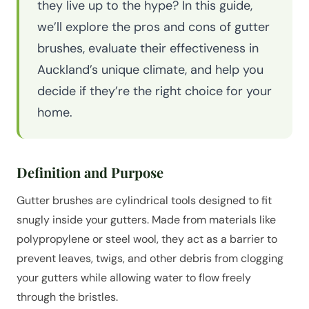
they live up to the hype? In this guide,
we’ll explore the pros and cons of gutter
brushes, evaluate their effectiveness in
Auckland’s unique climate, and help you
decide if they’re the right choice for your
home.
Definition and Purpose
Gutter brushes are cylindrical tools designed to fit
snugly inside your gutters. Made from materials like
polypropylene or steel wool, they act as a barrier to
prevent leaves, twigs, and other debris from clogging
your gutters while allowing water to flow freely
through the bristles.