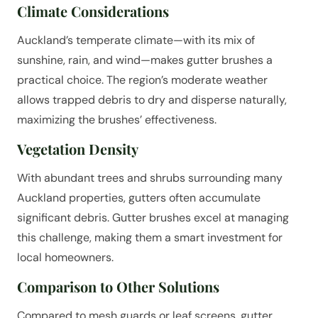
Climate Considerations
Auckland’s temperate climate—with its mix of
sunshine, rain, and wind—makes gutter brushes a
practical choice. The region’s moderate weather
allows trapped debris to dry and disperse naturally,
maximizing the brushes’ effectiveness.
Vegetation Density
With abundant trees and shrubs surrounding many
Auckland properties, gutters often accumulate
significant debris. Gutter brushes excel at managing
this challenge, making them a smart investment for
local homeowners.
Comparison to Other Solutions
Compared to mesh guards or leaf screens, gutter