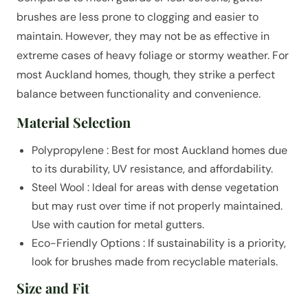
brushes are less prone to clogging and easier to
maintain. However, they may not be as effective in
extreme cases of heavy foliage or stormy weather. For
most Auckland homes, though, they strike a perfect
balance between functionality and convenience.
Material Selection
Polypropylene : Best for most Auckland homes due
to its durability, UV resistance, and affordability.
Steel Wool : Ideal for areas with dense vegetation
but may rust over time if not properly maintained.
Use with caution for metal gutters.
Eco-Friendly Options : If sustainability is a priority,
look for brushes made from recyclable materials.
Size and Fit