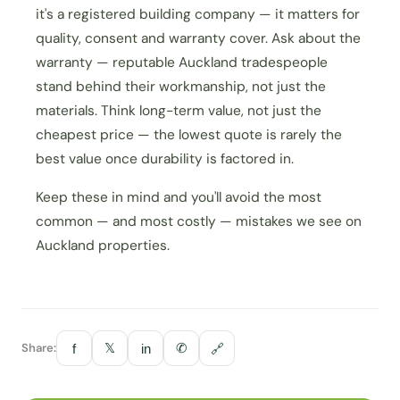
it's a registered building company — it matters for
quality, consent and warranty cover. Ask about the
warranty — reputable Auckland tradespeople
stand behind their workmanship, not just the
materials. Think long-term value, not just the
cheapest price — the lowest quote is rarely the
best value once durability is factored in.
Keep these in mind and you'll avoid the most
common — and most costly — mistakes we see on
Auckland properties.
Share:
𝕏
✆
f
in
🔗