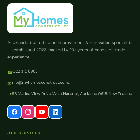
Auckland's trusted home improvement & renovation specialists
— established 2023, backed by 10+ years of hands-on trade
experience.
022 315 8987
☎
info@myhomesconstruct.co.nz
✉
68 Marina View Drive, West Harbour, Auckland 0618, New Zealand
📍
OUR SERVICES