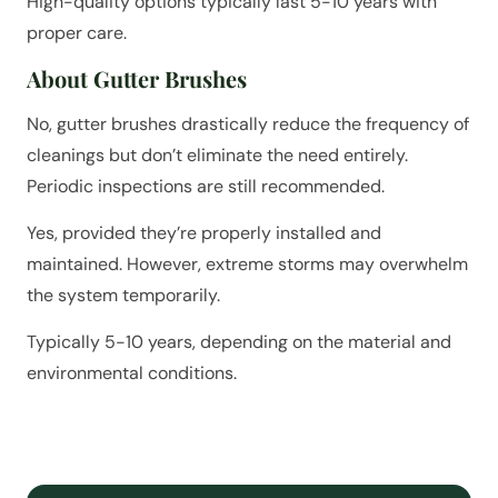
High-quality options typically last 5-10 years with
proper care.
About Gutter Brushes
No, gutter brushes drastically reduce the frequency of
cleanings but don’t eliminate the need entirely.
Periodic inspections are still recommended.
Yes, provided they’re properly installed and
maintained. However, extreme storms may overwhelm
the system temporarily.
Typically 5-10 years, depending on the material and
environmental conditions.