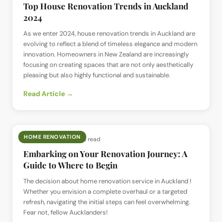
Top House Renovation Trends in Auckland
2024
As we enter 2024, house renovation trends in Auckland are
evolving to reflect a blend of timeless elegance and modern
innovation. Homeowners in New Zealand are increasingly
focusing on creating spaces that are not only aesthetically
pleasing but also highly functional and sustainable.
Read Article →
HOME RENOVATION
📅
8 Jul 2024
· ⏱
3 min read
Embarking on Your Renovation Journey: A
Guide to Where to Begin
The decision about home renovation service in Auckland !
Whether you envision a complete overhaul or a targeted
refresh, navigating the initial steps can feel overwhelming.
Fear not, fellow Aucklanders!