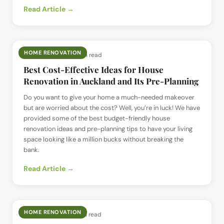
Read Article →
HOME RENOVATION
📅
2 Jul 2024
· ⏱
6 min read
Best Cost-Effective Ideas for House
Renovation in Auckland and Its Pre-Planning
Do you want to give your home a much-needed makeover
but are worried about the cost? Well, you’re in luck! We have
provided some of the best budget-friendly house
renovation ideas and pre-planning tips to have your living
space looking like a million bucks without breaking the
bank.
Read Article →
HOME RENOVATION
📅
2 Jul 2024
· ⏱
8 min read