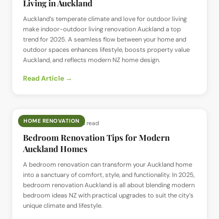
Living in Auckland
Auckland’s temperate climate and love for outdoor living
make indoor-outdoor living renovation Auckland a top
trend for 2025. A seamless flow between your home and
outdoor spaces enhances lifestyle, boosts property value
Auckland, and reflects modern NZ home design.
Read Article →
HOME RENOVATION
📅
2 Jul 2025
· ⏱
5 min read
Bedroom Renovation Tips for Modern
Auckland Homes
A bedroom renovation can transform your Auckland home
into a sanctuary of comfort, style, and functionality. In 2025,
bedroom renovation Auckland is all about blending modern
bedroom ideas NZ with practical upgrades to suit the city’s
unique climate and lifestyle.