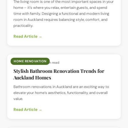
The living room is one of the most important spaces in your
home – it’s where you relax, entertain guests, and spend
time with family. Designing a functional and modern living
room in Auckland requires balancing style, comfort, and
practicality.
Read Article →
HOME RENOVATION
📅
9 Jan 2025
· ⏱
8 min read
Stylish Bathroom Renovation Trends for
Auckland Homes
Bathroom renovations in Auckland are an exciting way to
elevate your home’s aesthetics, functionality, and overall
value.
Read Article →