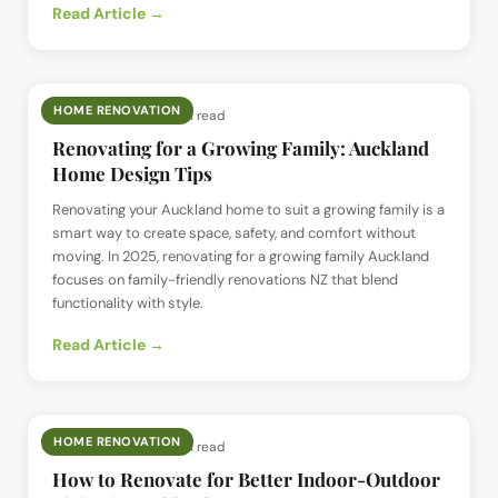
Read Article →
HOME RENOVATION
📅
4 Jul 2025
· ⏱
5 min read
Renovating for a Growing Family: Auckland
Home Design Tips
Renovating your Auckland home to suit a growing family is a
smart way to create space, safety, and comfort without
moving. In 2025, renovating for a growing family Auckland
focuses on family-friendly renovations NZ that blend
functionality with style.
Read Article →
HOME RENOVATION
📅
3 Jul 2025
· ⏱
5 min read
How to Renovate for Better Indoor-Outdoor