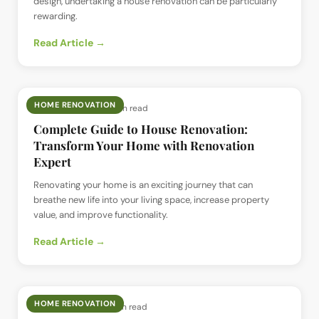
design, undertaking a house renovation can be particularly
rewarding.
Read Article →
HOME RENOVATION
📅
16 Jul 2024
· ⏱
5 min read
Complete Guide to House Renovation:
Transform Your Home with Renovation
Expert
Renovating your home is an exciting journey that can
breathe new life into your living space, increase property
value, and improve functionality.
Read Article →
HOME RENOVATION
📅
15 Jul 2024
· ⏱
5 min read