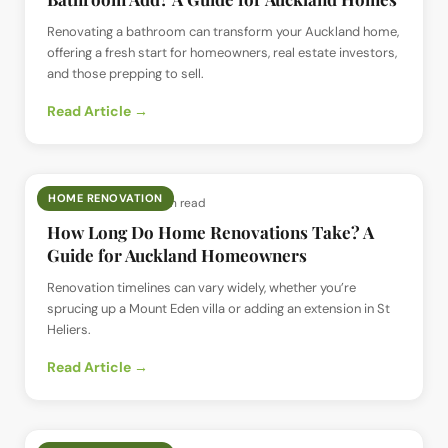
Renovating a bathroom can transform your Auckland home,
offering a fresh start for homeowners, real estate investors,
and those prepping to sell.
Read Article →
HOME RENOVATION
📅
4 Jun 2025
· ⏱
7 min read
How Long Do Home Renovations Take? A
Guide for Auckland Homeowners
Renovation timelines can vary widely, whether you’re
sprucing up a Mount Eden villa or adding an extension in St
Heliers.
Read Article →