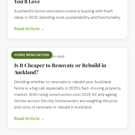
You’ll Love
Auckland’s home renovation scene is buzzing with fresh
ideas in 2025, blending style, sustainability, and functionality.
Read Article →
HOME RENOVATION
📅
28 Jun 2025
· ⏱
5 min read
Is It Cheaper to Renovate or Rebuild in
Auckland?
Deciding whether to renovate or rebuild your Auckland
home is a big call, especially in 2025’s fast-moving property
market. With rising construction cost 2025 NZ and ageing
homes across the city, homeowners are weighing the pros
and cons of renovate or rebuild in Auckland.
Read Article →