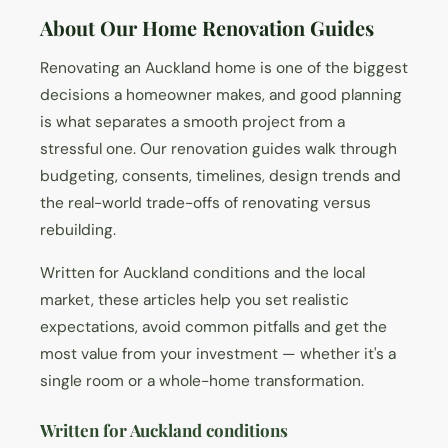
About Our Home Renovation Guides
Renovating an Auckland home is one of the biggest
decisions a homeowner makes, and good planning
is what separates a smooth project from a
stressful one. Our renovation guides walk through
budgeting, consents, timelines, design trends and
the real-world trade-offs of renovating versus
rebuilding.
Written for Auckland conditions and the local
market, these articles help you set realistic
expectations, avoid common pitfalls and get the
most value from your investment — whether it's a
single room or a whole-home transformation.
Written for Auckland conditions