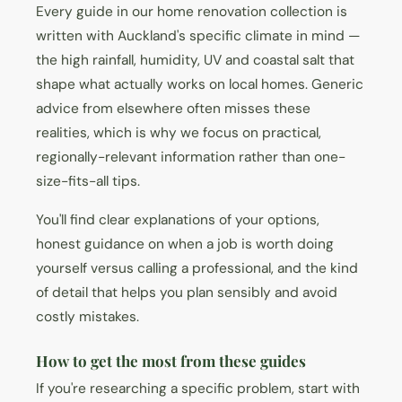
Every guide in our home renovation collection is
written with Auckland's specific climate in mind —
the high rainfall, humidity, UV and coastal salt that
shape what actually works on local homes. Generic
advice from elsewhere often misses these
realities, which is why we focus on practical,
regionally-relevant information rather than one-
size-fits-all tips.
You'll find clear explanations of your options,
honest guidance on when a job is worth doing
yourself versus calling a professional, and the kind
of detail that helps you plan sensibly and avoid
costly mistakes.
How to get the most from these guides
If you're researching a specific problem, start with