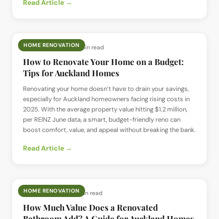
Read Article →
HOME RENOVATION
📅
19 Jun 2025
· ⏱
6 min read
How to Renovate Your Home on a Budget:
Tips for Auckland Homes
Renovating your home doesn’t have to drain your savings,
especially for Auckland homeowners facing rising costs in
2025. With the average property value hitting $1.2 million,
per REINZ June data, a smart, budget-friendly reno can
boost comfort, value, and appeal without breaking the bank.
Read Article →
HOME RENOVATION
📅
18 Jun 2025
· ⏱
7 min read
How Much Value Does a Renovated
Bathroom Add? A Guide for Auckland Homes