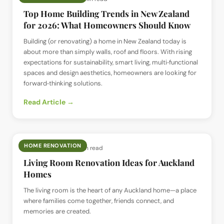
Top Home Building Trends in New Zealand
for 2026: What Homeowners Should Know
Building (or renovating) a home in New Zealand today is
about more than simply walls, roof and floors. With rising
expectations for sustainability, smart living, multi‑functional
spaces and design aesthetics, homeowners are looking for
forward‑thinking solutions.
Read Article →
HOME RENOVATION
📅
14 Jul 2025
· ⏱
7 min read
Living Room Renovation Ideas for Auckland
Homes
The living room is the heart of any Auckland home—a place
where families come together, friends connect, and
memories are created.