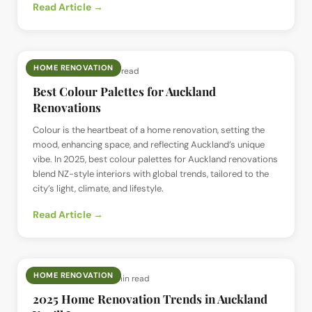
Read Article →
HOME RENOVATION
📅
1 Jul 2025
· ⏱
5 min read
Best Colour Palettes for Auckland
Renovations
Colour is the heartbeat of a home renovation, setting the
mood, enhancing space, and reflecting Auckland’s unique
vibe. In 2025, best colour palettes for Auckland renovations
blend NZ-style interiors with global trends, tailored to the
city’s light, climate, and lifestyle.
Read Article →
HOME RENOVATION
📅
29 Jun 2025
· ⏱
5 min read
2025 Home Renovation Trends in Auckland