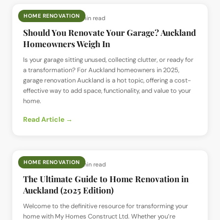
HOME RENOVATION
📅
26 Jun 2025
· ⏱
5 min read
Should You Renovate Your Garage? Auckland
Homeowners Weigh In
Is your garage sitting unused, collecting clutter, or ready for
a transformation? For Auckland homeowners in 2025,
garage renovation Auckland is a hot topic, offering a cost-
effective way to add space, functionality, and value to your
home.
Read Article →
HOME RENOVATION
📅
26 Jun 2025
· ⏱
6 min read
The Ultimate Guide to Home Renovation in
Auckland (2025 Edition)
Welcome to the definitive resource for transforming your
home with My Homes Construct Ltd. Whether you’re