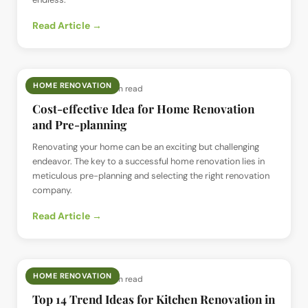
Read Article →
HOME RENOVATION
📅
11 Jun 2024
· ⏱
5 min read
Cost-effective Idea for Home Renovation
and Pre-planning
Renovating your home can be an exciting but challenging
endeavor. The key to a successful home renovation lies in
meticulous pre-planning and selecting the right renovation
company.
Read Article →
HOME RENOVATION
📅
2 Jun 2024
· ⏱
6 min read
Top 14 Trend Ideas for Kitchen Renovation in