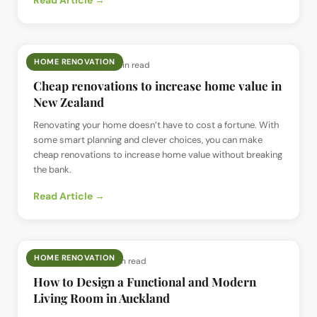
Read Article →
HOME RENOVATION
📅
2 Feb 2025
· ⏱
15 min read
Cheap renovations to increase home value in
New Zealand
Renovating your home doesn’t have to cost a fortune. With
some smart planning and clever choices, you can make
cheap renovations to increase home value without breaking
the bank.
Read Article →
HOME RENOVATION
📅
9 Jan 2025
· ⏱
7 min read
How to Design a Functional and Modern
Living Room in Auckland