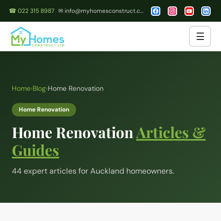
☎ 022 315 8987
✉ info@myhomesconstruct.co.nz
☰
Home
›
Blog
›
Home Renovation
Home Renovation
Home Renovation
Articles &
Guides
44
expert article
s
for Auckland homeowners.