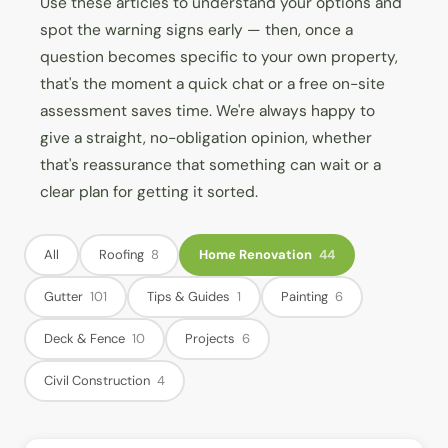
Use these articles to understand your options and
spot the warning signs early — then, once a
question becomes specific to your own property,
that's the moment a quick chat or a free on-site
assessment saves time. We're always happy to
give a straight, no-obligation opinion, whether
that's reassurance that something can wait or a
clear plan for getting it sorted.
All
Roofing
8
Home Renovation
44
Gutter
101
Tips & Guides
1
Painting
6
Deck & Fence
10
Projects
6
Civil Construction
4