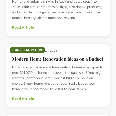
Home renovation is thriving in Auckland as we step into
2025. With a mix of modern designs, sustainable practices,
and smart technology, homeowners are transforming their
spaces into stylish and functional havens.
Read Article →
HOME RENOVATION
📅
16 Sept 2024
· ⏱
6 min read
Modern Home Renovation Ideas on a Budget
Did you know the average New Zealand homeowner spends
over $14,000 on home improvements each year? You might
want to update your home, make it bigger, or save on
energy. Smart home renovations can really boost your
home’s value and make life better for your family.
Read Article →