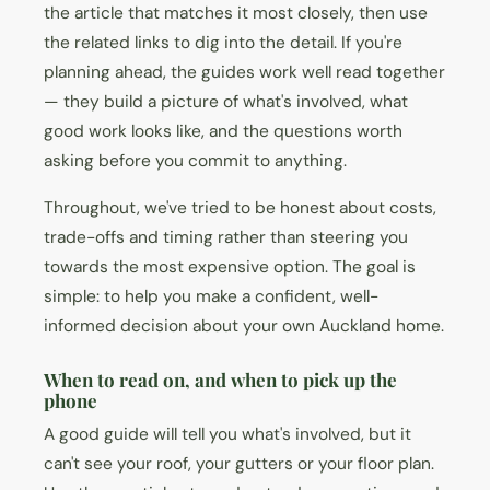
the article that matches it most closely, then use
the related links to dig into the detail. If you're
planning ahead, the guides work well read together
— they build a picture of what's involved, what
good work looks like, and the questions worth
asking before you commit to anything.
Throughout, we've tried to be honest about costs,
trade-offs and timing rather than steering you
towards the most expensive option. The goal is
simple: to help you make a confident, well-
informed decision about your own Auckland home.
When to read on, and when to pick up the
phone
A good guide will tell you what's involved, but it
can't see your roof, your gutters or your floor plan.