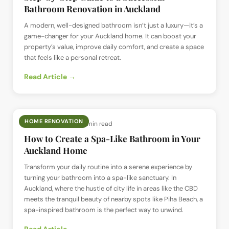
Bathroom Renovation in Auckland
A modern, well-designed bathroom isn’t just a luxury—it’s a
game-changer for your Auckland home. It can boost your
property’s value, improve daily comfort, and create a space
that feels like a personal retreat.
Read Article →
HOME RENOVATION
📅
10 May 2025
· ⏱
13 min read
How to Create a Spa-Like Bathroom in Your
Auckland Home
Transform your daily routine into a serene experience by
turning your bathroom into a spa-like sanctuary. In
Auckland, where the hustle of city life in areas like the CBD
meets the tranquil beauty of nearby spots like Piha Beach, a
spa-inspired bathroom is the perfect way to unwind.