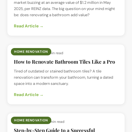
market buzzing at an average value of $1.2 million in May
2025, per REINZ data. The big question on your mind might
be: does renovating a bathroom add value?
Read Article →
HOME RENOVATION
📅
17 May 2025
· ⏱
11 min read
How to Renovate Bathroom Tiles Like a Pro
Tired of outdated or stained bathroom tiles? A tile
renovation can transform your bathroom, turning a dated
space into a modern sanctuary.
Read Article →
HOME RENOVATION
📅
13 May 2025
· ⏱
15 min read
Step-by-Step Guide to a Successful