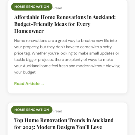
HOME RENOVATION
📅
8 Jan 2025
· ⏱
5 min read
Affordable Home Renovations in Auckland:
Budget-Friendly Ideas for Every
Homeowner
Home renovations are a great way to breathe new life into
your property, but they don’t have to come with a hefty
price tag. Whether you’re looking to make small updates or
tackle bigger projects, there are plenty of ways to make
your Auckland home feel fresh and modern without blowing
your budget.
Read Article →
HOME RENOVATION
📅
8 Jan 2025
· ⏱
4 min read
Top Home Renovation Trends in Auckland
for 2025: Modern Designs You’ll Love