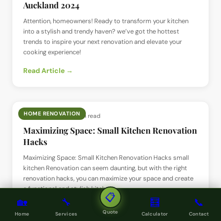
Auckland 2024
Attention, homeowners! Ready to transform your kitchen
into a stylish and trendy haven? we’ve got the hottest
trends to inspire your next renovation and elevate your
cooking experience!
Read Article →
HOME RENOVATION
📅
1 Jun 2024
· ⏱
2 min read
Maximizing Space: Small Kitchen Renovation
Hacks
Maximizing Space: Small Kitchen Renovation Hacks small
kitchen Renovation can seem daunting, but with the right
renovation hacks, you can maximize your space and create
a functional and stylish kitchen.
📋
🏡
🔧
🧮
📞
Read Article →
Quote
Home
Services
Calculator
Contact