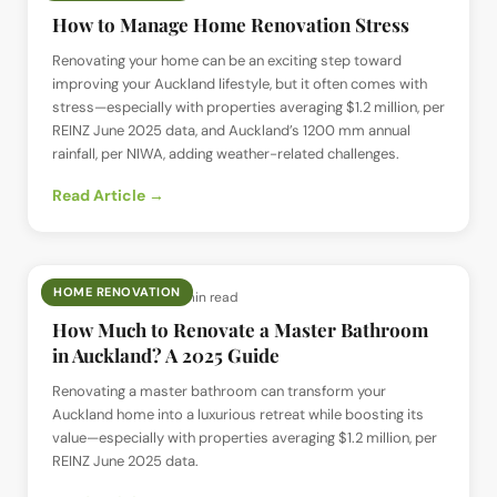
How to Manage Home Renovation Stress
Renovating your home can be an exciting step toward
improving your Auckland lifestyle, but it often comes with
stress—especially with properties averaging $1.2 million, per
REINZ June 2025 data, and Auckland’s 1200 mm annual
rainfall, per NIWA, adding weather-related challenges.
Read Article →
HOME RENOVATION
📅
22 Jun 2025
· ⏱
6 min read
How Much to Renovate a Master Bathroom
in Auckland? A 2025 Guide
Renovating a master bathroom can transform your
Auckland home into a luxurious retreat while boosting its
value—especially with properties averaging $1.2 million, per
REINZ June 2025 data.