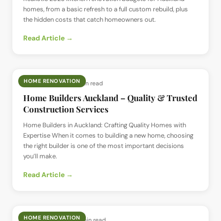
homes, from a basic refresh to a full custom rebuild, plus
the hidden costs that catch homeowners out.
Read Article →
HOME RENOVATION
📅
8 Dec 2025
· ⏱
5 min read
Home Builders Auckland – Quality & Trusted
Construction Services
Home Builders in Auckland: Crafting Quality Homes with
Expertise When it comes to building a new home, choosing
the right builder is one of the most important decisions
you’ll make.
Read Article →
HOME RENOVATION
📅
22 Nov 2025
· ⏱
4 min read