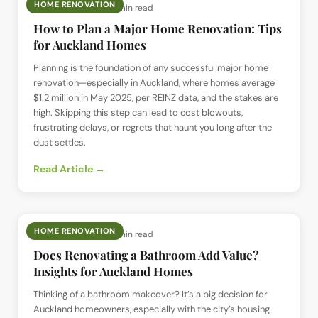
HOME RENOVATION
📅
31 May 2025
· ⏱
9 min read
How to Plan a Major Home Renovation: Tips
for Auckland Homes
Planning is the foundation of any successful major home
renovation—especially in Auckland, where homes average
$1.2 million in May 2025, per REINZ data, and the stakes are
high. Skipping this step can lead to cost blowouts,
frustrating delays, or regrets that haunt you long after the
dust settles.
Read Article →
HOME RENOVATION
📅
21 May 2025
· ⏱
9 min read
Does Renovating a Bathroom Add Value?
Insights for Auckland Homes
Thinking of a bathroom makeover? It’s a big decision for
Auckland homeowners, especially with the city’s housing