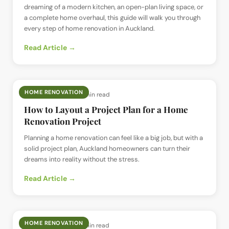
dreaming of a modern kitchen, an open-plan living space, or
a complete home overhaul, this guide will walk you through
every step of home renovation in Auckland.
Read Article →
HOME RENOVATION
📅
26 Jun 2025
· ⏱
5 min read
How to Layout a Project Plan for a Home
Renovation Project
Planning a home renovation can feel like a big job, but with a
solid project plan, Auckland homeowners can turn their
dreams into reality without the stress.
Read Article →
HOME RENOVATION
📅
24 Jun 2025
· ⏱
5 min read