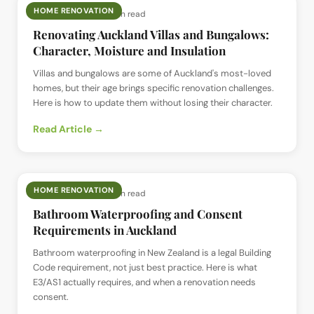
HOME RENOVATION
📅
12 Jul 2026
· ⏱
4 min read
Renovating Auckland Villas and Bungalows:
Character, Moisture and Insulation
Villas and bungalows are some of Auckland's most-loved
homes, but their age brings specific renovation challenges.
Here is how to update them without losing their character.
Read Article →
HOME RENOVATION
📅
12 Jul 2026
· ⏱
4 min read
Bathroom Waterproofing and Consent
Requirements in Auckland
Bathroom waterproofing in New Zealand is a legal Building
Code requirement, not just best practice. Here is what
E3/AS1 actually requires, and when a renovation needs
consent.