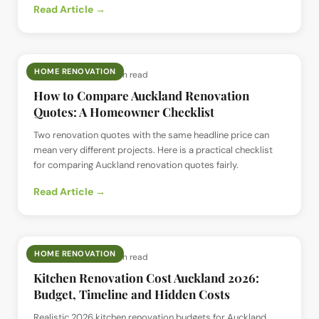
Read Article →
HOME RENOVATION
📅
12 Jul 2026
· ⏱
4 min read
How to Compare Auckland Renovation
Quotes: A Homeowner Checklist
Two renovation quotes with the same headline price can
mean very different projects. Here is a practical checklist
for comparing Auckland renovation quotes fairly.
Read Article →
HOME RENOVATION
📅
12 Jul 2026
· ⏱
5 min read
Kitchen Renovation Cost Auckland 2026:
Budget, Timeline and Hidden Costs
Realistic 2026 kitchen renovation budgets for Auckland