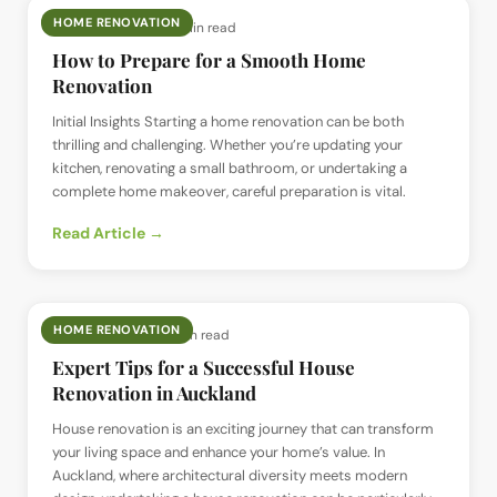
HOME RENOVATION
📅
15 Aug 2024
· ⏱
4 min read
How to Prepare for a Smooth Home
Renovation
Initial Insights Starting a home renovation can be both
thrilling and challenging. Whether you’re updating your
kitchen, renovating a small bathroom, or undertaking a
complete home makeover, careful preparation is vital.
Read Article →
HOME RENOVATION
📅
18 Jul 2024
· ⏱
4 min read
Expert Tips for a Successful House
Renovation in Auckland
House renovation is an exciting journey that can transform
your living space and enhance your home’s value. In
Auckland, where architectural diversity meets modern