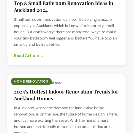
Top 8 Small Bathroom Renovation Ideas in
Auckland 2024
Small bathroom renovation can feel like solving a puzzle,
especially in Auckland, which is known for its pretty small
house. But don’t worry; there are many cool ways to make
your tiny bathroom feel bigger and better! You have to plan
smartly and be innovative.
Read Article →
HOME RENOVATION
📅
12 Jun 2024
· ⏱
4 min read
2025’s Hottest Indoor Renovation Trends for
Auckland Homes
In Auckland, where the demand for innovative home
renovations is on the rise, the future of home design is here,
and it’s more exciting than ever. With the rise of smart
homes and eco-friendly materials, the possibilities are
endless.