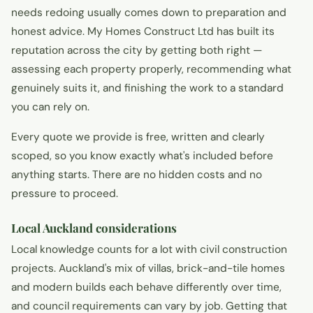
needs redoing usually comes down to preparation and
honest advice. My Homes Construct Ltd has built its
reputation across the city by getting both right —
assessing each property properly, recommending what
genuinely suits it, and finishing the work to a standard
you can rely on.
Every quote we provide is free, written and clearly
scoped, so you know exactly what's included before
anything starts. There are no hidden costs and no
pressure to proceed.
Local Auckland considerations
Local knowledge counts for a lot with civil construction
projects. Auckland's mix of villas, brick-and-tile homes
and modern builds each behave differently over time,
and council requirements can vary by job. Getting that