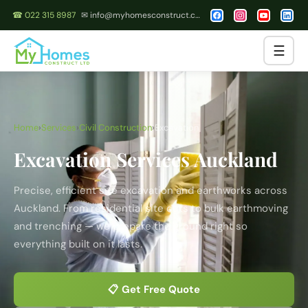
☎ 022 315 8987
✉ info@myhomesconstruct.co.nz
☰
Home
›
Services
›
Civil Construction
›
Excavation
Excavation Services Auckland
Precise, efficient site excavation and earthworks across
Auckland. From residential site cuts to bulk earthmoving
and trenching — we prepare the ground right so
everything built on it lasts.
📋 Get Free Quote