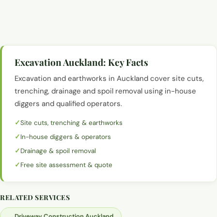
Excavation and earthworks with a digger, Auckland
Excavation and earthworks with a digger, Auckland
Excavation and earthworks with a digger, Auckland
Excavation Auckland
: Key Facts
Excavation and earthworks in Auckland cover site cuts,
trenching, drainage and spoil removal using in-house
diggers and qualified operators.
Site cuts, trenching & earthworks
In-house diggers & operators
Drainage & spoil removal
Free site assessment & quote
RELATED SERVICES
→
Driveway Construction Auckland