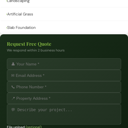
›
Landscaping
›
Artificial Grass
›
Slab Foundation
Request Free Quote
We respond within 2 business hours
File upload
(optional)