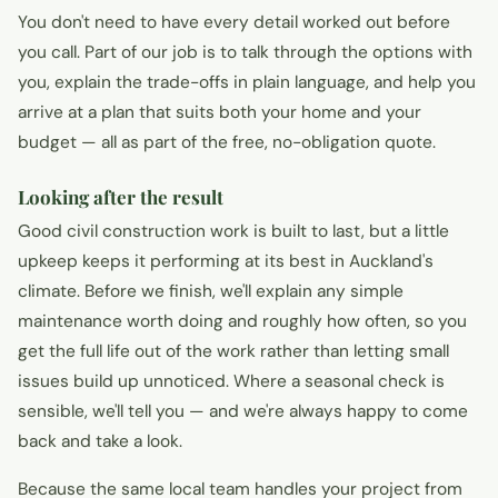
You don't need to have every detail worked out before
you call. Part of our job is to talk through the options with
you, explain the trade-offs in plain language, and help you
arrive at a plan that suits both your home and your
budget — all as part of the free, no-obligation quote.
Looking after the result
Good civil construction work is built to last, but a little
upkeep keeps it performing at its best in Auckland's
climate. Before we finish, we'll explain any simple
maintenance worth doing and roughly how often, so you
get the full life out of the work rather than letting small
issues build up unnoticed. Where a seasonal check is
sensible, we'll tell you — and we're always happy to come
back and take a look.
Because the same local team handles your project from