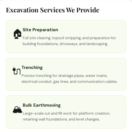
Excavation Services We Provide
Site Preparation
🏠
Full site clearing, topsoil stripping, and preparation for
building foundations, driveways, and landscaping.
Trenching
🔌
Precise trenching for drainage pipes, water mains,
electrical conduit, gas lines, and communication cables.
Bulk Earthmoving
🏔️
Large-scale cut and fill work for platform creation,
retaining wall foundations, and level changes.