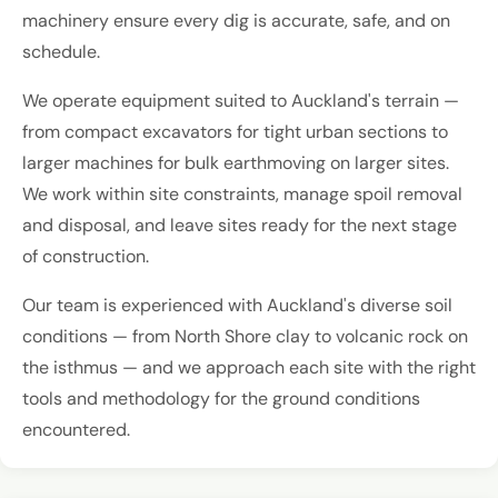
machinery ensure every dig is accurate, safe, and on
schedule.
We operate equipment suited to Auckland's terrain —
from compact excavators for tight urban sections to
larger machines for bulk earthmoving on larger sites.
We work within site constraints, manage spoil removal
and disposal, and leave sites ready for the next stage
of construction.
Our team is experienced with Auckland's diverse soil
conditions — from North Shore clay to volcanic rock on
the isthmus — and we approach each site with the right
tools and methodology for the ground conditions
encountered.