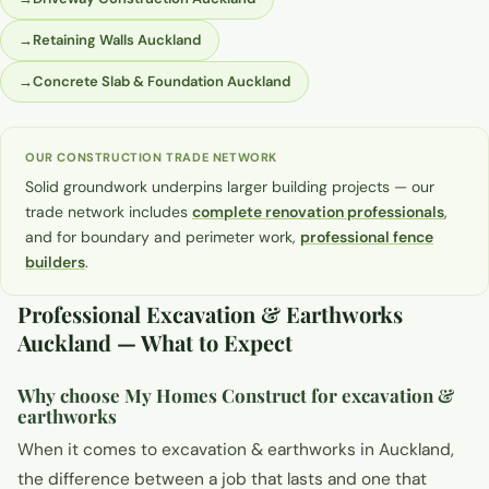
→
Retaining Walls Auckland
→
Concrete Slab & Foundation Auckland
OUR CONSTRUCTION TRADE NETWORK
Solid groundwork underpins larger building projects — our
trade network includes
complete renovation professionals
,
and for boundary and perimeter work,
professional fence
builders
.
Professional Excavation & Earthworks
Auckland — What to Expect
Why choose My Homes Construct for excavation &
earthworks
When it comes to excavation & earthworks in Auckland,
the difference between a job that lasts and one that