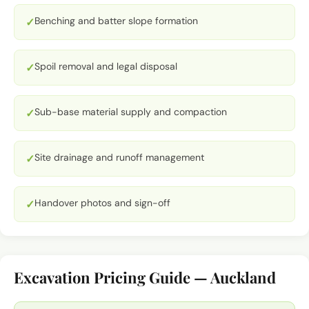
Benching and batter slope formation
✓
Spoil removal and legal disposal
✓
Sub-base material supply and compaction
✓
Site drainage and runoff management
✓
Handover photos and sign-off
✓
Excavation Pricing Guide — Auckland