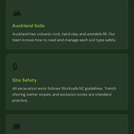
🏔️
Auckland Soils
Auckland has volcanic rock, hard clay, and unstable fill. Our
team knows how to read and manage each soil type safely.
🔒
Site Safety
All excavation work follows Worksafe NZ guidelines. Trench
shoring, batter slopes, and exclusion zones are standard
practice.
🚚