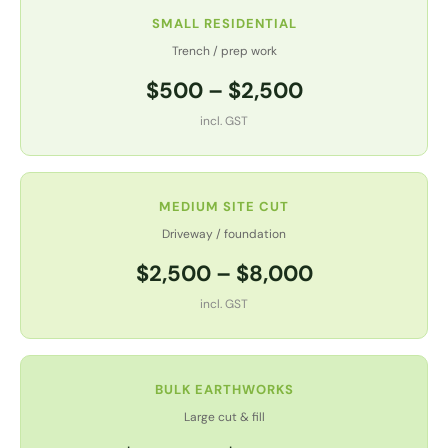
SMALL RESIDENTIAL
Trench / prep work
$500 – $2,500
incl. GST
MEDIUM SITE CUT
Driveway / foundation
$2,500 – $8,000
incl. GST
BULK EARTHWORKS
Large cut & fill