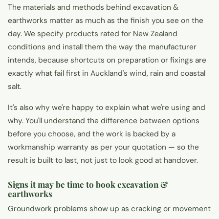
The materials and methods behind excavation &
earthworks matter as much as the finish you see on the
day. We specify products rated for New Zealand
conditions and install them the way the manufacturer
intends, because shortcuts on preparation or fixings are
exactly what fail first in Auckland's wind, rain and coastal
salt.
It's also why we're happy to explain what we're using and
why. You'll understand the difference between options
before you choose, and the work is backed by a
workmanship warranty as per your quotation — so the
result is built to last, not just to look good at handover.
Signs it may be time to book excavation &
earthworks
Groundwork problems show up as cracking or movement