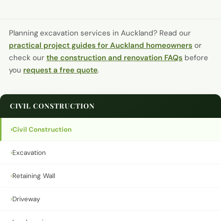
Planning excavation services in Auckland?
Read our
practical project guides for Auckland homeowners
or
check our
the construction and renovation FAQs
before
you
request a free quote
.
CIVIL CONSTRUCTION
›
Civil Construction
›
Excavation
›
Retaining Wall
›
Driveway