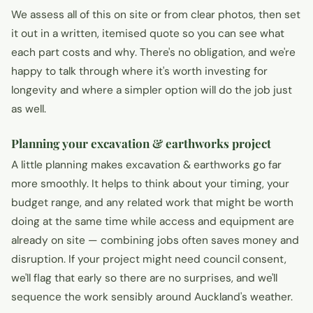
We assess all of this on site or from clear photos, then set
it out in a written, itemised quote so you can see what
each part costs and why. There's no obligation, and we're
happy to talk through where it's worth investing for
longevity and where a simpler option will do the job just
as well.
Planning your excavation & earthworks project
A little planning makes excavation & earthworks go far
more smoothly. It helps to think about your timing, your
budget range, and any related work that might be worth
doing at the same time while access and equipment are
already on site — combining jobs often saves money and
disruption. If your project might need council consent,
we'll flag that early so there are no surprises, and we'll
sequence the work sensibly around Auckland's weather.