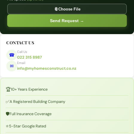
Opt
📎
Choose File
Send Request →
CONTACT US
Call Us
☎
022 315 8987
Email
✉
info@myhomesconstruct.co.nz
🏆
10+ Years Experience
✅
A Registered Building Company
🛡️
Full Insurance Coverage
⭐
5-Star Google Rated