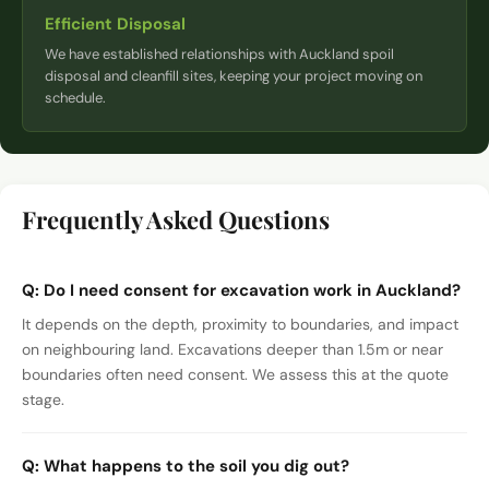
Efficient Disposal
We have established relationships with Auckland spoil
disposal and cleanfill sites, keeping your project moving on
schedule.
Frequently Asked Questions
Q:
Do I need consent for excavation work in Auckland?
It depends on the depth, proximity to boundaries, and impact
on neighbouring land. Excavations deeper than 1.5m or near
boundaries often need consent. We assess this at the quote
stage.
Q:
What happens to the soil you dig out?