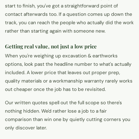
start to finish, you've got a straightforward point of
contact afterwards too. If a question comes up down the
track, you can reach the people who actually did the work
rather than starting again with someone new.
Getting real value, not just a low price
When you're weighing up excavation & earthworks
options, look past the headline number to what's actually
included. A lower price that leaves out proper prep,
quality materials or a workmanship warranty rarely works
out cheaper once the job has to be revisited.
Our written quotes spell out the full scope so there's
nothing hidden. We'd rather lose a job to a fair
comparison than win one by quietly cutting corners you
only discover later.