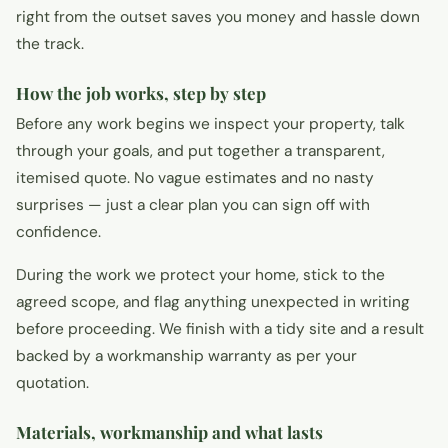
right from the outset saves you money and hassle down
the track.
How the job works, step by step
Before any work begins we inspect your property, talk
through your goals, and put together a transparent,
itemised quote. No vague estimates and no nasty
surprises — just a clear plan you can sign off with
confidence.
During the work we protect your home, stick to the
agreed scope, and flag anything unexpected in writing
before proceeding. We finish with a tidy site and a result
backed by a workmanship warranty as per your
quotation.
Materials, workmanship and what lasts