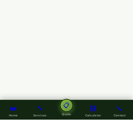
📋
🏡
🔧
🧮
📞
Quote
Home
Services
Calculator
Contact