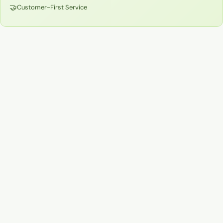
🤝
Customer-First Service