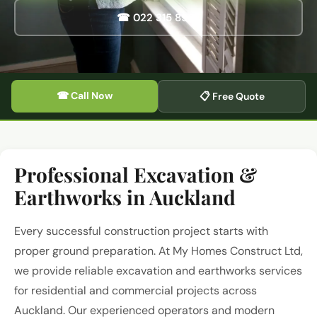
☎ 022 315 8987
☎ Call Now
📋 Free Quote
Professional Excavation &
Earthworks in Auckland
Every successful construction project starts with
proper ground preparation. At My Homes Construct Ltd,
we provide reliable excavation and earthworks services
for residential and commercial projects across
Auckland. Our experienced operators and modern