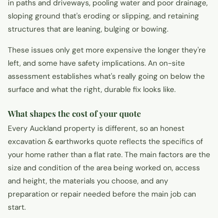
in paths and driveways, pooling water and poor drainage,
sloping ground that's eroding or slipping, and retaining
structures that are leaning, bulging or bowing.
These issues only get more expensive the longer they're
left, and some have safety implications. An on-site
assessment establishes what's really going on below the
surface and what the right, durable fix looks like.
What shapes the cost of your quote
Every Auckland property is different, so an honest
excavation & earthworks quote reflects the specifics of
your home rather than a flat rate. The main factors are the
size and condition of the area being worked on, access
and height, the materials you choose, and any
preparation or repair needed before the main job can
start.