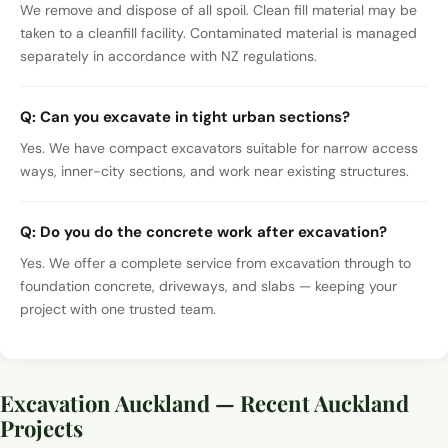
We remove and dispose of all spoil. Clean fill material may be
taken to a cleanfill facility. Contaminated material is managed
separately in accordance with NZ regulations.
Q:
Can you excavate in tight urban sections?
Yes. We have compact excavators suitable for narrow access
ways, inner-city sections, and work near existing structures.
Q:
Do you do the concrete work after excavation?
Yes. We offer a complete service from excavation through to
foundation concrete, driveways, and slabs — keeping your
project with one trusted team.
Excavation Auckland — Recent Auckland
Projects
Excavation and earthworks with a digger, Auckland