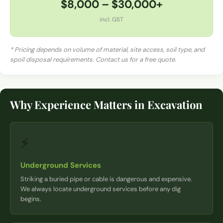
$8,000 – $30,000+
incl. GST
* Pricing depends on volume of material, site access, soil type, and
spoil disposal requirements. Contact us for a free quote.
Why Experience Matters in Excavation
⚡
Underground Services
Striking a buried pipe or cable is dangerous and expensive.
We always locate underground services before any dig
begins.