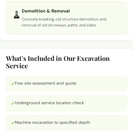
Demolition & Removal
🧹
Concrete breaking, old structure demolition, and
removal of old driveways, paths, and slabs.
What's Included in Our Excavation
Service
Free site assessment and quote
✓
Underground service location check
✓
Machine excavation to specified depth
✓