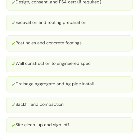
Design, consent, and PS4 cert (if required)
✓
Excavation and footing preparation
✓
Post holes and concrete footings
✓
Wall construction to engineered spec
✓
Drainage aggregate and Ag pipe install
✓
Backfill and compaction
✓
Site clean-up and sign-off
✓