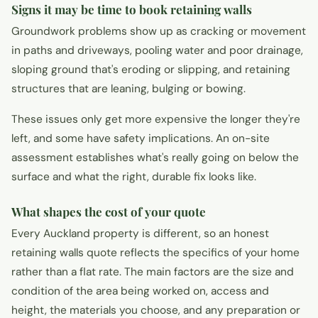
Signs it may be time to book retaining walls
Groundwork problems show up as cracking or movement
in paths and driveways, pooling water and poor drainage,
sloping ground that's eroding or slipping, and retaining
structures that are leaning, bulging or bowing.
These issues only get more expensive the longer they're
left, and some have safety implications. An on-site
assessment establishes what's really going on below the
surface and what the right, durable fix looks like.
What shapes the cost of your quote
Every Auckland property is different, so an honest
retaining walls quote reflects the specifics of your home
rather than a flat rate. The main factors are the size and
condition of the area being worked on, access and
height, the materials you choose, and any preparation or