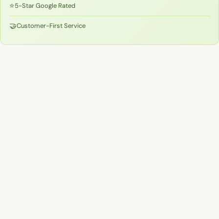
⭐
5-Star Google Rated
🤝
Customer-First Service