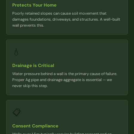
Protects Your Home
Poorly retained slopes can cause soil movement that
damages foundations, driveways, and structures. A well-built
wall prevents this.
💧
Drainage is Critical
Water pressure behind a wall is the primary cause of failure.
Proper Ag pipe and drainage aggregate is essential — we
never skip this step.
📋
Consent Compliance