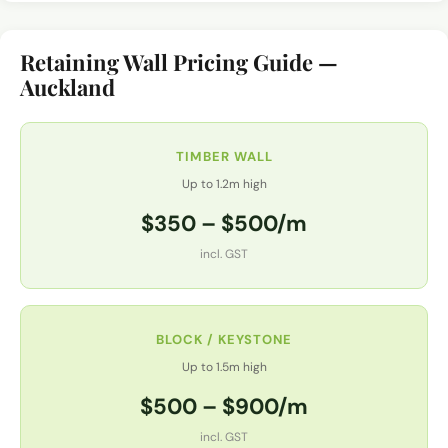
Retaining Wall Pricing Guide —
Auckland
TIMBER WALL
Up to 1.2m high
$350 – $500/m
incl. GST
BLOCK / KEYSTONE
Up to 1.5m high
$500 – $900/m
incl. GST