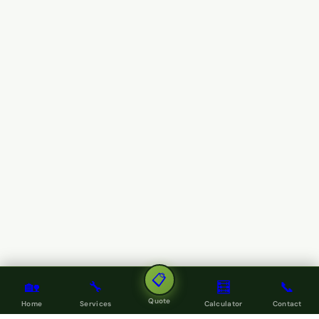
📋
🏡
🔧
🧮
📞
Quote
Home
Services
Calculator
Contact