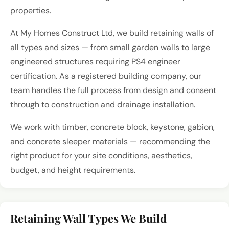
properties.
At My Homes Construct Ltd, we build retaining walls of
all types and sizes — from small garden walls to large
engineered structures requiring PS4 engineer
certification. As a registered building company, our
team handles the full process from design and consent
through to construction and drainage installation.
We work with timber, concrete block, keystone, gabion,
and concrete sleeper materials — recommending the
right product for your site conditions, aesthetics,
budget, and height requirements.
Retaining Wall Types We Build