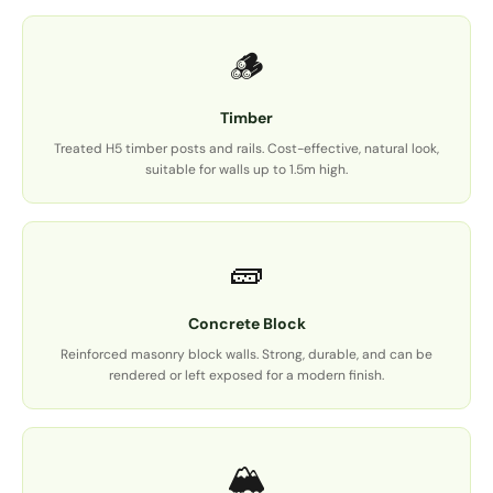
🪵
Timber
Treated H5 timber posts and rails. Cost-effective, natural look,
suitable for walls up to 1.5m high.
🧱
Concrete Block
Reinforced masonry block walls. Strong, durable, and can be
rendered or left exposed for a modern finish.
🏔️