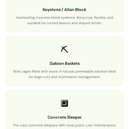
Keystone / Allan Block
Interlocking concrete block systems. Attractive, flexible, and
suitable for curved layouts and sloped terrain.
⛏️
Gabion Baskets
Wire cages filled with stone. A natural, permeable solution ideal
for large cuts and stormwater management.
🔲
Concrete Sleeper
Pre-cast concrete sleepers with steel posts. Low-maintenance,