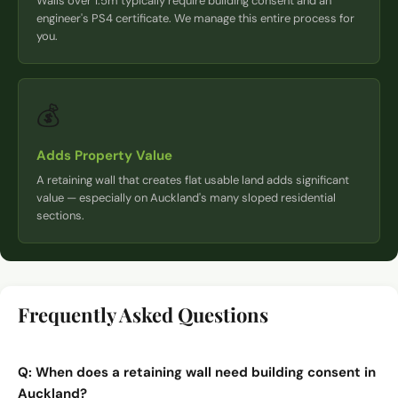
Walls over 1.5m typically require building consent and an
engineer's PS4 certificate. We manage this entire process for
you.
💰
Adds Property Value
A retaining wall that creates flat usable land adds significant
value — especially on Auckland's many sloped residential
sections.
Frequently Asked Questions
Q:
When does a retaining wall need building consent in
Auckland?