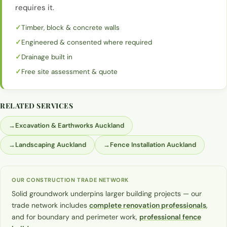
requires it.
Timber, block & concrete walls
Engineered & consented where required
Drainage built in
Free site assessment & quote
RELATED SERVICES
→
Excavation & Earthworks Auckland
→
Landscaping Auckland
→
Fence Installation Auckland
OUR CONSTRUCTION TRADE NETWORK
Solid groundwork underpins larger building projects — our
trade network includes
complete renovation professionals
,
and for boundary and perimeter work,
professional fence