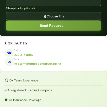
File upload
(optional)
Opt
📎
Choose File
Send Request →
CONTACT US
Call Us
☎
022 315 8987
Email
✉
info@myhomesconstruct.co.nz
🏆
10+ Years Experience
✅
A Registered Building Company
🛡️
Full Insurance Coverage