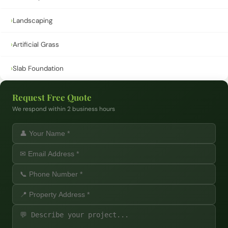
›
Landscaping
›
Artificial Grass
›
Slab Foundation
Request Free Quote
We respond within 2 business hours