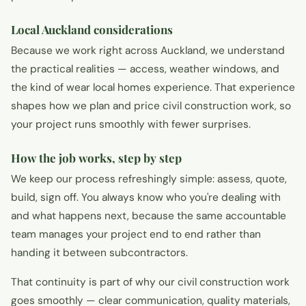
Local Auckland considerations
Because we work right across Auckland, we understand
the practical realities — access, weather windows, and
the kind of wear local homes experience. That experience
shapes how we plan and price civil construction work, so
your project runs smoothly with fewer surprises.
How the job works, step by step
We keep our process refreshingly simple: assess, quote,
build, sign off. You always know who you're dealing with
and what happens next, because the same accountable
team manages your project end to end rather than
handing it between subcontractors.
That continuity is part of why our civil construction work
goes smoothly — clear communication, quality materials,