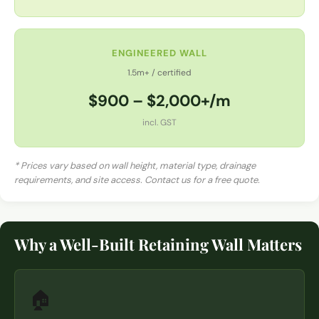
ENGINEERED WALL
1.5m+ / certified
$900 – $2,000+/m
incl. GST
* Prices vary based on wall height, material type, drainage
requirements, and site access. Contact us for a free quote.
Why a Well-Built Retaining Wall Matters
🏠