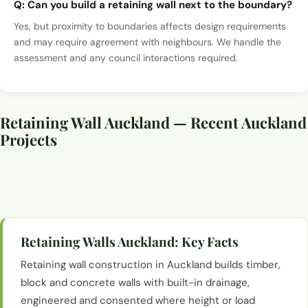
Q:
Can you build a retaining wall next to the boundary?
Yes, but proximity to boundaries affects design requirements
and may require agreement with neighbours. We handle the
assessment and any council interactions required.
Retaining Wall Auckland — Recent Auckland
Projects
Retaining wall construction and groundwork, Auckland
Retaining wall construction and groundwork, Auckland
Retaining wall construction and groundwork, Auckland
Retaining wall construction and groundwork, Auckland
Retaining Walls Auckland
: Key Facts
Retaining wall construction in Auckland builds timber,
block and concrete walls with built-in drainage,
engineered and consented where height or load