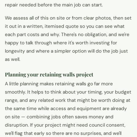
repair needed before the main job can start.
We assess all of this on site or from clear photos, then set
it out in a written, itemised quote so you can see what
each part costs and why. There's no obligation, and we're
happy to talk through where it's worth investing for
longevity and where a simpler option will do the job just
as well.
Planning your retaining walls project
A little planning makes retaining walls go far more
smoothly. It helps to think about your timing, your budget
range, and any related work that might be worth doing at
the same time while access and equipment are already
on site — combining jobs often saves money and
disruption. If your project might need council consent,
we'll flag that early so there are no surprises, and we'll