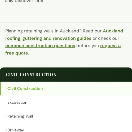
only discover later.
Planning retaining walls in Auckland?
Read our
Auckland
roofing, guttering and renovation guides
or check our
common construction questions
before you
request a
free quote
.
CIVIL CONSTRUCTION
›
Civil Construction
›
Excavation
›
Retaining Wall
›
Driveway