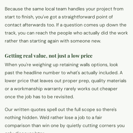
Because the same local team handles your project from
start to finish, you've got a straightforward point of
contact afterwards too. If a question comes up down the
track, you can reach the people who actually did the work
rather than starting again with someone new.
Getting real value, not just a low price
When you're weighing up retaining walls options, look
past the headline number to what's actually included. A
lower price that leaves out proper prep, quality materials
or a workmanship warranty rarely works out cheaper
once the job has to be revisited.
Our written quotes spell out the full scope so there's
nothing hidden. We'd rather lose a job to a fair
comparison than win one by quietly cutting corners you