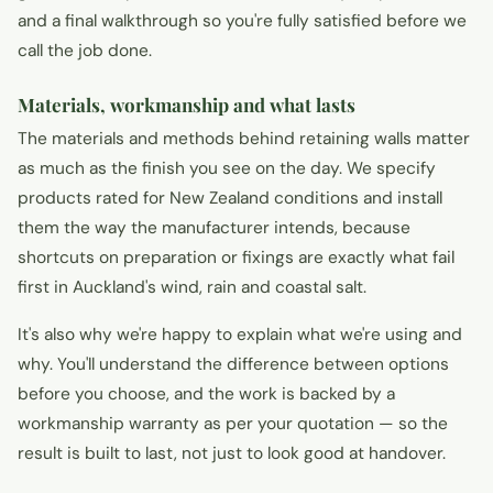
and a final walkthrough so you're fully satisfied before we
call the job done.
Materials, workmanship and what lasts
The materials and methods behind retaining walls matter
as much as the finish you see on the day. We specify
products rated for New Zealand conditions and install
them the way the manufacturer intends, because
shortcuts on preparation or fixings are exactly what fail
first in Auckland's wind, rain and coastal salt.
It's also why we're happy to explain what we're using and
why. You'll understand the difference between options
before you choose, and the work is backed by a
workmanship warranty as per your quotation — so the
result is built to last, not just to look good at handover.