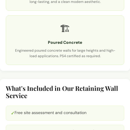
long-lasting, and a clean modern aesthetic.
🏗️
Poured Concrete
Engineered poured concrete walls for large heights and high-
load applications. PS4 certified as required.
What's Included in Our Retaining Wall
Service
Free site assessment and consultation
✓