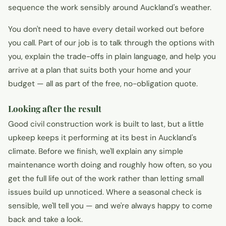
sequence the work sensibly around Auckland's weather.
You don't need to have every detail worked out before
you call. Part of our job is to talk through the options with
you, explain the trade-offs in plain language, and help you
arrive at a plan that suits both your home and your
budget — all as part of the free, no-obligation quote.
Looking after the result
Good civil construction work is built to last, but a little
upkeep keeps it performing at its best in Auckland's
climate. Before we finish, we'll explain any simple
maintenance worth doing and roughly how often, so you
get the full life out of the work rather than letting small
issues build up unnoticed. Where a seasonal check is
sensible, we'll tell you — and we're always happy to come
back and take a look.