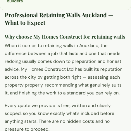
builders
.
Professional Retaining Walls Auckland —
What to Expect
Why choose My Homes Construct for retaining walls
When it comes to retaining walls in Auckland, the
difference between a job that lasts and one that needs
redoing usually comes down to preparation and honest
advice. My Homes Construct Ltd has built its reputation
across the city by getting both right — assessing each
property properly, recommending what genuinely suits
it, and finishing the work to a standard you can rely on.
Every quote we provide is free, written and clearly
scoped, so you know exactly what's included before
anything starts. There are no hidden costs and no
pressure to proceed.