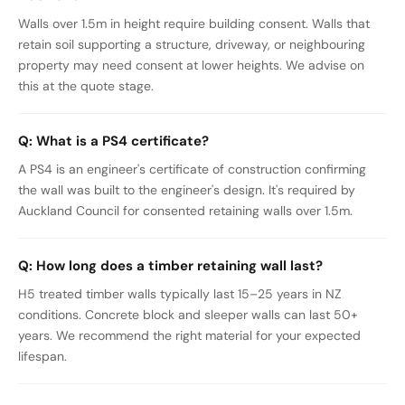
Walls over 1.5m in height require building consent. Walls that
retain soil supporting a structure, driveway, or neighbouring
property may need consent at lower heights. We advise on
this at the quote stage.
Q:
What is a PS4 certificate?
A PS4 is an engineer's certificate of construction confirming
the wall was built to the engineer's design. It's required by
Auckland Council for consented retaining walls over 1.5m.
Q:
How long does a timber retaining wall last?
H5 treated timber walls typically last 15–25 years in NZ
conditions. Concrete block and sleeper walls can last 50+
years. We recommend the right material for your expected
lifespan.