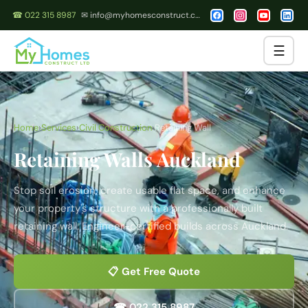
☎ 022 315 8987
✉ info@myhomesconstruct.co.nz
☰
Home
›
Services
›
Civil Construction
›
Retaining Wall
Retaining Walls Auckland
Stop soil erosion, create usable flat space, and enhance
your property's structure with a professionally built
retaining wall. Engineer-certified builds across Auckland.
📋 Get Free Quote
☎ 022 315 8987