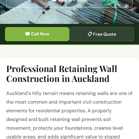
☎ Call Now
📋 Free Quote
Professional Retaining Wall
Construction in Auckland
Auckland's hilly terrain means retaining walls are one of
the most common and important civil construction
elements for residential properties. A properly
designed and built retaining wall prevents soil
movement, protects your foundations, creates level
usable areas, and adds significant value to sloped