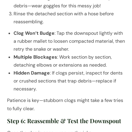
debris—wear goggles for this messy job!
Rinse the detached section with a hose before
reassembling.
Clog Won’t Budge
: Tap the downspout lightly with
a rubber mallet to loosen compacted material, then
retry the snake or washer.
Multiple Blockages
: Work section by section,
detaching elbows or extensions as needed.
Hidden Damage
: If clogs persist, inspect for dents
or crushed sections that trap debris—replace if
necessary.
Patience is key—stubborn clogs might take a few tries
to fully clear.
Step 6: Reassemble & Test the Downspout