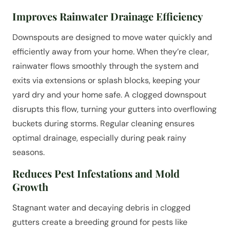
Improves Rainwater Drainage Efficiency
Downspouts are designed to move water quickly and
efficiently away from your home. When they’re clear,
rainwater flows smoothly through the system and
exits via extensions or splash blocks, keeping your
yard dry and your home safe. A clogged downspout
disrupts this flow, turning your gutters into overflowing
buckets during storms. Regular cleaning ensures
optimal drainage, especially during peak rainy
seasons.
Reduces Pest Infestations and Mold
Growth
Stagnant water and decaying debris in clogged
gutters create a breeding ground for pests like