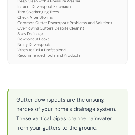
Deep Clean with a Pressure Washer
Inspect Downspout Extensions
Trim Overhanging Trees
Check After Storms
Common Gutter Downspout Problems and Solutions
Overflowing Gutters Despite Cleaning
Slow Drainage
Downspout Leaks
Noisy Downspouts
When to Call a Professional
Recommended Tools and Products
Gutter downspouts are the unsung
heroes of your home’s drainage system.
These vertical pipes channel rainwater
from your gutters to the ground,