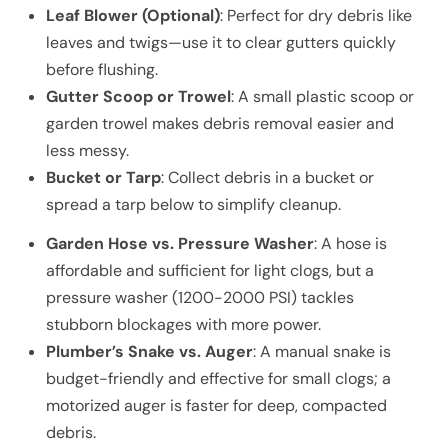
Leaf Blower (Optional)
: Perfect for dry debris like
leaves and twigs—use it to clear gutters quickly
before flushing.
Gutter Scoop or Trowel
: A small plastic scoop or
garden trowel makes debris removal easier and
less messy.
Bucket or Tarp
: Collect debris in a bucket or
spread a tarp below to simplify cleanup.
Garden Hose vs. Pressure Washer
: A hose is
affordable and sufficient for light clogs, but a
pressure washer (1200-2000 PSI) tackles
stubborn blockages with more power.
Plumber’s Snake vs. Auger
: A manual snake is
budget-friendly and effective for small clogs; a
motorized auger is faster for deep, compacted
debris.