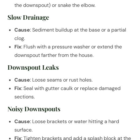
the downspout) or snake the elbow.
Slow Drainage
Cause
: Sediment buildup at the base or a partial
clog.
Fix
: Flush with a pressure washer or extend the
downspout farther from the house.
Downspout Leaks
Cause
: Loose seams or rust holes.
Fix
: Seal with gutter caulk or replace damaged
sections.
Noisy Downspouts
Cause
: Loose brackets or water hitting a hard
surface.
Fix
: Tighten brackets and add a splash block at the