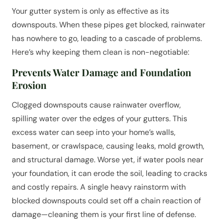
Your gutter system is only as effective as its
downspouts. When these pipes get blocked, rainwater
has nowhere to go, leading to a cascade of problems.
Here’s why keeping them clean is non-negotiable:
Prevents Water Damage and Foundation
Erosion
Clogged downspouts cause rainwater overflow,
spilling water over the edges of your gutters. This
excess water can seep into your home’s walls,
basement, or crawlspace, causing leaks, mold growth,
and structural damage. Worse yet, if water pools near
your foundation, it can erode the soil, leading to cracks
and costly repairs. A single heavy rainstorm with
blocked downspouts could set off a chain reaction of
damage—cleaning them is your first line of defense.