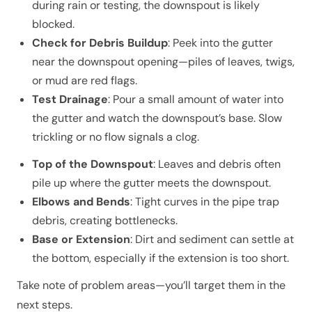
during rain or testing, the downspout is likely
blocked.
Check for Debris Buildup
: Peek into the gutter
near the downspout opening—piles of leaves, twigs,
or mud are red flags.
Test Drainage
: Pour a small amount of water into
the gutter and watch the downspout’s base. Slow
trickling or no flow signals a clog.
Top of the Downspout
: Leaves and debris often
pile up where the gutter meets the downspout.
Elbows and Bends
: Tight curves in the pipe trap
debris, creating bottlenecks.
Base or Extension
: Dirt and sediment can settle at
the bottom, especially if the extension is too short.
Take note of problem areas—you’ll target them in the
next steps.