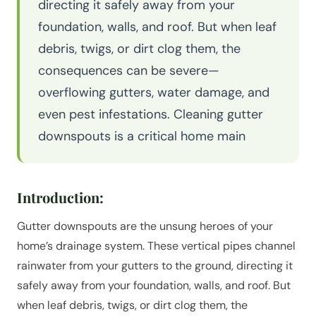
directing it safely away from your
foundation, walls, and roof. But when leaf
debris, twigs, or dirt clog them, the
consequences can be severe—
overflowing gutters, water damage, and
even pest infestations. Cleaning gutter
downspouts is a critical home main
Introduction:
Gutter downspouts are the unsung heroes of your
home’s drainage system. These vertical pipes channel
rainwater from your gutters to the ground, directing it
safely away from your foundation, walls, and roof. But
when leaf debris, twigs, or dirt clog them, the