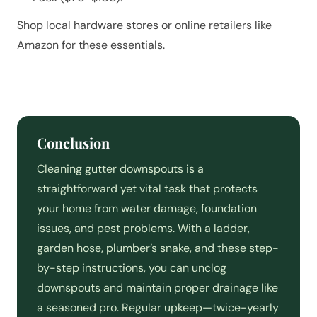
Shop local hardware stores or online retailers like
Amazon for these essentials.
Conclusion
Cleaning gutter downspouts is a
straightforward yet vital task that protects
your home from water damage, foundation
issues, and pest problems. With a ladder,
garden hose, plumber’s snake, and these step-
by-step instructions, you can unclog
downspouts and maintain proper drainage like
a seasoned pro. Regular upkeep—twice-yearly