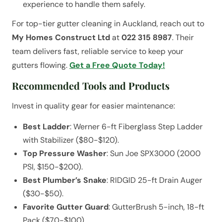
experience to handle them safely.
For top-tier gutter cleaning in Auckland, reach out to
My Homes Construct Ltd
at
022 315 8987
. Their
team delivers fast, reliable service to keep your
gutters flowing.
Get a Free Quote Today!
Recommended Tools and Products
Invest in quality gear for easier maintenance:
Best Ladder
: Werner 6-ft Fiberglass Step Ladder
with Stabilizer ($80-$120).
Top Pressure Washer
: Sun Joe SPX3000 (2000
PSI, $150-$200).
Best Plumber’s Snake
: RIDGID 25-ft Drain Auger
($30-$50).
Favorite Gutter Guard
: GutterBrush 5-inch, 18-ft
Pack ($70-$100).