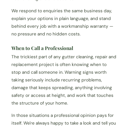
We respond to enquiries the same business day,
explain your options in plain language, and stand
behind every job with a workmanship warranty —
no pressure and no hidden costs.
When to Call a Professional
The trickiest part of any gutter cleaning, repair and
replacement project is often knowing when to
stop and call someone in. Warning signs worth
taking seriously include recurring problems,
damage that keeps spreading, anything involving
safety or access at height, and work that touches
the structure of your home.
In those situations a professional opinion pays for
itself. We're always happy to take a look and tell you