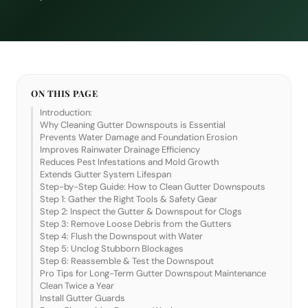
ON THIS PAGE
Introduction:
Why Cleaning Gutter Downspouts is Essential
Prevents Water Damage and Foundation Erosion
Improves Rainwater Drainage Efficiency
Reduces Pest Infestations and Mold Growth
Extends Gutter System Lifespan
Step-by-Step Guide: How to Clean Gutter Downspouts
Step 1: Gather the Right Tools & Safety Gear
Step 2: Inspect the Gutter & Downspout for Clogs
Step 3: Remove Loose Debris from the Gutters
Step 4: Flush the Downspout with Water
Step 5: Unclog Stubborn Blockages
Step 6: Reassemble & Test the Downspout
Pro Tips for Long-Term Gutter Downspout Maintenance
Clean Twice a Year
Install Gutter Guards