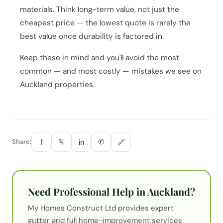
materials. Think long-term value, not just the
cheapest price — the lowest quote is rarely the
best value once durability is factored in.
Keep these in mind and you'll avoid the most
common — and most costly — mistakes we see on
Auckland properties.
Share:
𝕏
✆
f
in
🔗
Need Professional Help in Auckland?
My Homes Construct Ltd provides expert
gutter
and full home-improvement services