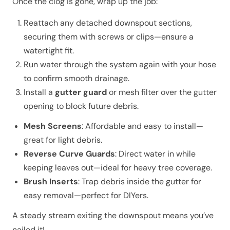
Once the clog is gone, wrap up the job:
Reattach any detached downspout sections,
securing them with screws or clips—ensure a
watertight fit.
Run water through the system again with your hose
to confirm smooth drainage.
Install a
gutter guard
or mesh filter over the gutter
opening to block future debris.
Mesh Screens
: Affordable and easy to install—
great for light debris.
Reverse Curve Guards
: Direct water in while
keeping leaves out—ideal for heavy tree coverage.
Brush Inserts
: Trap debris inside the gutter for
easy removal—perfect for DIYers.
A steady stream exiting the downspout means you’ve
nailed it!