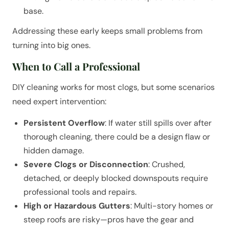
base.
Addressing these early keeps small problems from
turning into big ones.
When to Call a Professional
DIY cleaning works for most clogs, but some scenarios
need expert intervention:
Persistent Overflow
: If water still spills over after
thorough cleaning, there could be a design flaw or
hidden damage.
Severe Clogs or Disconnection
: Crushed,
detached, or deeply blocked downspouts require
professional tools and repairs.
High or Hazardous Gutters
: Multi-story homes or
steep roofs are risky—pros have the gear and