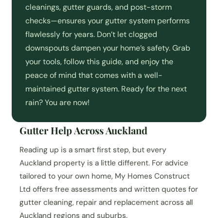
cleanings, gutter guards, and post-storm
checks—ensures your gutter system performs
flawlessly for years. Don’t let clogged
downspouts dampen your home’s safety. Grab
your tools, follow this guide, and enjoy the
peace of mind that comes with a well-
maintained gutter system. Ready for the next
rain? You are now!
Gutter Help Across Auckland
Reading up is a smart first step, but every
Auckland property is a little different. For advice
tailored to your own home, My Homes Construct
Ltd offers free assessments and written quotes for
gutter cleaning, repair and replacement across all
Auckland regions and suburbs.