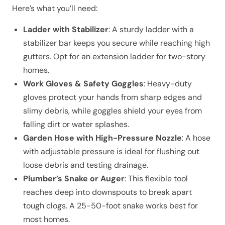
Here’s what you’ll need:
Ladder with Stabilizer
: A sturdy ladder with a
stabilizer bar keeps you secure while reaching high
gutters. Opt for an extension ladder for two-story
homes.
Work Gloves & Safety Goggles
: Heavy-duty
gloves protect your hands from sharp edges and
slimy debris, while goggles shield your eyes from
falling dirt or water splashes.
Garden Hose with High-Pressure Nozzle
: A hose
with adjustable pressure is ideal for flushing out
loose debris and testing drainage.
Plumber’s Snake or Auger
: This flexible tool
reaches deep into downspouts to break apart
tough clogs. A 25-50-foot snake works best for
most homes.