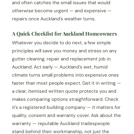
and often catches the small issues that would
otherwise become urgent — and expensive —
repairs once Auckland's weather turns.
A Quick Checklist for Auckland Homeowners
Whatever you decide to do next, a few simple
principles will save you money and stress on any
gutter cleaning, repair and replacement job in
Auckland. Act early — Auckland's wet, humid
climate turns small problems into expensive ones
faster than most people expect. Get it in writing —
a clear, itemised written quote protects you and
makes comparing options straightforward. Check
it's a registered building company — it matters for
quality, consent and warranty cover. Ask about the
warranty — reputable Auckland tradespeople
stand behind their workmanship, not just the