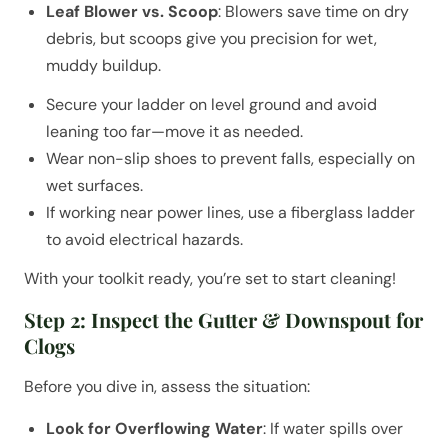
Leaf Blower vs. Scoop
: Blowers save time on dry
debris, but scoops give you precision for wet,
muddy buildup.
Secure your ladder on level ground and avoid
leaning too far—move it as needed.
Wear non-slip shoes to prevent falls, especially on
wet surfaces.
If working near power lines, use a fiberglass ladder
to avoid electrical hazards.
With your toolkit ready, you’re set to start cleaning!
Step 2: Inspect the Gutter & Downspout for
Clogs
Before you dive in, assess the situation:
Look for Overflowing Water
: If water spills over