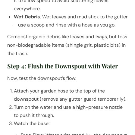
it to a low speed to avoid scattering leaves
everywhere.
Wet Debris
: Wet leaves and mud stick to the gutter
—use a scoop and rinse with a hose as you go.
Compost organic debris like leaves and twigs, but toss
non-biodegradable items (shingle grit, plastic bits) in
the trash.
Step 4: Flush the Downspout with Water
Now, test the downspout’s flow:
Attach your garden hose to the top of the
downspout (remove any gutter guard temporarily).
Turn on the water and use a high-pressure nozzle
to push it through.
Watch the base: