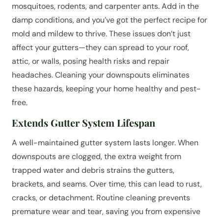
mosquitoes, rodents, and carpenter ants. Add in the
damp conditions, and you’ve got the perfect recipe for
mold and mildew to thrive. These issues don’t just
affect your gutters—they can spread to your roof,
attic, or walls, posing health risks and repair
headaches. Cleaning your downspouts eliminates
these hazards, keeping your home healthy and pest-
free.
Extends Gutter System Lifespan
A well-maintained gutter system lasts longer. When
downspouts are clogged, the extra weight from
trapped water and debris strains the gutters,
brackets, and seams. Over time, this can lead to rust,
cracks, or detachment. Routine cleaning prevents
premature wear and tear, saving you from expensive