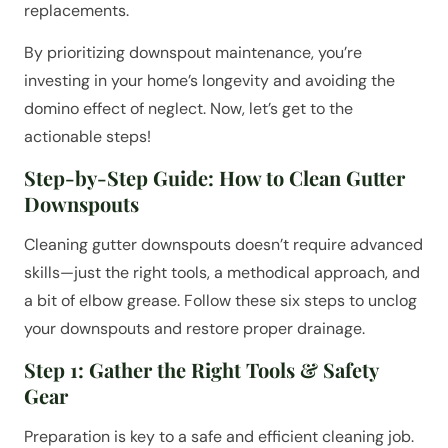
replacements.
By prioritizing downspout maintenance, you’re
investing in your home’s longevity and avoiding the
domino effect of neglect. Now, let’s get to the
actionable steps!
Step-by-Step Guide: How to Clean Gutter
Downspouts
Cleaning gutter downspouts doesn’t require advanced
skills—just the right tools, a methodical approach, and
a bit of elbow grease. Follow these six steps to unclog
your downspouts and restore proper drainage.
Step 1: Gather the Right Tools & Safety
Gear
Preparation is key to a safe and efficient cleaning job.