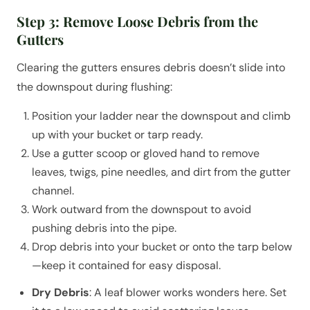
Step 3: Remove Loose Debris from the
Gutters
Clearing the gutters ensures debris doesn’t slide into
the downspout during flushing:
Position your ladder near the downspout and climb
up with your bucket or tarp ready.
Use a gutter scoop or gloved hand to remove
leaves, twigs, pine needles, and dirt from the gutter
channel.
Work outward from the downspout to avoid
pushing debris into the pipe.
Drop debris into your bucket or onto the tarp below
—keep it contained for easy disposal.
Dry Debris
: A leaf blower works wonders here. Set