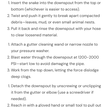
Insert the snake into the downspout from the top or
bottom (whichever is easier to access).
Twist and push it gently to break apart compacted
debris—leaves, mud, or even small animal nests.
Pull it back and rinse the downspout with your hose
to clear loosened material.
Attach a gutter cleaning wand or narrow nozzle to
your pressure washer.
Blast water through the downspout at 1200-2000
PSI—start low to avoid damaging the pipe.
Work from the top down, letting the force dislodge
deep clogs.
Detach the downspout by unscrewing or unclipping
it from the gutter or elbow (use a screwdriver if
needed).
Reach in with a gloved hand or small tool to pull out