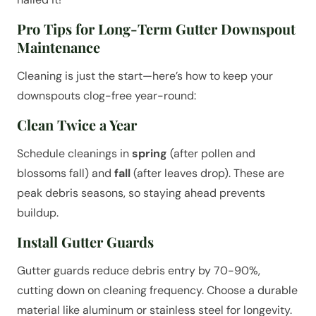
Pro Tips for Long-Term Gutter Downspout
Maintenance
Cleaning is just the start—here’s how to keep your
downspouts clog-free year-round:
Clean Twice a Year
Schedule cleanings in
spring
(after pollen and
blossoms fall) and
fall
(after leaves drop). These are
peak debris seasons, so staying ahead prevents
buildup.
Install Gutter Guards
Gutter guards reduce debris entry by 70-90%,
cutting down on cleaning frequency. Choose a durable
material like aluminum or stainless steel for longevity.