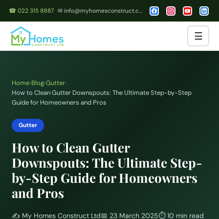
☎ 022 315 8987
✉ info@myhomesconstruct.co.nz
☰
Home
›
Blog
›
Gutter
›
How to Clean Gutter Downspouts: The Ultimate Step-by-Step
Guide for Homeowners and Pros
Gutter
How to Clean Gutter
Downspouts: The Ultimate Step-
by-Step Guide for Homeowners
and Pros
✍️
My Homes Construct Ltd
📅
23 March 2025
⏱
10 min read