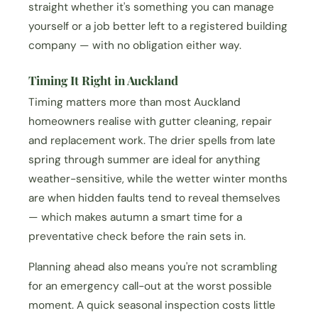
straight whether it's something you can manage
yourself or a job better left to a registered building
company — with no obligation either way.
Timing It Right in Auckland
Timing matters more than most Auckland
homeowners realise with gutter cleaning, repair
and replacement work. The drier spells from late
spring through summer are ideal for anything
weather-sensitive, while the wetter winter months
are when hidden faults tend to reveal themselves
— which makes autumn a smart time for a
preventative check before the rain sets in.
Planning ahead also means you're not scrambling
for an emergency call-out at the worst possible
moment. A quick seasonal inspection costs little