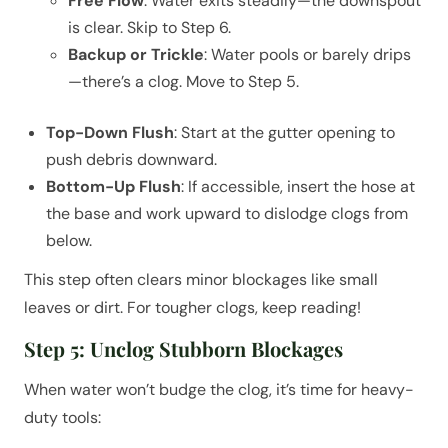
Free Flow
: Water exits steadily—the downspout
is clear. Skip to Step 6.
Backup or Trickle
: Water pools or barely drips
—there’s a clog. Move to Step 5.
Top-Down Flush
: Start at the gutter opening to
push debris downward.
Bottom-Up Flush
: If accessible, insert the hose at
the base and work upward to dislodge clogs from
below.
This step often clears minor blockages like small
leaves or dirt. For tougher clogs, keep reading!
Step 5: Unclog Stubborn Blockages
When water won’t budge the clog, it’s time for heavy-
duty tools: