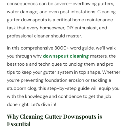
consequences can be severe—overflowing gutters,
water damage, and even pest infestations. Cleaning
gutter downspouts is a critical home maintenance
task that every homeowner, DIY enthusiast, and
professional cleaner should master.
In this comprehensive 3000+ word guide, we’ll walk
you through why
downspout cleaning
matters, the
best tools and techniques to unclog them, and pro
tips to keep your gutter system in top shape. Whether
you’re preventing foundation erosion or tackling a
stubborn clog, this step-by-step guide will equip you
with the knowledge and confidence to get the job
done right. Let’s dive in!
Why Cleaning Gutter Downspouts is
Essential