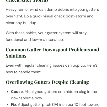
Heavy rain or wind can dump debris into your gutters
overnight. Do a quick visual check post-storm and
clear any buildup.
With these habits, your gutter system will stay
functional and low-maintenance.
Common Gutter Downspout Problems and
Solutions
Even with regular cleaning, issues can pop up. Here’s
how to handle them:
Overflowing Gutters Despite Cleaning
Cause
: Misaligned gutters or a hidden clog in the
downspout elbow.
Fix
: Adjust gutter pitch (1/4 inch per 10 feet toward