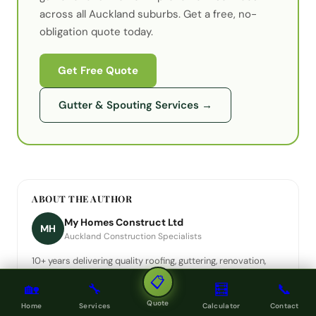
across all Auckland suburbs. Get a free, no-
obligation quote today.
Get Free Quote
Gutter & Spouting Services
→
ABOUT THE AUTHOR
My Homes Construct Ltd
MH
Auckland Construction Specialists
10+ years delivering quality roofing, guttering, renovation,
decking and painting across Auckland. A registered building
📋
🏡
🔧
🧮
📞
company.
Quote
Home
Services
Calculator
Contact