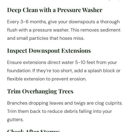
Deep Clean with a Pressure Washer
Every 3-6 months, give your downspouts a thorough
flush with a pressure washer. This removes sediment
and small particles that hoses miss.
Inspect Downspout Extensions
Ensure extensions direct water 5-10 feet from your
foundation. If they’re too short, add a splash block or
flexible extension to prevent erosion.
Trim Overhanging Trees
Branches dropping leaves and twigs are clog culprits.
Trim them back to reduce debris falling into your
gutters.
Check After Storms