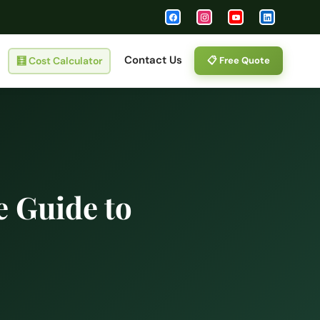
Contact Us
🧮
Cost Calculator
📋 Free Quote
 Guide to