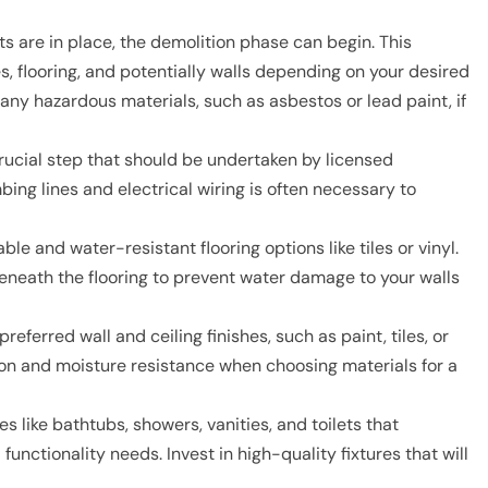
 are in place, the demolition phase can begin. This
es, flooring, and potentially walls depending on your desired
any hazardous materials, such as asbestos or lead paint, if
crucial step that should be undertaken by licensed
ing lines and electrical wiring is often necessary to
le and water-resistant flooring options like tiles or vinyl.
beneath the flooring to prevent water damage to your walls
eferred wall and ceiling finishes, such as paint, tiles, or
ion and moisture resistance when choosing materials for a
s like bathtubs, showers, vanities, and toilets that
nctionality needs. Invest in high-quality fixtures that will