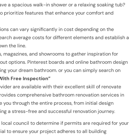
ve a spacious walk-in shower or a relaxing soaking tub?
to prioritize features that enhance your comfort and
ns can vary significantly in cost depending on the
search average costs for different elements and establish a
own the line.
, magazines, and showrooms to gather inspiration for
yout options. Pinterest boards and online bathroom design
izing your dream bathroom. or you can simply search on
ith Free Inspection”
der are available with their excellent skill of renovate
ovides comprehensive bathroom renovation services in
you through the entire process, from initial design
ing a stress-free and successful renovation journey.
local council to determine if permits are required for your
ial to ensure your project adheres to all building