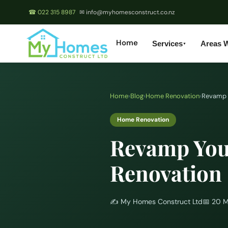
☎ 022 315 8987
✉ info@myhomesconstruct.co.nz
Home
Services
Areas 
▼
Home
›
Blog
›
Home Renovation
›
Revamp 
Home Renovation
Revamp You
Renovation
✍️
My Homes Construct Ltd
📅
20 