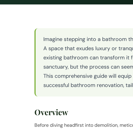
Imagine stepping into a bathroom tha
A space that exudes luxury or tranqu
existing bathroom can transform it f
sanctuary, but the process can see
This comprehensive guide will equip
successful bathroom renovation, tai
Overview
Before diving headfirst into demolition, metic