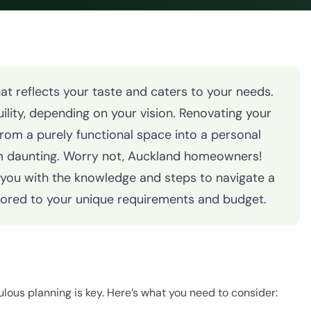
t reflects your taste and caters to your needs.
ility, depending on your vision. Renovating your
rom a purely functional space into a personal
m daunting. Worry not, Auckland homeowners!
 you with the knowledge and steps to navigate a
lored to your unique requirements and budget.
ulous planning is key. Here’s what you need to consider: