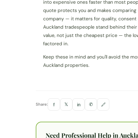
into expensive ones faster than most people
quote protects you and makes comparing op
company — it matters for quality, consent
Auckland tradespeople stand behind their 
value, not just the cheapest price — the lo
factored in.
Keep these in mind and you'll avoid the 
Auckland properties.
Share:
𝕏
✆
f
in
🔗
Need Professional Help in Auckl