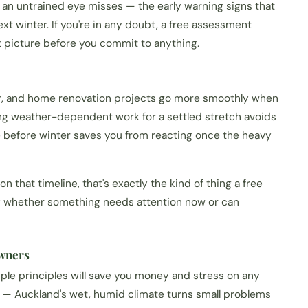
 an untrained eye misses — the early warning signs that
ext winter. If you're in any doubt, a free assessment
t picture before you commit to anything.
ar, and home renovation projects go more smoothly when
ing weather-dependent work for a settled stretch avoids
e before winter saves you from reacting once the heavy
n that timeline, that's exactly the kind of thing a free
ly whether something needs attention now or can
owners
ple principles will save you money and stress on any
y — Auckland's wet, humid climate turns small problems