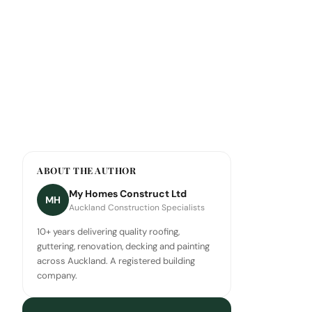
ABOUT THE AUTHOR
My Homes Construct Ltd
MH
Auckland Construction Specialists
10+ years delivering quality roofing,
guttering, renovation, decking and painting
across Auckland. A registered building
company.