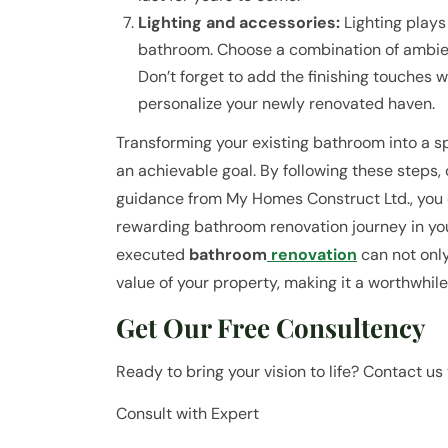
Lighting and accessories:
Lighting plays 
bathroom. Choose a combination of ambient 
Don’t forget to add the finishing touches w
personalize your newly renovated haven.
Transforming your existing bathroom into a spa
an achievable goal. By following these steps, 
guidance from My Homes Construct Ltd., you
rewarding bathroom renovation journey in y
executed
bathroom
renovation
can not only
value of your property, making it a worthwhil
Get Our Free Consultency
Ready to bring your vision to life? Contact us 
Consult with Expert