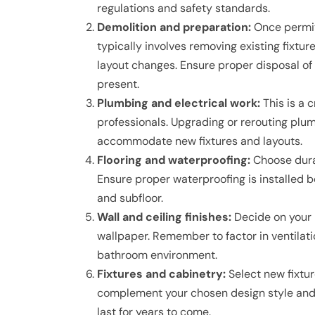
regulations and safety standards.
Demolition and preparation:
Once permits
typically involves removing existing fixtur
layout changes. Ensure proper disposal of 
present.
Plumbing and electrical work:
This is a 
professionals. Upgrading or rerouting plumb
accommodate new fixtures and layouts.
Flooring and waterproofing:
Choose durab
Ensure proper waterproofing is installed 
and subfloor.
Wall and ceiling finishes:
Decide on your pr
wallpaper. Remember to factor in ventilat
bathroom environment.
Fixtures and cabinetry:
Select new fixture
complement your chosen design style and fu
last for years to come.