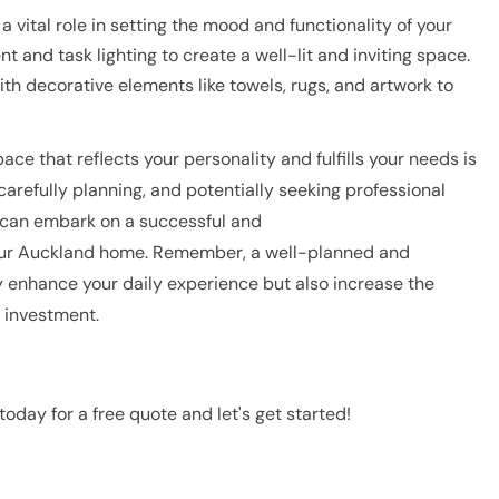
a vital role in setting the mood and functionality of your
and task lighting to create a well-lit and inviting space.
ith decorative elements like towels, rugs, and artwork to
ce that reflects your personality and fulfills your needs is
carefully planning, and potentially seeking professional
 can embark on a successful and
our Auckland home. Remember, a well-planned and
 enhance your daily experience but also increase the
e investment.
today for a free quote and let's get started!