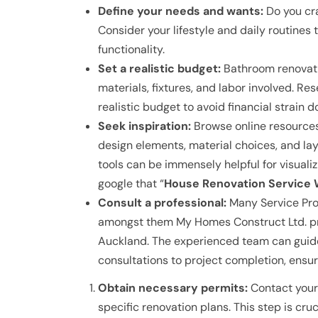
Define your needs and wants:
Do you cra
Consider your lifestyle and daily routines 
functionality.
Set a realistic budget:
Bathroom renovatio
materials, fixtures, and labor involved. Re
realistic budget to avoid financial strain d
Seek inspiration:
Browse online resources
design elements, material choices, and la
tools can be immensely helpful for visual
google that “
House Renovation Service W
Consult a professional:
Many Service Provi
amongst them My Homes Construct Ltd. pr
Auckland. The experienced team can guide 
consultations to project completion, ensur
Obtain necessary permits:
Contact your 
specific renovation plans. This step is cruc