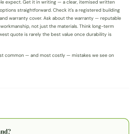
 expect. Get it in writing — a clear, itemised written
tions straightforward. Check it's a registered building
 and warranty cover. Ask about the warranty — reputable
workmanship, not just the materials. Think long-term
west quote is rarely the best value once durability is
most common — and most costly — mistakes we see on
and?