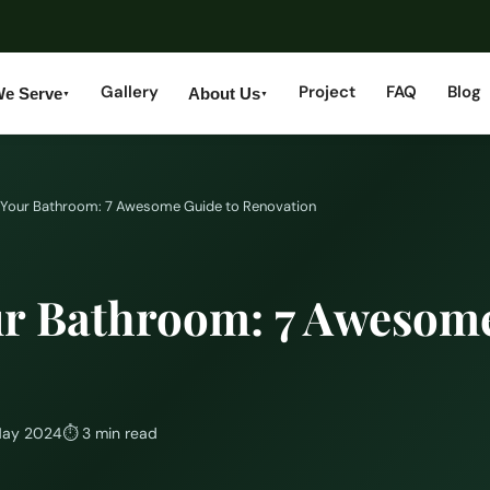
Gallery
Project
FAQ
Blog
We Serve
About Us
▼
▼
Your Bathroom: 7 Awesome Guide to Renovation
r Bathroom: 7 Awesome
May 2024
⏱
3 min read