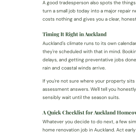
A good tradesperson also spots the things
turn a small job today into a major repair n
costs nothing and gives you a clear, hones
Timing It Right in Auckland
Auckland's climate runs to its own calend
they're scheduled with that in mind. Book
delays, and getting preventative jobs don
rain and coastal winds arrive.
If you're not sure where your property sits o
assessment answers. We'll tell you honest
sensibly wait until the season suits.
A Quick Checklist for Auckland Home
Whatever you decide to do next, a few sim
home renovation job in Auckland. Act earl