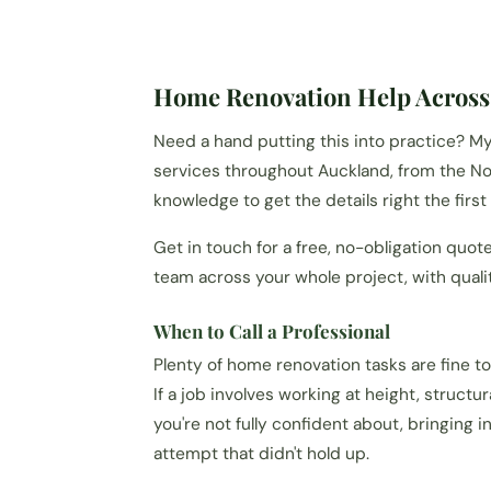
Home Renovation Help Across
Need a hand putting this into practice? 
services throughout Auckland, from the Nor
knowledge to get the details right the first
Get in touch for a free, no-obligation quot
team across your whole project, with qual
When to Call a Professional
Plenty of home renovation tasks are fine to 
If a job involves working at height, structu
you're not fully confident about, bringing i
attempt that didn't hold up.