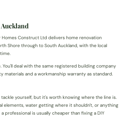
 Auckland
My Homes Construct Ltd delivers home renovation
th Shore through to South Auckland, with the local
 time.
e. You'll deal with the same registered building company
ity materials and a workmanship warranty as standard.
tackle yourself, but it's worth knowing where the line is.
ral elements, water getting where it shouldn't, or anything
n a professional is usually cheaper than fixing a DIY