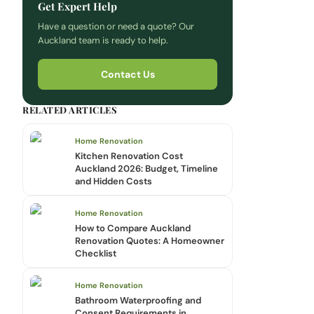
Get Expert Help
Have a question or need a quote? Our
Auckland team is ready to help.
Contact Us
RELATED ARTICLES
Home Renovation
Kitchen Renovation Cost
Auckland 2026: Budget, Timeline
and Hidden Costs
Home Renovation
How to Compare Auckland
Renovation Quotes: A Homeowner
Checklist
Home Renovation
Bathroom Waterproofing and
Consent Requirements in