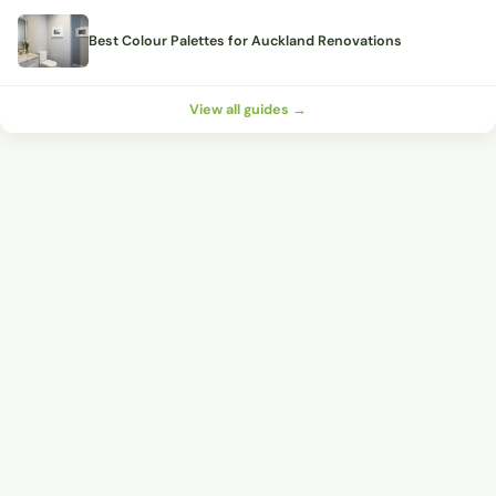
Best Colour Palettes for Auckland Renovations
View all guides →