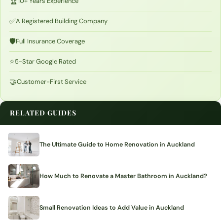
🏆
10+ Years Experience
✅
A Registered Building Company
🛡️
Full Insurance Coverage
⭐
5-Star Google Rated
🤝
Customer-First Service
RELATED GUIDES
The Ultimate Guide to Home Renovation in Auckland
How Much to Renovate a Master Bathroom in Auckland?
Small Renovation Ideas to Add Value in Auckland