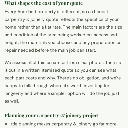
What shapes the cost of your quote
Every Auckland property is different, so an honest
carpentry & joinery quote reflects the specifics of your
home rather than a flat rate. The main factors are the size
and condition of the area being worked on, access and
height, the materials you choose, and any preparation or
repair needed before the main job can start.
We assess all of this on site or from clear photos, then set
it out in a written, itemised quote so you can see what
each part costs and why. There's no obligation, and we're
happy to talk through where it's worth investing for
longevity and where a simpler option will do the job just
as well.
Planning your carpentry & joinery project
A little planning makes carpentry & joinery go far more