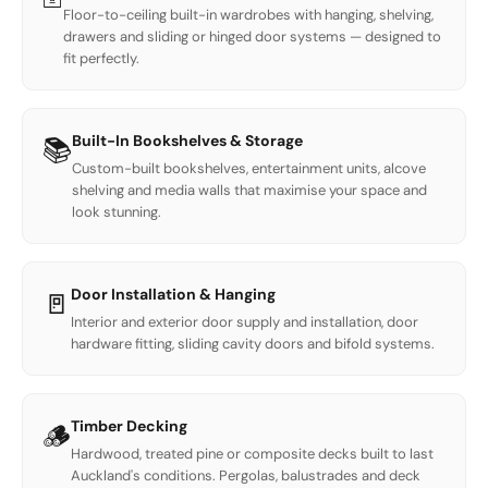
Floor-to-ceiling built-in wardrobes with hanging, shelving,
drawers and sliding or hinged door systems — designed to
fit perfectly.
Built-In Bookshelves & Storage
📚
Custom-built bookshelves, entertainment units, alcove
shelving and media walls that maximise your space and
look stunning.
Door Installation & Hanging
🚪
Interior and exterior door supply and installation, door
hardware fitting, sliding cavity doors and bifold systems.
Timber Decking
🪵
Hardwood, treated pine or composite decks built to last
Auckland's conditions. Pergolas, balustrades and deck