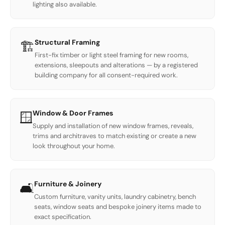
lighting also available.
Structural Framing
🏗️
First-fix timber or light steel framing for new rooms,
extensions, sleepouts and alterations — by a registered
building company for all consent-required work.
Window & Door Frames
🪟
Supply and installation of new window frames, reveals,
trims and architraves to match existing or create a new
look throughout your home.
Furniture & Joinery
🛋️
Custom furniture, vanity units, laundry cabinetry, bench
seats, window seats and bespoke joinery items made to
exact specification.