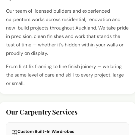
Our team of licensed builders and experienced
carpenters works across residential, renovation and
new-build projects throughout Auckland. We take pride
in precision, clean finishes and work that stands the
test of time — whether it's hidden within your walls or
proudly on display.
From first fix framing to fine finish joinery — we bring
the same level of care and skill to every project, large
or small.
Our Carpentry Services
Custom Built-In Wardrobes
🗄️