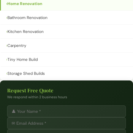
›
Home Renovation
›
Bathroom Renovation
›
Kitchen Renovation
›
Carpentry
›
Tiny Home Build
›
Storage Shed Builds
Request Free Quote
We respond within 2 business hours