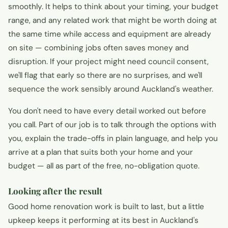
smoothly. It helps to think about your timing, your budget
range, and any related work that might be worth doing at
the same time while access and equipment are already
on site — combining jobs often saves money and
disruption. If your project might need council consent,
we'll flag that early so there are no surprises, and we'll
sequence the work sensibly around Auckland's weather.
You don't need to have every detail worked out before
you call. Part of our job is to talk through the options with
you, explain the trade-offs in plain language, and help you
arrive at a plan that suits both your home and your
budget — all as part of the free, no-obligation quote.
Looking after the result
Good home renovation work is built to last, but a little
upkeep keeps it performing at its best in Auckland's