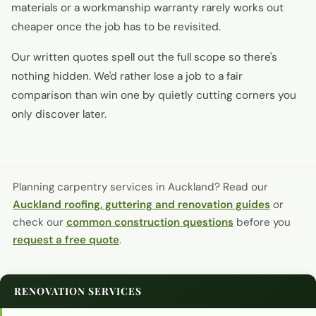
materials or a workmanship warranty rarely works out
cheaper once the job has to be revisited.
Our written quotes spell out the full scope so there's
nothing hidden. We'd rather lose a job to a fair
comparison than win one by quietly cutting corners you
only discover later.
Planning carpentry services in Auckland?
Read our
Auckland roofing, guttering and renovation guides
or
check our
common construction questions
before you
request a free quote
.
RENOVATION SERVICES