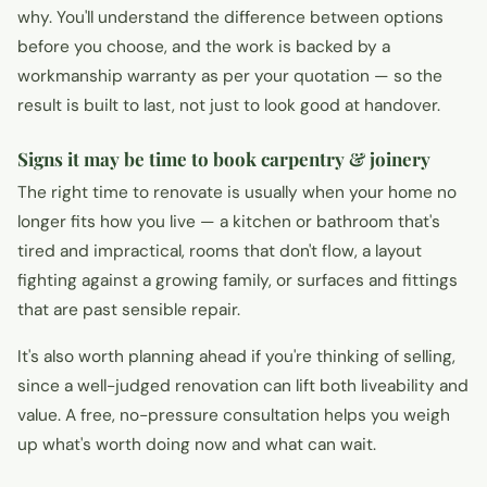
why. You'll understand the difference between options
before you choose, and the work is backed by a
workmanship warranty as per your quotation — so the
result is built to last, not just to look good at handover.
Signs it may be time to book carpentry & joinery
The right time to renovate is usually when your home no
longer fits how you live — a kitchen or bathroom that's
tired and impractical, rooms that don't flow, a layout
fighting against a growing family, or surfaces and fittings
that are past sensible repair.
It's also worth planning ahead if you're thinking of selling,
since a well-judged renovation can lift both liveability and
value. A free, no-pressure consultation helps you weigh
up what's worth doing now and what can wait.