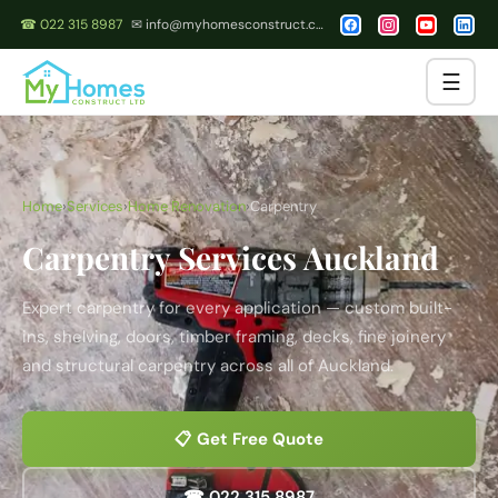
☎ 022 315 8987
✉ info@myhomesconstruct.co.nz
☰
Home
›
Services
›
Home Renovation
›
Carpentry
Carpentry Services Auckland
Expert carpentry for every application — custom built-
ins, shelving, doors, timber framing, decks, fine joinery
and structural carpentry across all of Auckland.
📋 Get Free Quote
☎ 022 315 8987