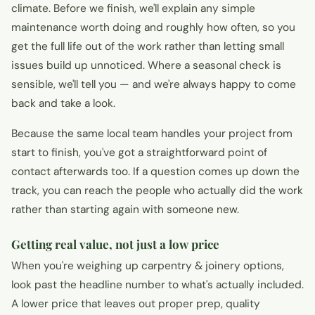
climate. Before we finish, we'll explain any simple
maintenance worth doing and roughly how often, so you
get the full life out of the work rather than letting small
issues build up unnoticed. Where a seasonal check is
sensible, we'll tell you — and we're always happy to come
back and take a look.
Because the same local team handles your project from
start to finish, you've got a straightforward point of
contact afterwards too. If a question comes up down the
track, you can reach the people who actually did the work
rather than starting again with someone new.
Getting real value, not just a low price
When you're weighing up carpentry & joinery options,
look past the headline number to what's actually included.
A lower price that leaves out proper prep, quality