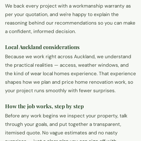
We back every project with a workmanship warranty as
per your quotation, and we're happy to explain the
reasoning behind our recommendations so you can make
a confident, informed decision.
Local Auckland considerations
Because we work right across Auckland, we understand
the practical realities — access, weather windows, and
the kind of wear local homes experience. That experience
shapes how we plan and price home renovation work, so
your project runs smoothly with fewer surprises.
How the job works, step by step
Before any work begins we inspect your property, talk
through your goals, and put together a transparent,
itemised quote. No vague estimates and no nasty