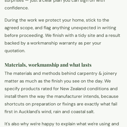
surprises — just a clear plan you can sign off with
confidence.
During the work we protect your home, stick to the
agreed scope, and flag anything unexpected in writing
before proceeding. We finish with a tidy site and a result
backed by a workmanship warranty as per your
quotation.
Materials, workmanship and what lasts
The materials and methods behind carpentry & joinery
matter as much as the finish you see on the day. We
specify products rated for New Zealand conditions and
install them the way the manufacturer intends, because
shortcuts on preparation or fixings are exactly what fail
first in Auckland's wind, rain and coastal salt.
It's also why we're happy to explain what we're using and