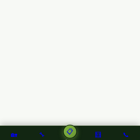
📋
🏡
🔧
🧮
📞