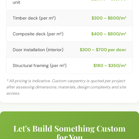
unit
Timber deck (per m²)
$300 – $600/m²
Composite deck (per m²)
$400 – $800/m²
Door installation (interior)
$300 – $700 per door
Structural framing (per m²)
$180 – $350/m²
* All pricing is indicative. Custom carpentry is quoted per project
after assessing dimensions, materials, design complexity and site
access.
Let's Build Something Custom
for You