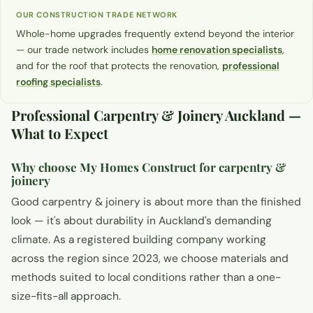
OUR CONSTRUCTION TRADE NETWORK
Whole-home upgrades frequently extend beyond the interior
— our trade network includes
home renovation specialists
,
and for the roof that protects the renovation,
professional
roofing specialists
.
Professional Carpentry & Joinery Auckland —
What to Expect
Why choose My Homes Construct for carpentry &
joinery
Good carpentry & joinery is about more than the finished
look — it's about durability in Auckland's demanding
climate. As a registered building company working
across the region since 2023, we choose materials and
methods suited to local conditions rather than a one-
size-fits-all approach.