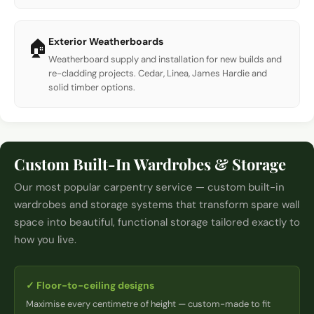
Exterior Weatherboards
🏠
Weatherboard supply and installation for new builds and
re-cladding projects. Cedar, Linea, James Hardie and
solid timber options.
Custom Built-In Wardrobes & Storage
Our most popular carpentry service — custom built-in
wardrobes and storage systems that transform spare wall
space into beautiful, functional storage tailored exactly to
how you live.
✓
Floor-to-ceiling designs
Maximise every centimetre of height — custom-made to fit