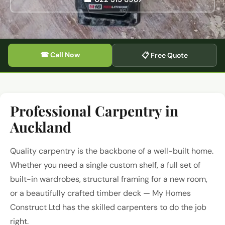
☎ Call Now
📋 Free Quote
Professional Carpentry in
Auckland
Quality carpentry is the backbone of a well-built home.
Whether you need a single custom shelf, a full set of
built-in wardrobes, structural framing for a new room,
or a beautifully crafted timber deck — My Homes
Construct Ltd has the skilled carpenters to do the job
right.