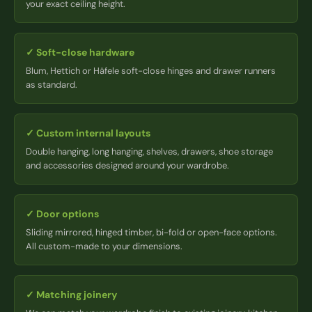
your exact ceiling height.
✓
Soft-close hardware
Blum, Hettich or Häfele soft-close hinges and drawer runners
as standard.
✓
Custom internal layouts
Double hanging, long hanging, shelves, drawers, shoe storage
and accessories designed around your wardrobe.
✓
Door options
Sliding mirrored, hinged timber, bi-fold or open-face options.
All custom-made to your dimensions.
✓
Matching joinery