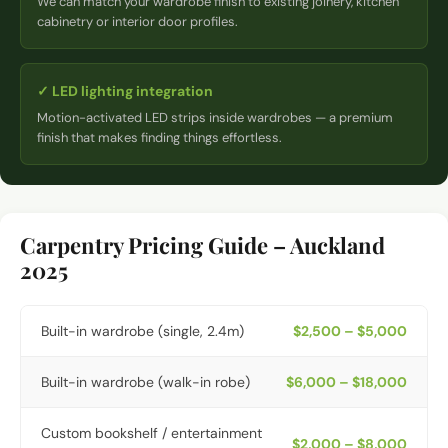
We can match your wardrobe finish to existing joinery, kitchen
cabinetry or interior door profiles.
✓
LED lighting integration
Motion-activated LED strips inside wardrobes — a premium
finish that makes finding things effortless.
Carpentry Pricing Guide – Auckland
2025
Built-in wardrobe (single, 2.4m)
$2,500 – $5,000
Built-in wardrobe (walk-in robe)
$6,000 – $18,000
Custom bookshelf / entertainment
$2,000 – $8,000