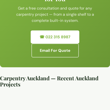
Get a free consultation and quote for any
carpentry project — from a single shelf to a
complete built-in system.
☎ 022 315 8987
Email For Quote
Carpentry Auckland — Recent Auckland
Projects
Custom carpentry and timber joinery work, Auckland
Custom carpentry and timber joinery work, Auckland
Custom carpentry and timber joinery work, Auckland
Custom carpentry and timber joinery work, Auckland