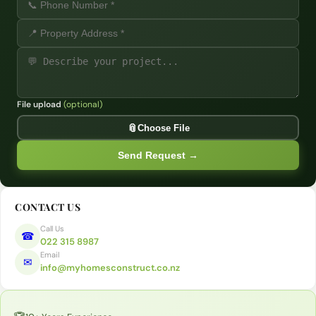
File upload
(optional)
Opt
📎
Choose File
Send Request →
CONTACT US
Call Us
☎
022 315 8987
Email
✉
info@myhomesconstruct.co.nz