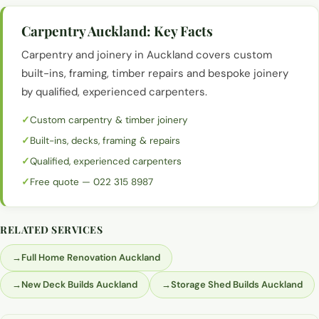
Carpentry Auckland
: Key Facts
Carpentry and joinery in Auckland covers custom
built-ins, framing, timber repairs and bespoke joinery
by qualified, experienced carpenters.
Custom carpentry & timber joinery
Built-ins, decks, framing & repairs
Qualified, experienced carpenters
Free quote — 022 315 8987
RELATED SERVICES
→
Full Home Renovation Auckland
→
New Deck Builds Auckland
→
Storage Shed Builds Auckland