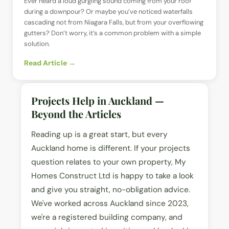
Ever heard a loud gurgling sound coming from your roof
during a downpour? Or maybe you’ve noticed waterfalls
cascading not from Niagara Falls, but from your overflowing
gutters? Don’t worry, it’s a common problem with a simple
solution.
Read Article →
Projects Help in Auckland —
Beyond the Articles
Reading up is a great start, but every
Auckland home is different. If your projects
question relates to your own property, My
Homes Construct Ltd is happy to take a look
and give you straight, no-obligation advice.
We've worked across Auckland since 2023,
we're a registered building company, and