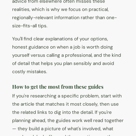
advice from elsewhere often misses these
realities, which is why we focus on practical,
regionally-relevant information rather than one-
size-fits-all tips.
You'll find clear explanations of your options,
honest guidance on when a job is worth doing
yourself versus calling a professional, and the kind
of detail that helps you plan sensibly and avoid
costly mistakes.
How to get the most from these guides
If you're researching a specific problem, start with
the article that matches it most closely, then use
the related links to dig into the detail. If you're
planning ahead, the guides work well read together
— they build a picture of what's involved, what