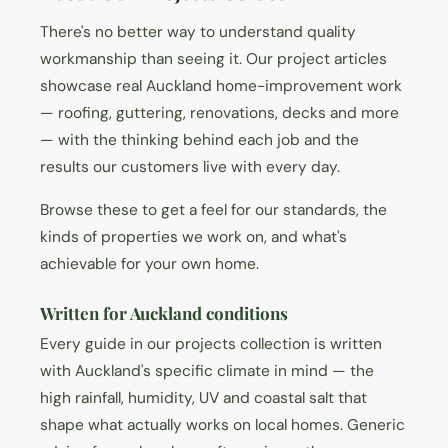
There's no better way to understand quality
workmanship than seeing it. Our project articles
showcase real Auckland home-improvement work
— roofing, guttering, renovations, decks and more
— with the thinking behind each job and the
results our customers live with every day.
Browse these to get a feel for our standards, the
kinds of properties we work on, and what's
achievable for your own home.
Written for Auckland conditions
Every guide in our projects collection is written
with Auckland's specific climate in mind — the
high rainfall, humidity, UV and coastal salt that
shape what actually works on local homes. Generic