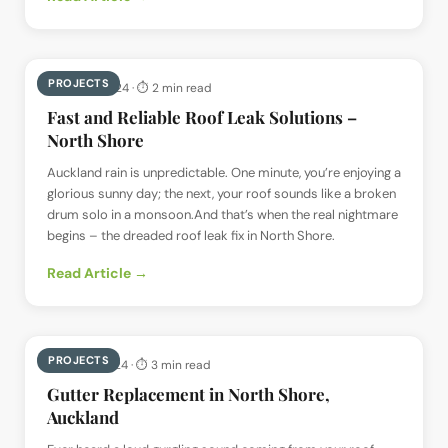
PROJECTS
📅
9 May 2024
· ⏱
2 min read
Fast and Reliable Roof Leak Solutions –
North Shore
Auckland rain is unpredictable. One minute, you’re enjoying a
glorious sunny day; the next, your roof sounds like a broken
drum solo in a monsoon.And that’s when the real nightmare
begins – the dreaded roof leak fix in North Shore.
Read Article →
PROJECTS
📅
8 May 2024
· ⏱
3 min read
Gutter Replacement in North Shore,
Auckland