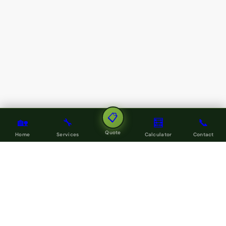
📋
🏡
🔧
🧮
📞
Quote
Home
Services
Calculator
Contact
LOCAL SERVICE COVERAGE