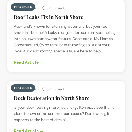
PROJECTS
📅
23 May 2024
· ⏱
3 min read
Roof Leaks Fix in North Shore
Auckland’s known for stunning waterfalls, but your roof
shouldn’t be one! A leaky roof junction can turn your ceiling
into an unwelcome water feature. Don’t panic! My Homes
Construct Ltd, (Who familiar with roofing solution) your
local Auckland roofing specialists, are here to help.
Read Article →
PROJECTS
📅
23 May 2024
· ⏱
3 min read
Deck Restoration in North Shore
Is your deck looking more like a forgotten pizza box than a
place for awesome summer barbecues? Don’t worry, it
happens to the best of decks!
Read Article →