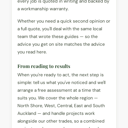
every job is quoted in writing and backed by
a workmanship warranty.
Whether you need a quick second opinion or
a full quote, you'll deal with the same local
team that wrote these guides — so the
advice you get on site matches the advice
you read here.
From reading to results
When you're ready to act, the next step is
simple: tell us what you've noticed and we'll
arrange a free assessment at a time that
suits you. We cover the whole region —
North Shore, West, Central, East and South
Auckland — and handle projects work
alongside our other trades, so a combined