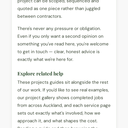
project can be scoped, sequenced and
quoted as one piece rather than juggled
between contractors.
There's never any pressure or obligation.
Even if you only want a second opinion on
something you've read here, you're welcome
to get in touch — clear, honest advice is
exactly what we're here for.
Explore related help
These projects guides sit alongside the rest
of our work. If you'd like to see real examples,
our project gallery shows completed jobs
from across Auckland, and each service page
sets out exactly what's involved, how we
approach it, and what shapes the cost.