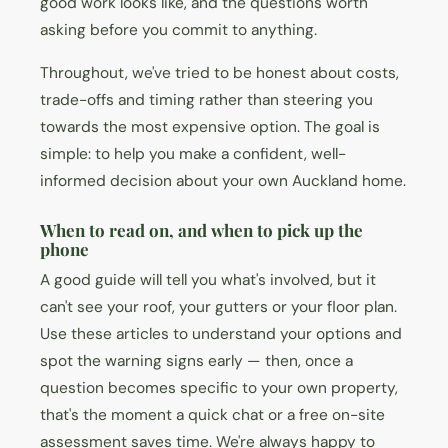
good work looks like, and the questions worth
asking before you commit to anything.
Throughout, we've tried to be honest about costs,
trade-offs and timing rather than steering you
towards the most expensive option. The goal is
simple: to help you make a confident, well-
informed decision about your own Auckland home.
When to read on, and when to pick up the
phone
A good guide will tell you what's involved, but it
can't see your roof, your gutters or your floor plan.
Use these articles to understand your options and
spot the warning signs early — then, once a
question becomes specific to your own property,
that's the moment a quick chat or a free on-site
assessment saves time. We're always happy to