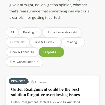
give a straight, no-obligation opinion, whether
that's reassurance that something can wait or a
clear plan for getting it sorted.
All
Roofing
8
Home Renovation
44
Gutter
101
Tips & Guides
1
Painting
6
Deck & Fence
10
Projects
6
Civil Construction
4
PROJECTS
📅
8 Jun 2024
· ⏱
2 min read
Gutter Realignment could be the best
solution for gutter overflowing issues
Gutter Realignment Central Auckland Hi, Auckland