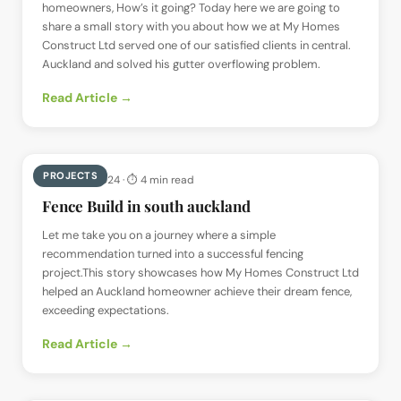
homeowners, How’s it going? Today here we are going to
share a small story with you about how we at My Homes
Construct Ltd served one of our satisfied clients in central.
Auckland and solved his gutter overflowing problem.
Read Article →
PROJECTS
📅
27 May 2024
· ⏱
4 min read
Fence Build in south auckland
Let me take you on a journey where a simple
recommendation turned into a successful fencing
project.This story showcases how My Homes Construct Ltd
helped an Auckland homeowner achieve their dream fence,
exceeding expectations.
Read Article →