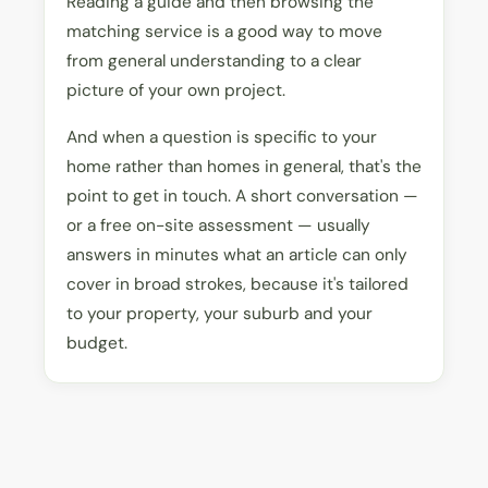
Reading a guide and then browsing the
matching service is a good way to move
from general understanding to a clear
picture of your own project.
And when a question is specific to your
home rather than homes in general, that's the
point to get in touch. A short conversation —
or a free on-site assessment — usually
answers in minutes what an article can only
cover in broad strokes, because it's tailored
to your property, your suburb and your
budget.