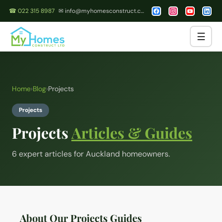
☎ 022 315 8987
✉ info@myhomesconstruct.co.nz
☰
Home
›
Blog
›
Projects
Projects
Projects
Articles & Guides
6
expert article
s
for Auckland homeowners.
About Our Projects Guides