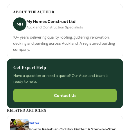
ABOUT THE AUTHOR
My Homes Construct Ltd
MH
Auckland Construction Specialists
10+ years delivering quality roofing, guttering, renovation,
decking and painting across Auckland. A registered building
company.
Get Expert Help
Have a question or need a quote? Our Auckland team is
ready to help.
Contact Us
RELATED ARTICLES
Gutter
How to Rehab an Old Box Gutter: A Step-by-Step