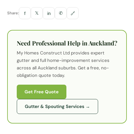
Share:
𝕏
✆
f
in
🔗
Need Professional Help in Auckland?
My Homes Construct Ltd provides expert
gutter
and full home-improvement services
across all Auckland suburbs. Get a free, no-
obligation quote today.
Get Free Quote
Gutter & Spouting Services
→