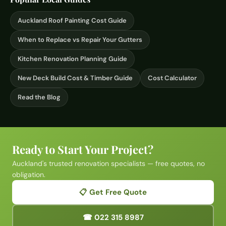
Auckland Roof Painting Cost Guide
When to Replace vs Repair Your Gutters
Kitchen Renovation Planning Guide
New Deck Build Cost & Timber Guide
Cost Calculator
Read the Blog
Ready to Start Your Project?
Auckland's trusted renovation specialists — free quotes, no
obligation.
📋 Get Free Quote
☎ 022 315 8987