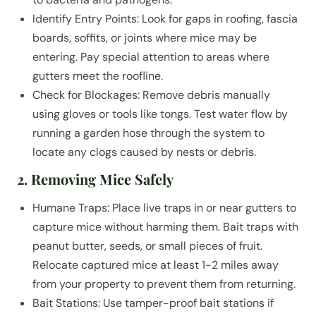
Identify Entry Points: Look for gaps in roofing, fascia
boards, soffits, or joints where mice may be
entering. Pay special attention to areas where
gutters meet the roofline.
Check for Blockages: Remove debris manually
using gloves or tools like tongs. Test water flow by
running a garden hose through the system to
locate any clogs caused by nests or debris.
2. Removing Mice Safely
Humane Traps: Place live traps in or near gutters to
capture mice without harming them. Bait traps with
peanut butter, seeds, or small pieces of fruit.
Relocate captured mice at least 1-2 miles away
from your property to prevent them from returning.
Bait Stations: Use tamper-proof bait stations if