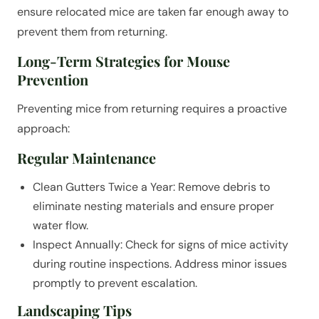
ensure relocated mice are taken far enough away to
prevent them from returning.
Long-Term Strategies for Mouse
Prevention
Preventing mice from returning requires a proactive
approach:
Regular Maintenance
Clean Gutters Twice a Year: Remove debris to
eliminate nesting materials and ensure proper
water flow.
Inspect Annually: Check for signs of mice activity
during routine inspections. Address minor issues
promptly to prevent escalation.
Landscaping Tips