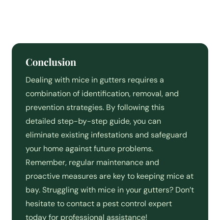
Conclusion
Dealing with mice in gutters requires a
combination of identification, removal, and
prevention strategies. By following this
detailed step-by-step guide, you can
eliminate existing infestations and safeguard
your home against future problems.
Remember, regular maintenance and
proactive measures are key to keeping mice at
bay. Struggling with mice in your gutters? Don’t
hesitate to contact a pest control expert
today for professional assistance!