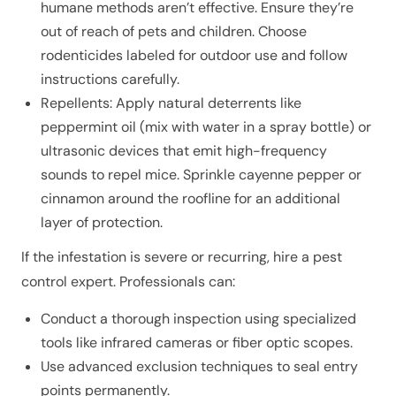
humane methods aren’t effective. Ensure they’re
out of reach of pets and children. Choose
rodenticides labeled for outdoor use and follow
instructions carefully.
Repellents: Apply natural deterrents like
peppermint oil (mix with water in a spray bottle) or
ultrasonic devices that emit high-frequency
sounds to repel mice. Sprinkle cayenne pepper or
cinnamon around the roofline for an additional
layer of protection.
If the infestation is severe or recurring, hire a pest
control expert. Professionals can:
Conduct a thorough inspection using specialized
tools like infrared cameras or fiber optic scopes.
Use advanced exclusion techniques to seal entry
points permanently.