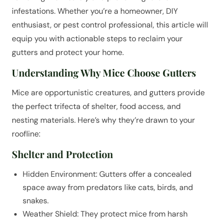
infestations. Whether you’re a homeowner, DIY
enthusiast, or pest control professional, this article will
equip you with actionable steps to reclaim your
gutters and protect your home.
Understanding Why Mice Choose Gutters
Mice are opportunistic creatures, and gutters provide
the perfect trifecta of shelter, food access, and
nesting materials. Here’s why they’re drawn to your
roofline:
Shelter and Protection
Hidden Environment: Gutters offer a concealed
space away from predators like cats, birds, and
snakes.
Weather Shield: They protect mice from harsh