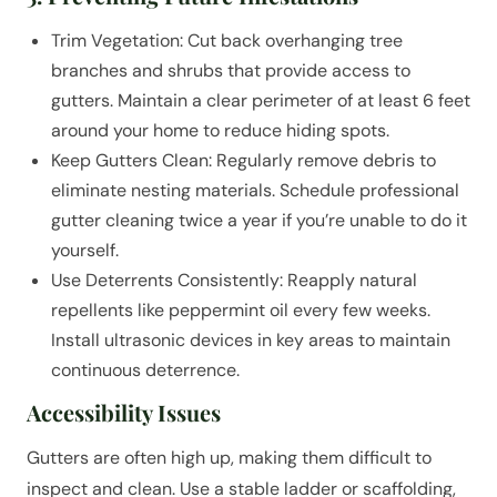
Trim Vegetation: Cut back overhanging tree
branches and shrubs that provide access to
gutters. Maintain a clear perimeter of at least 6 feet
around your home to reduce hiding spots.
Keep Gutters Clean: Regularly remove debris to
eliminate nesting materials. Schedule professional
gutter cleaning twice a year if you’re unable to do it
yourself.
Use Deterrents Consistently: Reapply natural
repellents like peppermint oil every few weeks.
Install ultrasonic devices in key areas to maintain
continuous deterrence.
Accessibility Issues
Gutters are often high up, making them difficult to
inspect and clean. Use a stable ladder or scaffolding,