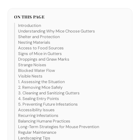
ON THIS PAGE
Introduction
Understanding Why Mice Choose Gutters
Shelter and Protection
Nesting Materials
Access to Food Sources
Signs of Mice in Gutters
Droppings and Gnaw Marks
Strange Noises
Blocked Water Flow
Visible Nests
1. Assessing the Situation
2. Removing Mice Safely
3. Cleaning and Sanitizing Gutters
4. Sealing Entry Points
5. Preventing Future Infestations
Accessibility Issues
Recurring Infestations
Balancing Humane Practices
Long-Term Strategies for Mouse Prevention
Regular Maintenance
Landscaping Tips