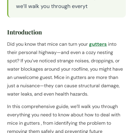
we’ll walk you through everyt
Introduction
Did you know that mice can turn your
gutters
into
their personal highway—and even a cozy nesting
spot? If you’ve noticed strange noises, droppings, or
water blockages around your roofline, you might have
an unwelcome guest. Mice in gutters are more than
just a nuisance—they can cause structural damage,
water leaks, and even health hazards.
In this comprehensive guide, we’ll walk you through
everything you need to know about how to deal with
mice in gutters , from identifying the problem to
removing them safely and preventing future