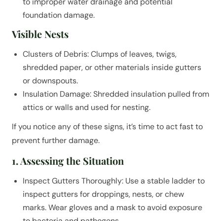
to improper water drainage and potential
foundation damage.
Visible Nests
Clusters of Debris: Clumps of leaves, twigs,
shredded paper, or other materials inside gutters
or downspouts.
Insulation Damage: Shredded insulation pulled from
attics or walls and used for nesting.
If you notice any of these signs, it’s time to act fast to
prevent further damage.
1. Assessing the Situation
Inspect Gutters Thoroughly: Use a stable ladder to
inspect gutters for droppings, nests, or chew
marks. Wear gloves and a mask to avoid exposure
to bacteria and pathogens.