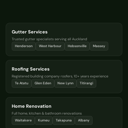
Gutter Services
Trusted gutter specialists serving all Auckland
Henderson
West Harbour
Hobsonville
Massey
Roofing Services
Registered building company roofers, 10+ years experience
Te Atatu
Glen Eden
New Lynn
Titirangi
Home Renovation
Full home, kitchen & bathroom renovations
Waitakere
Kumeu
Takapuna
Albany