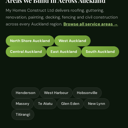
Areas We Build In Across Auckland
My Homes Construct Ltd
delivers roofing, guttering,
renovation, painting, decking, fencing and civil construction
across every Auckland region.
Browse all service areas →
North Shore Auckland
West Auckland
Central Auckland
East Auckland
South Auckland
Henderson
West Harbour
Hobsonville
Massey
Te Atatu
Glen Eden
New Lynn
Titirangi