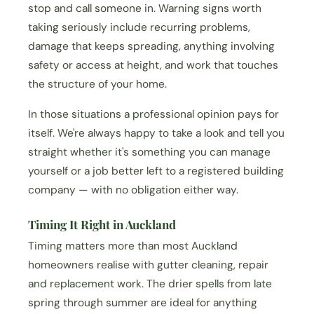
stop and call someone in. Warning signs worth
taking seriously include recurring problems,
damage that keeps spreading, anything involving
safety or access at height, and work that touches
the structure of your home.
In those situations a professional opinion pays for
itself. We're always happy to take a look and tell you
straight whether it's something you can manage
yourself or a job better left to a registered building
company — with no obligation either way.
Timing It Right in Auckland
Timing matters more than most Auckland
homeowners realise with gutter cleaning, repair
and replacement work. The drier spells from late
spring through summer are ideal for anything