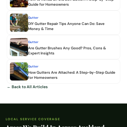
Guide for Homeowners
Gutter
DIY Gutter Repair Tips Anyone Can Do: Save
Money & Time
Gutter
Are Gutter Brushes Any Good? Pros, Cons &
Expert Insights
Gutter
How Gutters Are Attached: A Step-by-Step Guide
for Homeowners
← Back to All Articles
LOCAL SERVICE COVERAGE