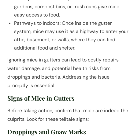
gardens, compost bins, or trash cans give mice
easy access to food.
Pathways to Indoors: Once inside the gutter
system, mice may use it as a highway to enter your
attic, basement, or walls, where they can find
additional food and shelter.
Ignoring mice in gutters can lead to costly repairs,
water damage, and potential health risks from
droppings and bacteria. Addressing the issue
promptly is essential.
Signs of Mice in Gutters
Before taking action, confirm that mice are indeed the
culprits. Look for these telltale signs:
Droppings and Gnaw Marks