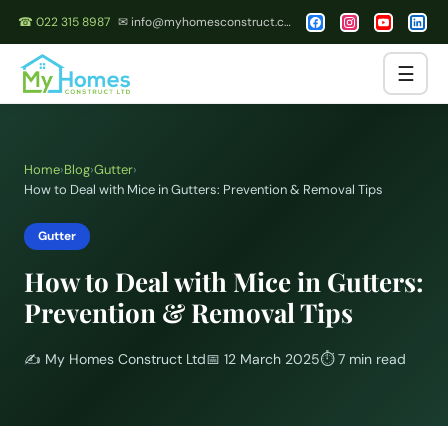
☎ 022 315 8987
✉ info@myhomesconstruct.co.nz
☰
Home
›
Blog
›
Gutter
›
How to Deal with Mice in Gutters: Prevention & Removal Tips
Gutter
How to Deal with Mice in Gutters:
Prevention & Removal Tips
✍️
My Homes Construct Ltd
📅
12 March 2025
⏱
7 min read