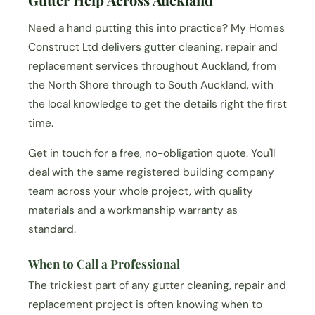
Need a hand putting this into practice? My Homes
Construct Ltd delivers gutter cleaning, repair and
replacement services throughout Auckland, from
the North Shore through to South Auckland, with
the local knowledge to get the details right the first
time.
Get in touch for a free, no-obligation quote. You'll
deal with the same registered building company
team across your whole project, with quality
materials and a workmanship warranty as
standard.
When to Call a Professional
The trickiest part of any gutter cleaning, repair and
replacement project is often knowing when to