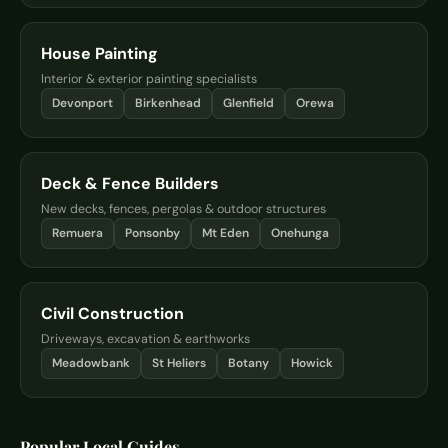
House Painting
Interior & exterior painting specialists
Devonport
Birkenhead
Glenfield
Orewa
Deck & Fence Builders
New decks, fences, pergolas & outdoor structures
Remuera
Ponsonby
Mt Eden
Onehunga
Civil Construction
Driveways, excavation & earthworks
Meadowbank
St Heliers
Botany
Howick
Popular Local Guides