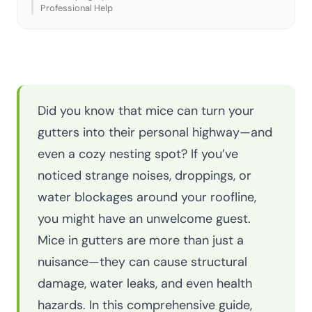
Professional Help
Did you know that mice can turn your
gutters into their personal highway—and
even a cozy nesting spot? If you’ve
noticed strange noises, droppings, or
water blockages around your roofline,
you might have an unwelcome guest.
Mice in gutters are more than just a
nuisance—they can cause structural
damage, water leaks, and even health
hazards. In this comprehensive guide,