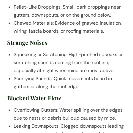
Pellet-Like Droppings: Small, dark droppings near
gutters, downspouts, or on the ground below.
Chewed Materials: Evidence of gnawed insulation,
wiring, fascia boards, or roofing materials.
Strange Noises
Squeaking or Scratching: High-pitched squeaks or
scratching sounds coming from the roofline,
especially at night when mice are most active.
Scurrying Sounds: Quick movements heard in
gutters or along the roof edge.
Blocked Water Flow
Overflowing Gutters: Water spilling over the edges
due to nests or debris buildup caused by mice.
Leaking Downspouts: Clogged downspouts leading