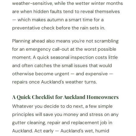
weather-sensitive, while the wetter winter months
are when hidden faults tend to reveal themselves
— which makes autumn a smart time for a
preventative check before the rain sets in.
Planning ahead also means you're not scrambling
for an emergency call-out at the worst possible
moment. A quick seasonal inspection costs little
and often catches the small issues that would
otherwise become urgent — and expensive —
repairs once Auckland's weather turns.
A Quick Checklist for Auckland Homeowners
Whatever you decide to do next, a few simple
principles will save you money and stress on any
gutter cleaning, repair and replacement job in
Auckland. Act early — Auckland's wet, humid