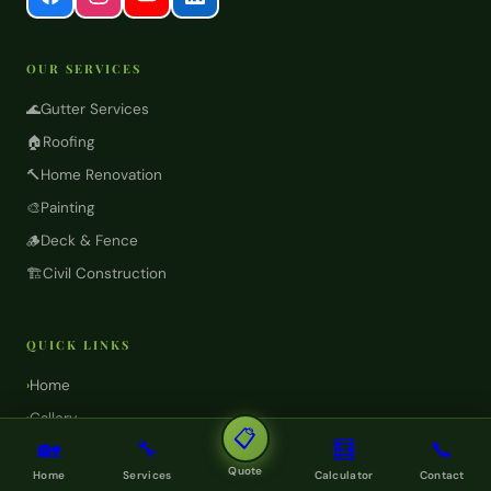
OUR SERVICES
🌊
Gutter Services
🏠
Roofing
🔨
Home Renovation
🎨
Painting
🪵
Deck & Fence
🏗️
Civil Construction
QUICK LINKS
Home
›
Gallery
›
📋
🏡
🔧
🧮
📞
Projects
›
Quote
Home
Services
Calculator
Contact
FAQ
›