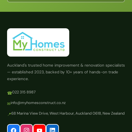
Auckland's trusted home improvement & renovation specialists
— established 2023, backed by 10+ years of hands-on trade
experience.
022 315 8987
☎
info@myhomesconstruct.co.nz
✉
68 Marina View Drive, West Harbour, Auckland 0618, New Zealand
📍