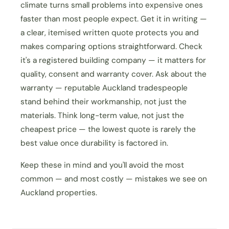
climate turns small problems into expensive ones
faster than most people expect. Get it in writing —
a clear, itemised written quote protects you and
makes comparing options straightforward. Check
it's a registered building company — it matters for
quality, consent and warranty cover. Ask about the
warranty — reputable Auckland tradespeople
stand behind their workmanship, not just the
materials. Think long-term value, not just the
cheapest price — the lowest quote is rarely the
best value once durability is factored in.
Keep these in mind and you'll avoid the most
common — and most costly — mistakes we see on
Auckland properties.