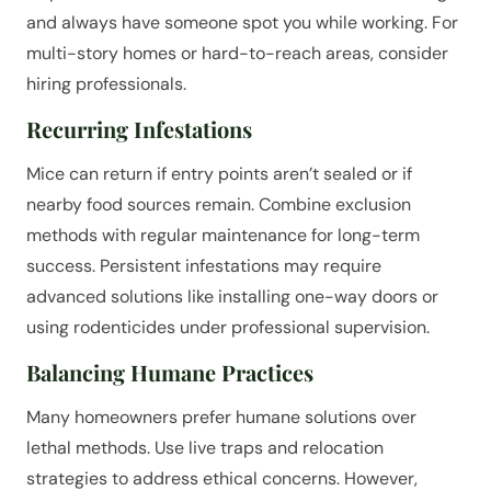
and always have someone spot you while working. For
multi-story homes or hard-to-reach areas, consider
hiring professionals.
Recurring Infestations
Mice can return if entry points aren’t sealed or if
nearby food sources remain. Combine exclusion
methods with regular maintenance for long-term
success. Persistent infestations may require
advanced solutions like installing one-way doors or
using rodenticides under professional supervision.
Balancing Humane Practices
Many homeowners prefer humane solutions over
lethal methods. Use live traps and relocation
strategies to address ethical concerns. However,