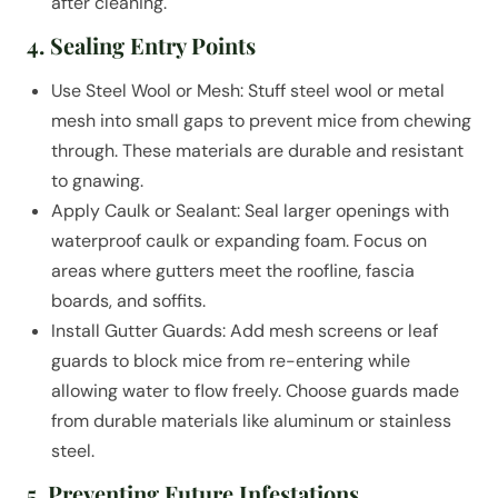
after cleaning.
4. Sealing Entry Points
Use Steel Wool or Mesh: Stuff steel wool or metal
mesh into small gaps to prevent mice from chewing
through. These materials are durable and resistant
to gnawing.
Apply Caulk or Sealant: Seal larger openings with
waterproof caulk or expanding foam. Focus on
areas where gutters meet the roofline, fascia
boards, and soffits.
Install Gutter Guards: Add mesh screens or leaf
guards to block mice from re-entering while
allowing water to flow freely. Choose guards made
from durable materials like aluminum or stainless
steel.
5. Preventing Future Infestations