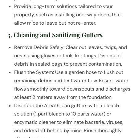
Provide long-term solutions tailored to your
property, such as installing one-way doors that
allow mice to leave but not re-enter.
3. Cleaning and Sanitizing Gutters
Remove Debris Safely: Clear out leaves, twigs, and
nests using gloves or tools like tongs. Dispose of
debris in sealed bags to prevent contamination.
Flush the System: Use a garden hose to flush out
remaining debris and test water flow. Ensure water
flows smoothly toward downspouts and discharges
at least 2 meters away from the foundation.
Disinfect the Area: Clean gutters with a bleach
solution (1 part bleach to 10 parts water) or
enzymatic cleaner to eliminate bacteria, viruses,
and odors left behind by mice. Rinse thoroughly