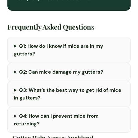
Frequently Asked Questions
Q1: How do I know if mice are in my
gutters?
Q2: Can mice damage my gutters?
Q3: What’s the best way to get rid of mice
in gutters?
Q4: How can I prevent mice from
returning?
Gutter Help Across Auckland