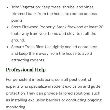
Trim Vegetation: Keep trees, shrubs, and vines
trimmed back from the house to reduce access
points.
Store Firewood Properly: Stack firewood at least 20
feet away from your home and elevate it off the
ground.
Secure Trash Bins: Use tightly sealed containers
and keep them away from the house to avoid
attracting rodents.
Professional Help
For persistent infestations, consult pest control
experts who specialize in rodent exclusion and gutter
protection. They can provide tailored solutions, such
as installing exclusion barriers or conducting ongoing
monitoring.