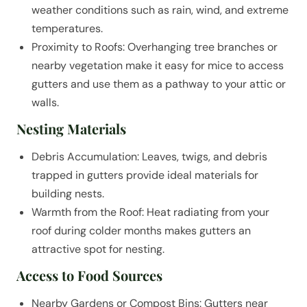
weather conditions such as rain, wind, and extreme
temperatures.
Proximity to Roofs: Overhanging tree branches or
nearby vegetation make it easy for mice to access
gutters and use them as a pathway to your attic or
walls.
Nesting Materials
Debris Accumulation: Leaves, twigs, and debris
trapped in gutters provide ideal materials for
building nests.
Warmth from the Roof: Heat radiating from your
roof during colder months makes gutters an
attractive spot for nesting.
Access to Food Sources
Nearby Gardens or Compost Bins: Gutters near